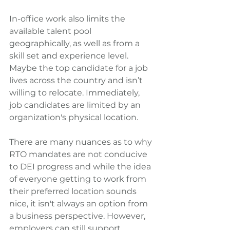
In-office work also limits the 
available talent pool 
geographically, as well as from a 
skill set and experience level. 
Maybe the top candidate for a job 
lives across the country and isn’t 
willing to relocate. Immediately, 
job candidates are limited by an 
organization's physical location.
There are many nuances as to why 
RTO mandates are not conducive 
to DEI progress and while the idea 
of everyone getting to work from 
their preferred location sounds 
nice, it isn't always an option from 
a business perspective. However, 
employers can still support 