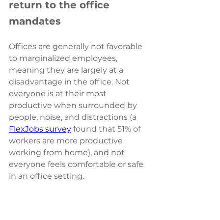
return to the office 
mandates
Offices are generally not favorable 
to marginalized employees, 
meaning they are largely at a 
disadvantage in the office. Not 
everyone is at their most 
productive when surrounded by 
people, noise, and distractions (a 
FlexJobs survey
 found that 51% of 
workers are more productive 
working from home
), and not 
everyone feels comfortable or safe 
in an office setting.