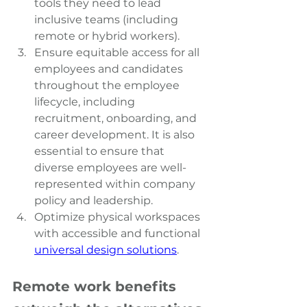
tools they need to lead 
inclusive teams (including 
remote or hybrid workers).
Ensure equitable access for all 
employees and candidates 
throughout the employee 
lifecycle, including 
recruitment, onboarding, and 
career development. It is also 
essential to ensure that 
diverse employees are well-
represented within company 
policy and leadership.
Optimize physical workspaces 
with accessible and functional
universal design solutions
.
Remote work benefits 