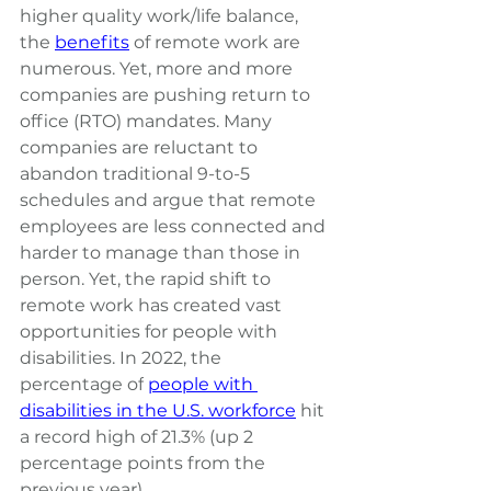
higher quality work/life balance, 
the
benefits
of remote work are 
numerous. Yet, more and more 
companies are pushing return to 
office (RTO) mandates. Many 
companies are 
reluctant to 
abandon traditional 9-to-5 
schedules 
and argue that remote 
employees are less connected and 
harder to manage than those in 
person. Yet, the rapid shift to 
remote work has created vast 
opportunities for people with 
disabilities. 
In 2022, the 
percentage of
people with 
disabilities in the U.S. workforce
hit 
a record high of 21.3% (up 2 
percentage points from the 
previous year).