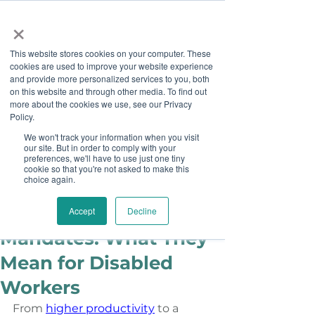
×
This website stores cookies on your computer. These
cookies are used to improve your website experience
and provide more personalized services to you, both
on this website and through other media. To find out
more about the cookies we use, see our Privacy
Job Board
Policy.
We won't track your information when you visit
our site. But in order to comply with your
Become A Sponsor
preferences, we'll have to use just one tiny
cookie so that you're not asked to make this
choice again.
Ashley Sims
Feb 15, 2024
Return to Office
Accept
Decline
Mandates: What They
Mean for Disabled
Workers
From
higher productivity
 to a 