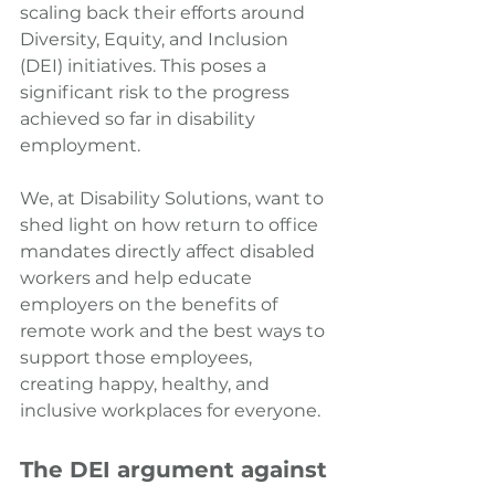
scaling back their efforts around 
Diversity, Equity, and Inclusion 
(DEI) initiatives. This poses a 
significant risk to the progress 
achieved so far in disability 
employment.
We, at Disability Solutions, want to 
shed light on how return to office 
mandates directly affect disabled 
workers and help educate 
employers on the benefits of 
remote work and the best ways to 
support those employees, 
creating happy, healthy, and 
inclusive workplaces for everyone.
The DEI argument against 