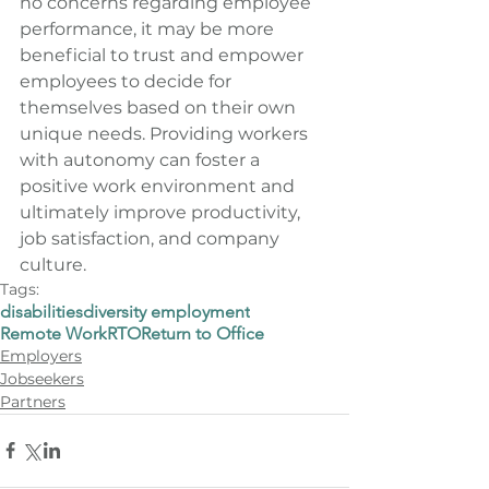
no concerns regarding employee 
performance, it may be more 
beneficial to trust and empower 
employees to decide for 
themselves based on their own 
unique needs. Providing workers 
with autonomy can foster a 
positive work environment and 
ultimately improve productivity, 
job satisfaction, and company 
culture.
Tags:
disabilities
diversity employment
Remote Work
RTO
Return to Office
Employers
Jobseekers
Partners