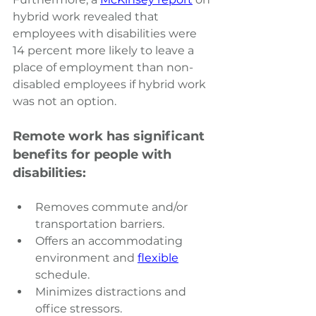
hybrid work revealed that 
employees with disabilities were 
14 percent more likely to leave a 
place of employment than non-
disabled employees if hybrid work 
was not an option.
Remote work has significant 
benefits for people with 
disabilities:
Removes commute and/or 
transportation barriers.
Offers an accommodating 
environment and
flexible
schedule.
Minimizes distractions and 
office stressors.