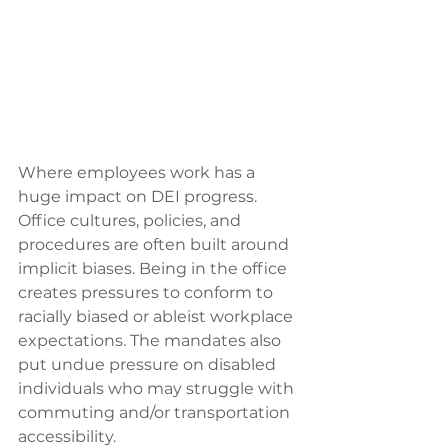
Where employees work has a 
huge impact on DEI progress. 
Office cultures, policies, and 
procedures are often built around 
implicit biases. Being in the office 
creates pressures to conform to 
racially biased or ableist workplace 
expectations. The mandates also 
put undue pressure on disabled 
individuals who may struggle with 
commuting and/or transportation 
accessibility.