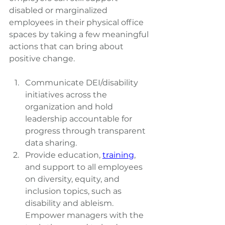
disabled or marginalized 
employees in their physical office 
spaces by taking a few meaningful 
actions that can bring about 
positive change.
Communicate DEI/disability 
initiatives across the 
organization and hold 
leadership accountable for 
progress through transparent 
data sharing.
Provide education,
training
, 
and support to all employees 
on diversity, equity, and 
inclusion topics, such as 
disability and ableism. 
Empower managers with the 