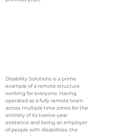
Disability Solutions is a prime 
example of a remote structure 
working for everyone. Having 
operated as a fully remote team 
across multiple time zones for the 
entirety of its twelve-year 
existence and being an employer 
of people with disabilities, the 