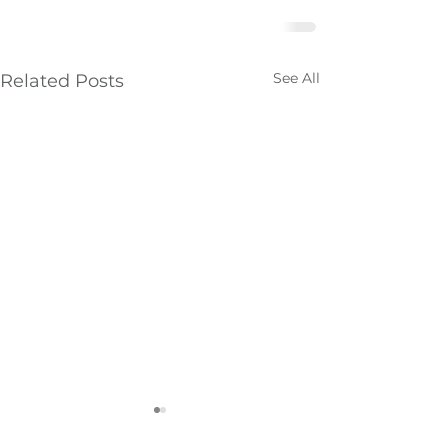
See All
Related Posts