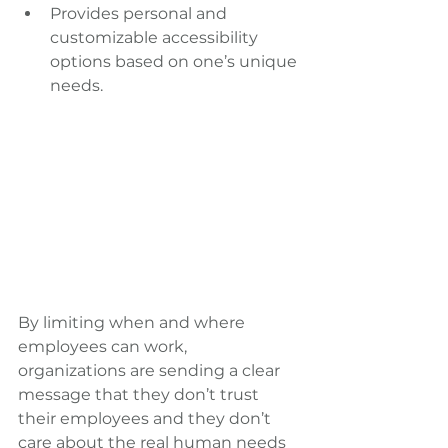
Provides personal and 
customizable accessibility 
options based on one’s unique 
needs.
By limiting when and where 
employees can work, 
organizations are sending a clear 
message that they don’t trust 
their employees and they don’t 
care about the real human needs 