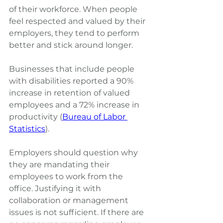
of their workforce. When people 
feel respected and valued by their 
employers, they tend to perform 
better and stick around longer.
Businesses that include people 
with disabilities reported a 90% 
increase in retention of valued 
employees and a 72% increase in 
productivity (
Bureau of Labor 
Statistics
).
Employers should question why 
they are mandating their 
employees to work from the 
office. Justifying it with 
collaboration or management 
issues is not sufficient. If there are 