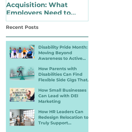
Acquisition: What
Identify as 
Employers Need to
with a Disabi
Know for Inclusive
Changing Pol
Recent Posts
Hiring
Landscape
Disability Pride Month:
Moving Beyond
Awareness to Active
Inclusion
How Parents with
Disabilities Can Find
Flexible Side Gigs That
Work
How Small Businesses
Can Lead with DEI
Marketing
How HR Leaders Can
Redesign Relocation to
Truly Support
Employees with