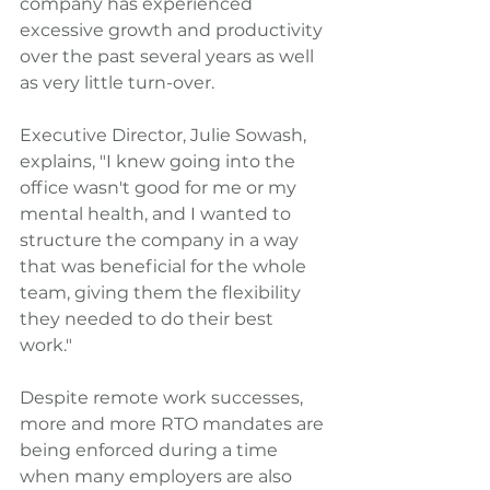
company has experienced 
excessive growth and productivity 
over the past several years as well 
as very little turn-over.
Executive Director, Julie Sowash, 
explains, "I knew going into the 
office wasn't good for me or my 
mental health, and I wanted to 
structure the company in a way 
that was beneficial for the whole 
team, giving them the flexibility 
they needed to do their best 
work." 
Despite remote work successes, 
more and more RTO mandates are 
being enforced during a time 
when many employers are also 