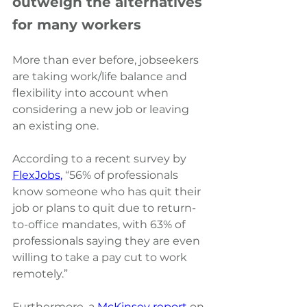
outweigh the alternatives 
for many workers
More than ever before, jobseekers 
are taking work/life balance and 
flexibility into account when 
considering a new job or leaving 
an existing one.
According to a recent survey by
FlexJobs
,
“56% of professionals 
know someone who has quit their 
job or plans to quit due to return-
to-office mandates, with 63% of 
professionals saying they are even 
willing to take a pay cut to work 
remotely.” 
Furthermore, a
McKinsey report
on 