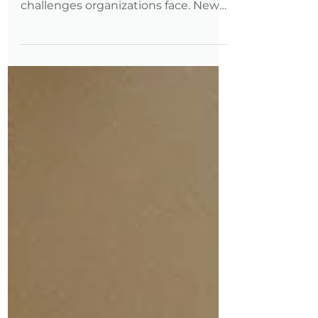
most expensive—and overlooked—
challenges organizations face. New
data shows professionals with
disabilities are advancing faster, but
often by leaving their employers to
do it. Here’s what that means for
retention, and how employers can
respond.