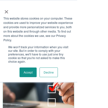
×
This website stores cookies on your computer. These
cookies are used to improve your website experience
and provide more personalized services to you, both
on this website and through other media. To find out
more about the cookies we use, see our Privacy
Job Board
Policy.
We won't track your information when you visit
our site. But in order to comply with your
Become A Sponsor
preferences, we'll have to use just one tiny
cookie so that you're not asked to make this
choice again.
Accept
Decline