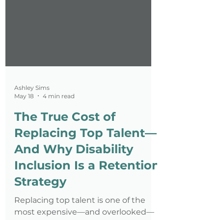
Ashley Sims
May 18
4 min read
The True Cost of
Replacing Top Talent—
And Why Disability
Inclusion Is a Retention
Strategy
Replacing top talent is one of the