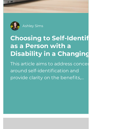
Ashley Sims
Choosing to Self-Identify
as a Person with a
Disability in a Changing
Political Landscape
This article aims to address concerns
around self-identification and
provide clarity on the benefits,
myths, and potential consequences
of identifying as a person with a
disability in the job application
process—especially under an
administration that has shown
ambivalence or even hostility
toward the disability community.