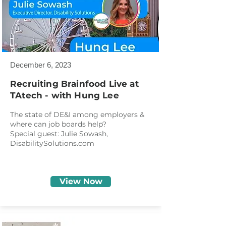
December 6, 2023
Recruiting Brainfood Live at
TAtech - with Hung Lee
The state of DE&I among employers &
where can job boards help?
Special guest: Julie Sowash,
DisabilitySolutions.com
View Now