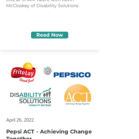
McCloskey of Disability Solutions
Read Now
April 26, 2022
Pepsi ACT - Achieving Change
Together