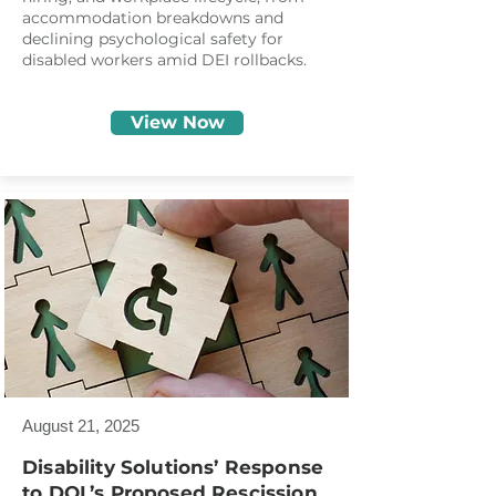
accommodation breakdowns and
declining psychological safety for
disabled workers amid DEI rollbacks.
View Now
August 21, 2025
Disability Solutions’ Response
to DOL’s Proposed Rescission