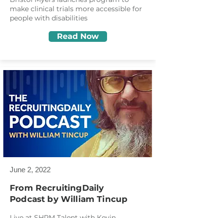
make clinical trials more accessible for
people with disabilities
Read Now
June 2, 2022
From RecruitingDaily
Podcast
by William Tincup
Live at SHRM Talent with Kevin