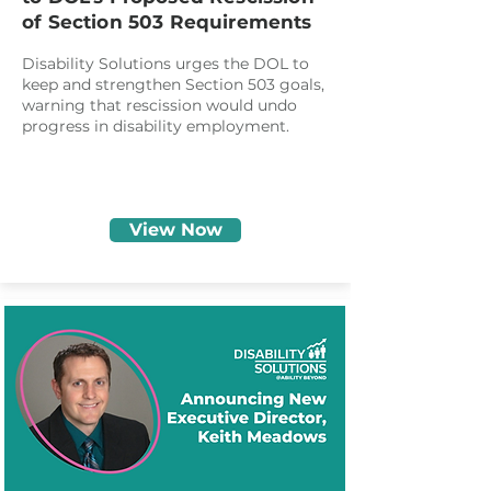
of Section 503 Requirements
Disability Solutions urges the DOL to
keep and strengthen Section 503 goals,
warning that rescission would undo
progress in disability employment.
View Now