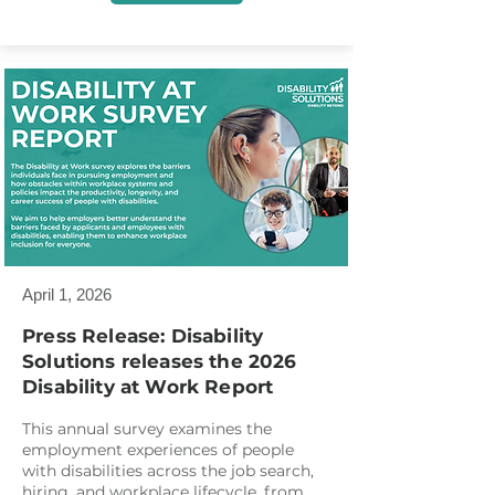
April 1, 2026
Press Release: Disability
Solutions releases the 2026
Disability at Work Report
This annual survey examines the
employment experiences of people
with disabilities across the job search,
hiring, and workplace lifecycle, from