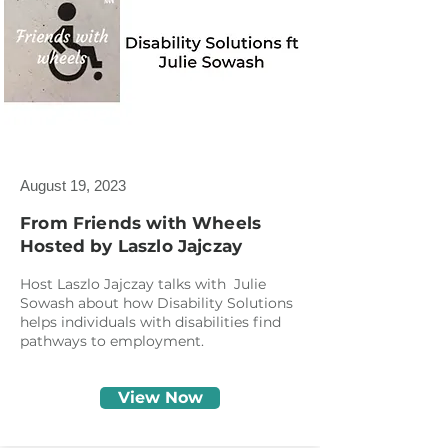
August 19, 2023
From Friends with Wheels
Hosted by Laszlo Jajczay
Host Laszlo Jajczay talks with Julie
Sowash about how Disability Solutions
helps individuals with disabilities find
pathways to employment.
View Now