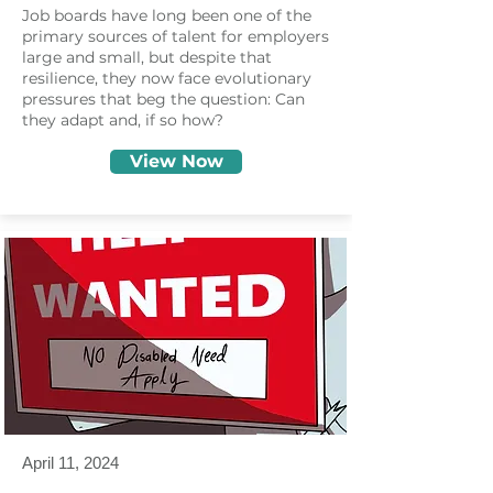
Job boards have long been one of the
primary sources of talent for employers
large and small, but despite that
resilience, they now face evolutionary
pressures that beg the question: Can
they adapt and, if so how?
View Now
April 11, 2024