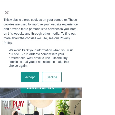
×
This website stores cookies on your computer. These
cookies are used to improve your website experience
and provide more personalized services to you, both
on this website and through other media. To find out
more about the cookies we use, see our Privacy
Job Board
Policy.
We won't track your information when you visit
our site. But in order to comply with your
Become A Sponsor
preferences, we'll have to use just one tiny
cookie so that you're not asked to make this
choice again.
Media & Articles
Accept
Decline
Contact Us