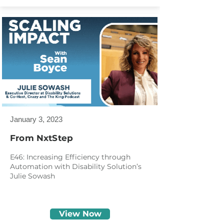
January 3, 2023
From NxtStep
E46: Increasing Efficiency through
Automation with Disability Solution’s
Julie Sowash
View Now