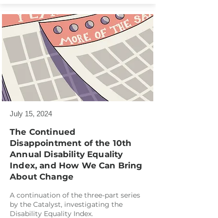
July 15, 2024
The Continued
Disappointment of the 10th
Annual Disability Equality
Index, and How We Can Bring
About Change
A continuation of the three-part series
by the Catalyst, investigating the
Disability Equality Index.