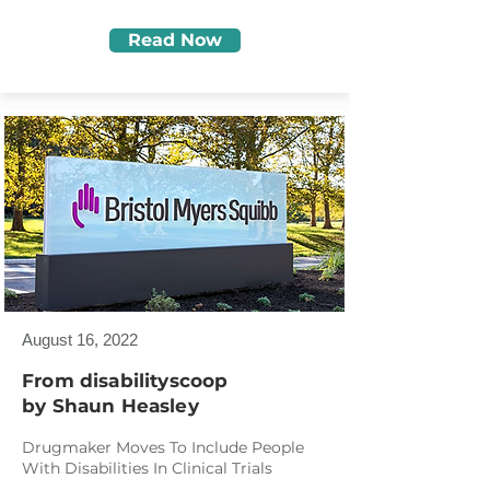
Read Now
August 16, 2022
From disabilityscoop
by Shaun Heasley
Drugmaker Moves To Include People
With Disabilities In Clinical Trials