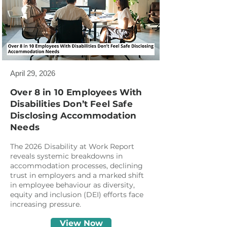
April 29, 2026
Over 8 in 10 Employees With
Disabilities Don’t Feel Safe
Disclosing Accommodation
Needs
The 2026 Disability at Work Report
reveals systemic breakdowns in
accommodation processes, declining
trust in employers and a marked shift
in employee behaviour as diversity,
equity and inclusion (DEI) efforts face
increasing pressure.
View Now