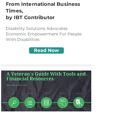
From International Business
Times,
by IBT Contributor
Disability Solutions Advocates
Economic Empowerment For People
With Disabilities
Read Now
March 9, 2022