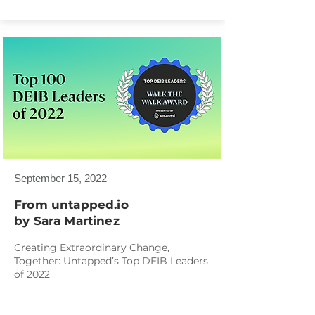
September 15, 2022
From untapped.io
by Sara Martinez
Creating Extraordinary Change,
Together: Untapped’s Top DEIB Leaders
of 2022