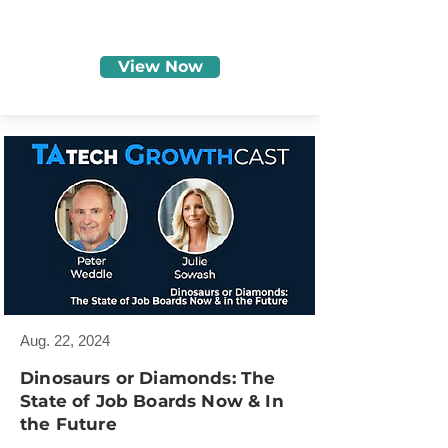
View Now
Aug. 22, 2024
Dinosaurs or Diamonds: The
State of Job Boards Now & In
the Future