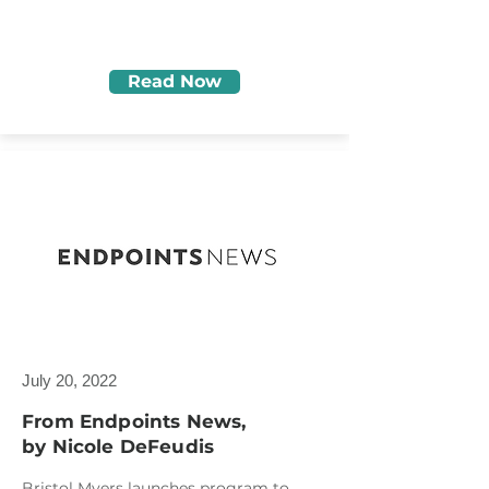
Read Now
July 20, 2022
From Endpoints News,
by Nicole DeFeudis
Bristol Myers launches program to