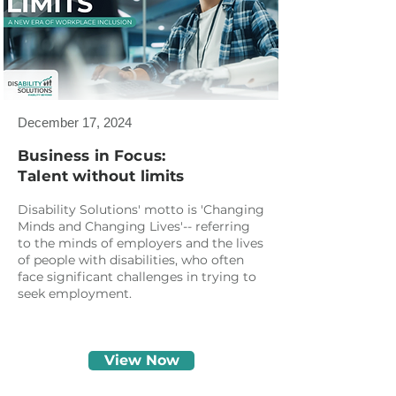
December 17, 2024
Business in Focus:
Talent without limits
Disability Solutions' motto is 'Changing
Minds and Changing Lives'-- referring
to the minds of employers and the lives
of people with disabilities, who often
face significant challenges in trying to
seek employment.
View Now