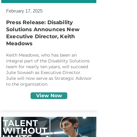
February 17, 2025
Press Release: Disability
Solutions Announces New
Executive Director, Keith
Meadows
Keith Meadows, who has been an
integral part of the Disability Solutions
team for nearly ten years, will succeed
Julie Sowash as Executive Director.
Julie will now serve as Strategic Advisor
to the organization.
View Now