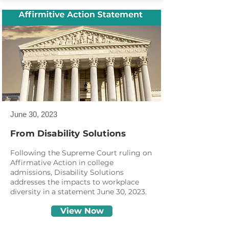
June 30, 2023
From Disability Solutions
Following the Supreme Court ruling on
Affirmative Action in college
admissions, Disability Solutions
addresses the impacts to workplace
diversity in a statement June 30, 2023.
View Now