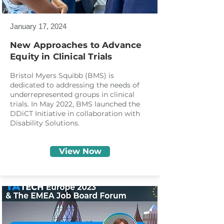
January 17, 2024
New Approaches to Advance
Equity in Clinical Trials
Bristol Myers Squibb (BMS) is
dedicated to addressing the needs of
underrepresented groups in clinical
trials. In May 2022, BMS launched the
DDiCT Initiative in collaboration with
Disability Solutions.
View Now