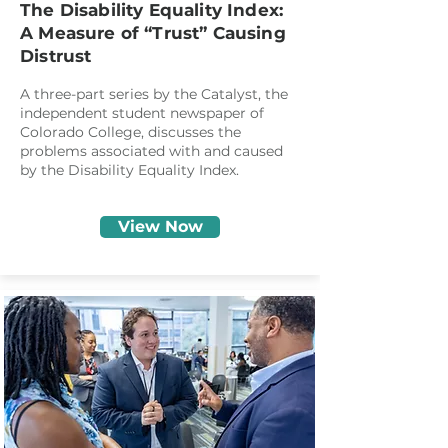
The Disability Equality Index:
A Measure of “Trust” Causing
Distrust
A three-part series by the Catalyst, the
independent student newspaper of
Colorado College, discusses the
problems associated with and caused
by the Disability Equality Index.
View Now