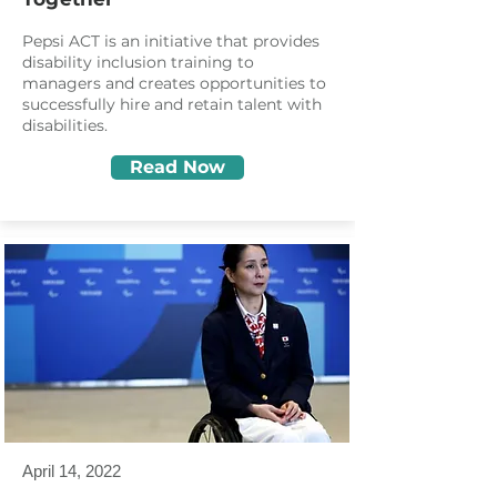
Pepsi ACT is an initiative that provides
disability inclusion training to
managers and creates opportunities to
successfully hire and retain talent with
disabilities.
Read Now
April 14, 2022