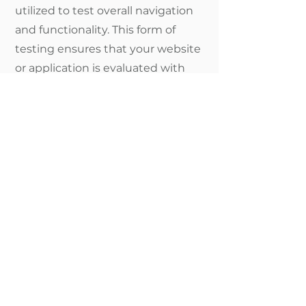
utilized to test overall navigation
and functionality. This form of
testing ensures that your website
or application is evaluated with
disability in mind.
The Truth About
Software Solutions