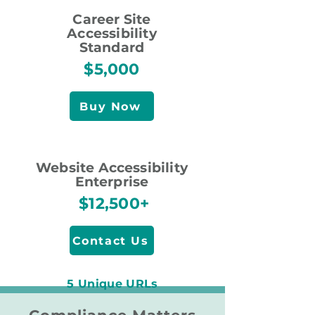
Career Site
Accessibility
Standard
$5,000
Buy Now
Website Accessibility
Enterprise
$12,500+
Contact Us
5 Unique URLs
10 Unique URLs