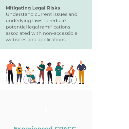
Mitigating Legal Risks
Understand current issues and
underlying laws to reduce
potential legal ramifications
associated with non-accessible
websites and applications.
1
Experienced CPACC-