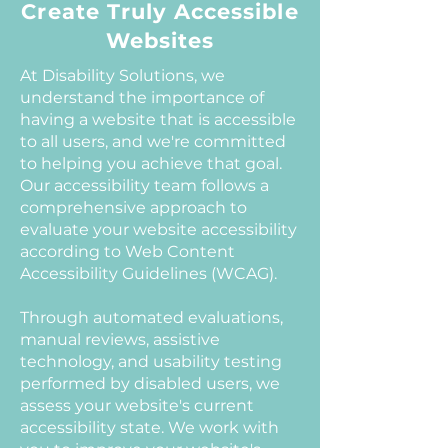
Create Truly Accessible
Websites
At Disability Solutions, we
understand the importance of
having a website that is accessible
to all users, and we're committed
to helping you achieve that goal.
Our accessibility team follows a
comprehensive approach to
evaluate your website accessibility
according to Web Content
Accessibility Guidelines (WCAG).
Through automated evaluations,
manual reviews, assistive
technology, and usability testing
performed by disabled users, we
assess your website's current
accessibility state. We work with