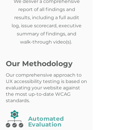
We deliver a comprehensive
report of all findings and
results, including a full audit
log, issue scorecard, executive
summary of findings, and
walk-through video(s).
Our Methodology
Our comprehensive approach to
UX accessibility testing is based on
evaluating your website against
the most up-to-date WCAG
standards.
Automated
Evaluation