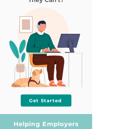
They Can’t?
Get Started
Helping Employers