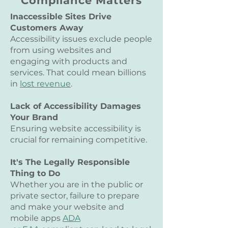
Compliance Matters
25 Unique URLs
Inaccessible Sites Drive
Customers Away
Accessibility issues exclude people
from using websites and
engaging with products and
services. That could mean billions
in
lost revenue
.
Lack of Accessibility Damages
Your Brand
Ensuring website accessibility is
crucial for remaining competitive.
It's The Legally Responsible
Thing to Do
Whether you are in the public or
private sector, failure to prepare
and make your website and
mobile apps
ADA