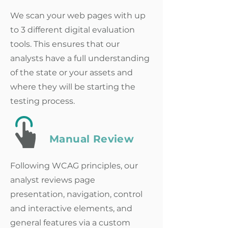
We scan your web pages with up
to 3 different digital evaluation
tools. This ensures that our
analysts have a full understanding
of the state or your assets and
where they will be starting the
testing process.
Manual Review
Following WCAG principles, our
analyst reviews page
presentation, navigation, control
and interactive elements, and
general features via a custom