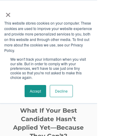
×
This website stores cookies on your computer. These
cookies are used to improve your website experience
and provide more personalized services to you, both
on this website and through other media. To find out
more about the cookies we use, see our Privacy
Job Board
Policy.
We won't track your information when you visit
our site. But in order to comply with your
Become A Sponsor
preferences, we'll have to use just one tiny
cookie so that you're not asked to make this
choice again.
Website
Accept
Decline
Accessibility
What If Your Best
Candidate Hasn’t
Applied Yet—Because