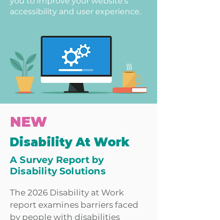
you to improve your website's
accessibility and user experience.
NEW
Disability At Work
A Survey Report by
Disability Solutions
The 2026 Disability at Work
report examines barriers faced
by people with disabilities