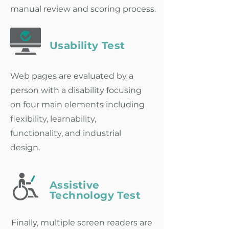
manual review and scoring process.
Usability Test
Web pages are evaluated by a
person with a disability focusing
on
four main elements including
flexibility, learnability,
functionality, and industrial
design.
Assistive
Technology Test
Finally, multiple screen readers are