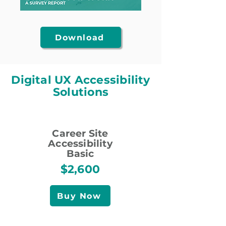
Download
Digital UX Accessibility
Solutions
Career Site
Accessibility
Basic
$2,600
Buy Now