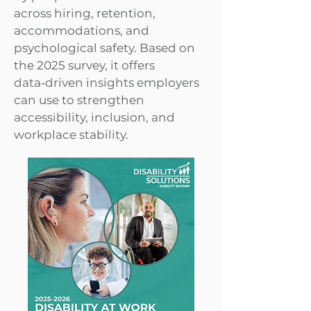
across hiring, retention,
accommodations, and
psychological safety. Based on
the 2025 survey, it offers
data‑driven insights employers
can use to strengthen
accessibility, inclusion, and
workplace stability.