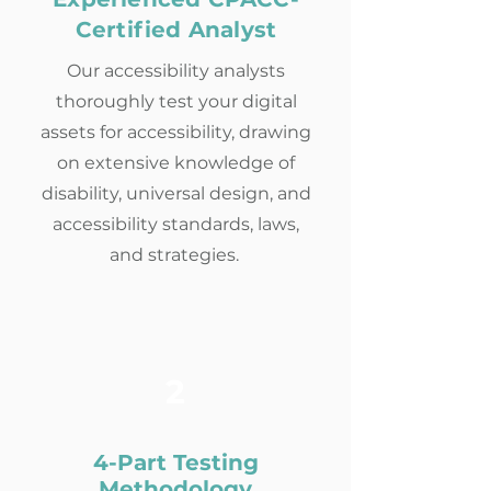
Certified Analyst
Our accessibility analysts
thoroughly test your digital
assets for accessibility, drawing
on extensive knowledge of
disability, universal design, and
accessibility standards, laws,
and strategies.
2
4-Part Testing
Methodology