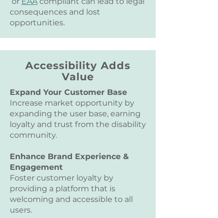
or
EAA
compliant can lead to legal
consequences and lost
opportunities.
Accessibility Adds
Value
Expand Your Customer Base
Increase market opportunity by
expanding the user base, earning
loyalty and trust from the disability
community.
Enhance Brand Experience &
Engagement
Foster customer loyalty by
providing a platform that is
welcoming and accessible to all
users.