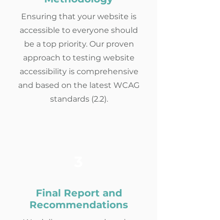
Ensuring that your website is
accessible to everyone should
be a top priority. Our proven
approach to testing website
accessibility is comprehensive
and based on the latest WCAG
standards (2.2).
3
Final Report and
Recommendations