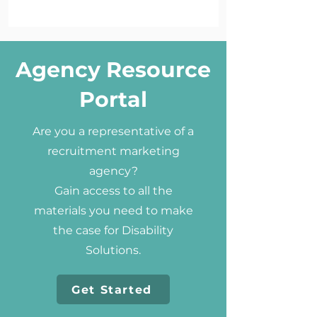
Agency Resource
Portal
Are you a representative of a
recruitment marketing
agency?
Gain access to all the
materials you need to make
the case for Disability
Solutions.
Get Started