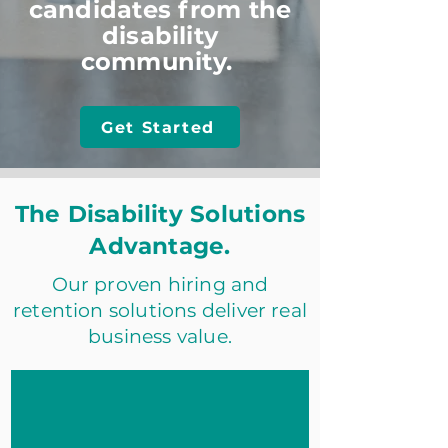
candidates from the
disability
community.
Get Started
The Disability Solutions
Advantage.
Our proven hiring and
retention solutions deliver real
business value.