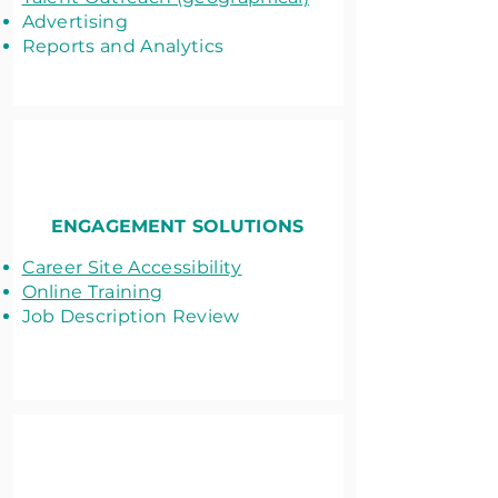
Advertising
Reports and Analytics
ENGAGEMENT SOLUTIONS
Career Site Accessibility
Online Training
Job Description Review