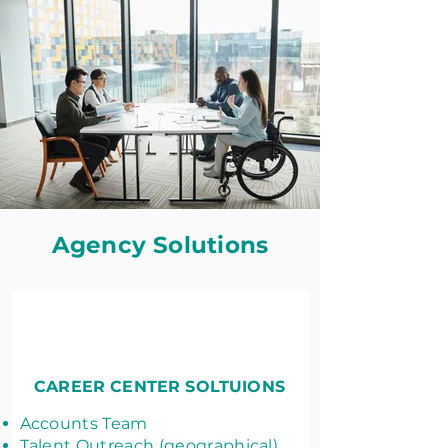
Agency Solutions
CAREER CENTER SOLTUIONS
Accounts Team
Talent Outreach (geographical)