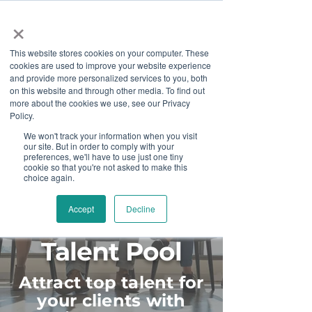
×
This website stores cookies on your computer. These
cookies are used to improve your website experience
and provide more personalized services to you, both
on this website and through other media. To find out
more about the cookies we use, see our Privacy
Job Board
Policy.
We won't track your information when you visit
our site. But in order to comply with your
Become A Sponsor
preferences, we'll have to use just one tiny
cookie so that you're not asked to make this
choice again.
Accept
Decline
Diversify Your
Talent Pool
Attract top talent for
your clients with