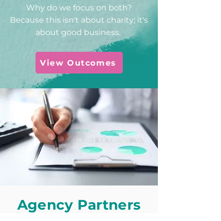
Why do we focus on both?
Because this isn't about charity; it's
about good business.
View Outcomes
Agency Partners