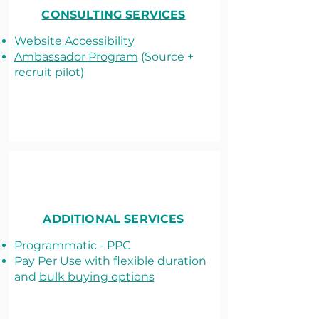
CONSULTING SERVICES
Website Accessibility
Ambassador Program
(Source +
recruit pilot)
ADDITIONAL SERVICES
Programmatic - PPC
Pay Per Use with flexible duration
and
bulk buying options