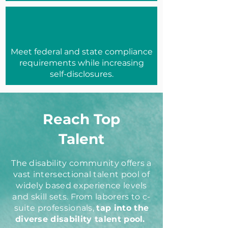
Meet federal and state compliance
requirements while increasing
self-disclosures.
Reach Top
Talent
The disability community offers a
vast intersectional talent pool of
widely based experience levels
and skill sets. From laborers to c-
suite professionals,
tap into the
diverse disability talent pool.