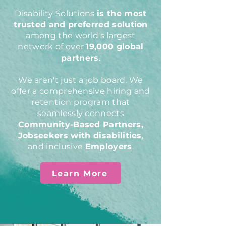
Disability Solutions
is the most
trusted and preferred solution
among the world's largest
network of over
19,000 global
partners
.
We aren't just a job board. We
offer a comprehensive hiring and
retention program that
seamlessly connects
Community-Based Partners
,
Jobseekers with disabilities
,
and inclusive
Employers
.
Learn More