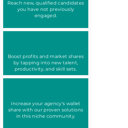
Reach new, qualified candidates
you have not previously
engaged.
Boost profits and market shares
by tapping into new talent,
productivity, and skill sets.
Increase your agency's wallet
share with our proven solutions
in this niche community.