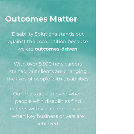
Outcomes Matter
Disability Solutions stands out
against the competition because
we are
outcomes-driven
.
With over 8,500 new careers
started, our clients are changing
the lives of people with disabilities.
Our goals are achieved when
people with disabilities find
careers with your company and
when key business drivers are
achieved.