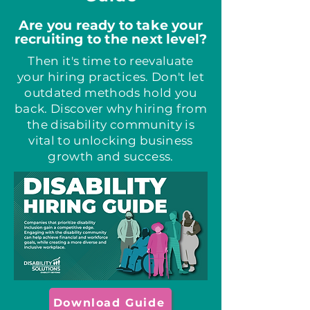
Are you ready to take your
recruiting to the next level?
Then it's time to reevaluate
your hiring practices. Don't let
outdated methods hold you
back. Discover why hiring from
the disability community is
vital to unlocking business
growth and success.
Download Guide