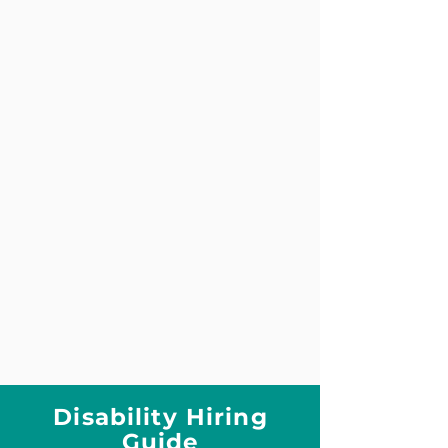
Disability Hiring
Guide