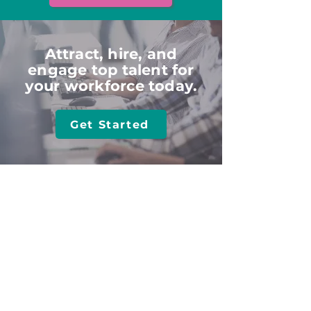
Attract, hire, and
engage top talent for
your workforce today.
Get Started
HOME
ABOUT
Employers
What
We Do
Job See
kers
Talent
Value
Part
ners
Meet The Team
Agencies
SOLUTIONS
TRAINING​
All Solutions
Client Login
Post Jobs
Online