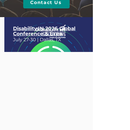
Contact Us
Disability:IN 2026 Global
Conference & Expo
July 27-30 |
Dallas, TX