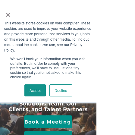
×
This website stores cookies on your computer. These
cookies are used to improve your website experience
and provide more personalized services to you, both
on this website and through other media. To find out
more about the cookies we use, see our Privacy
Job Board
Policy.
We won't track your information when you visit
our site. But in order to comply with your
Become A Sponsor
preferences, we'll have to use just one tiny
cookie so that you're not asked to make this
choice again.
Meet Us In Person
Accept
Decline
Connect with the Disability
Solutions Team, Our
Clients, and Talent Partners
Book a Meeting