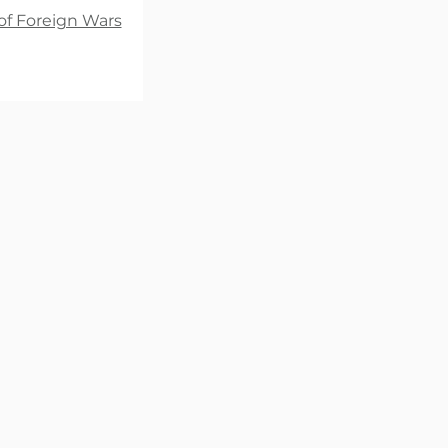
of Foreign Wars