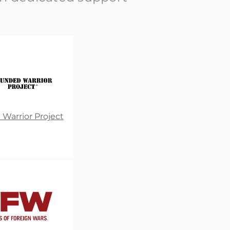
arrior Project