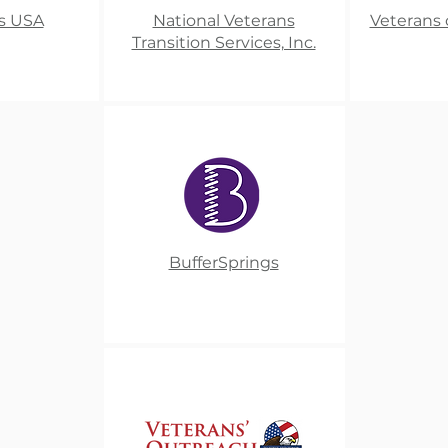
s USA
National Veterans
Veterans 
Transition Services, Inc.​
BufferSprings