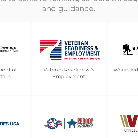
and guidance.
ment of
Veteran Readiness &
Wounded W
fairs
Employment