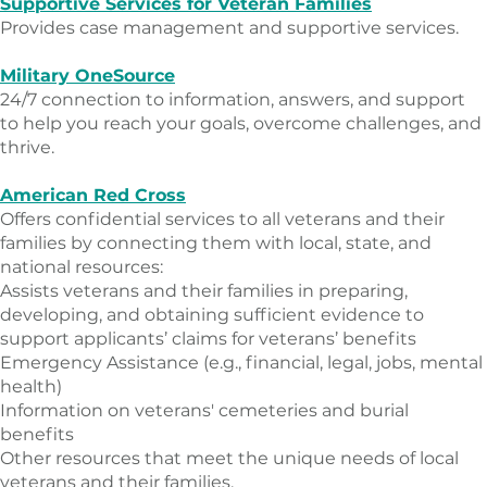
Supportive Services for Veteran Families
Provides case management and supportive services.
Military OneSource
24/7 connection to information, answers, and support
to help you reach your goals, overcome challenges, and
thrive.
American Red Cross
Offers confidential services to all veterans and their
families by connecting them with local, state, and
national resources:
​Assists veterans and their families in preparing,
developing, and obtaining sufficient evidence to
support applicants’ claims for veterans’ benefits
Emergency Assistance (e.g., financial, legal, jobs, mental
health)
Information on veterans' cemeteries and burial
benefits
Other resources that meet the unique needs of local
veterans and their families.