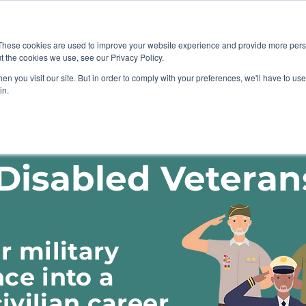
Job B
These cookies are used to improve your website experience and provide more perso
t the cookies we use, see our Privacy Policy.
n you visit our site. But in order to comply with your preferences, we'll have to use 
TIONS
TRAINING
RESOURCES
COMMUNI
in.
nt & Career Reso
Disabled Veteran
r military
ce into a
vilian career.