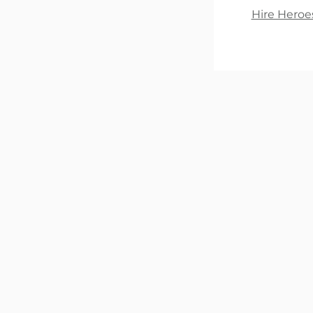
Hire Heroe