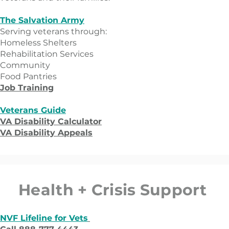
The Salvation Army
Serving veterans through:
​Homeless Shelters
Rehabilitation Services
Community
Food Pantries
Job Training
Veterans Guide
VA Disability Calculator
VA Disability Appeals
Health + Crisis Support
NVF Lifeline for Vets