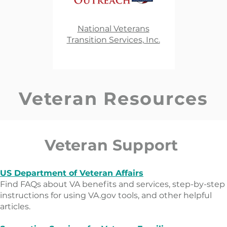
National Veterans
Transition Services, Inc.​
Veteran Resources
Veteran Support
US Department of Veteran Affairs
Find FAQs about VA benefits and services, step-by-step
instructions for using VA.gov tools, and other helpful
articles.