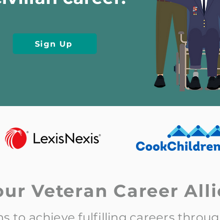
Sign Up
our Veteran Career Alli
 to achieve fulfilling careers throu