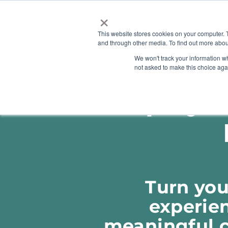
×
This website stores cookies on your computer. 
and through other media. To find out more abou
HOME
We won't track your information whe
ABOUT
SOLU
not asked to make this choice aga
Employme
Turn you
experien
meaningful ci