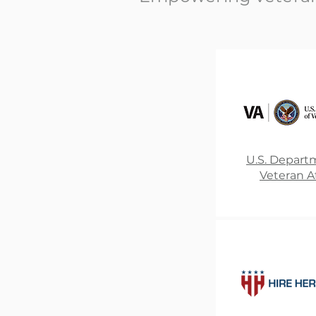
U.S. Depart
Veteran Af