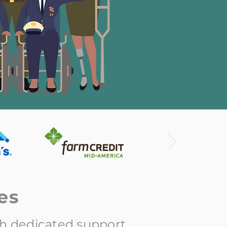
es
gh dedicated support