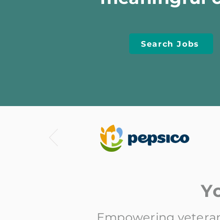
Search Jobs
Y
Empowering veterans