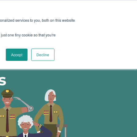
oard
Become A Sponsor
nalized services to you, both on this website
just one tiny cookie so that you're
TY & EVENTS
CONTACT
Accept
Decline
urces for
s