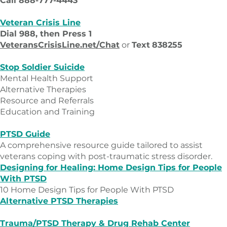
Call 888-777-4443
Veteran Crisis Line
Dial 988, then Press 1
VeteransCrisisLine.net/Chat
or
Text
838255
Stop Soldier Suicide
Mental Health Support
Alternative Therapies
Resource and Referrals
Education and Training
PTSD Guide
A comprehensive resource guide tailored to assist
veterans coping with post-traumatic stress disorder.
Designing for Healing: Home Design Tips for People
With PTSD
10 Home Design Tips for People With PTSD
Alternative PTSD Therapies
Trauma/PTSD Therapy & Drug Rehab Center