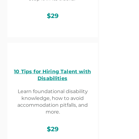
$29
10 Tips for Hiring Talent with
Disabilities
Learn foundational disability
knowledge, how to avoid
accommodation pitfalls, and
more.
$29