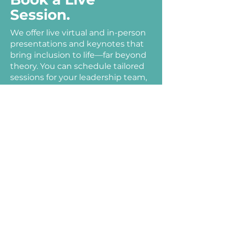
Session.
We offer live virtual and in-person
presentations and keynotes that
bring inclusion to life—far beyond
theory. You can schedule tailored
sessions for your leadership team,
staff, or community, directly
delivered by experienced
practitioners who live the work.
Julie Sowash, Disability Solutions’
co‑founder and longtime
advocate, draws from her lived
experience to lead transformative
sessions on disability inclusion,
inclusive recruitment, and
organizational change.
Grant Harris, MBA, CDE®, delivers