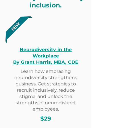
inclusion.
Neurodiversity in the
Workplace
By Grant Harris, MBA, CDE
Learn how embracing
neurodiversity strengthens
business. Get strategies to
recruit inclusively, reduce
stigma, and unlock the
strengths of neurodistinct
employees.
$29