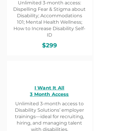
Unlimited 3-month access:
Dispelling Fear & Stigma about
Disability; Accommodations
101; Mental Health Wellness;
How to Increase Disability Self-
ID
$299
I Want It All
3 Month Access
Unlimited 3-month access to
Disability Solutions’ employer
trainings—ideal for recruiting,
hiring, and managing talent
with disabilities.