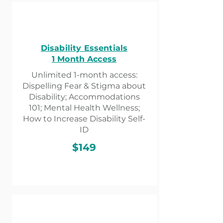
Disability Essentials
1 Month Access​
Unlimited 1-month access:
Dispelling Fear & Stigma about
Disability; Accommodations
101; Mental Health Wellness;
How to Increase Disability Self-
ID
$149