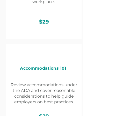
workplace.
$29
Accommodations 101
Review accommodations under
the ADA and cover reasonable
considerations to help guide
employers on best practices.