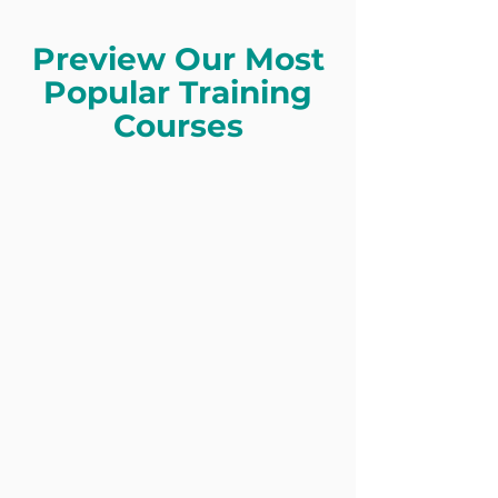
Preview Our Most
Popular Training
Courses