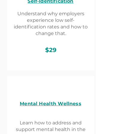
Self-Identification
Understand why employers
experience low self-
identification rates and how to
change that.
$29
Mental Health Wellness
Learn how to address and
support mental health in the