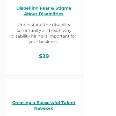
Dispelling Fear & Stigma
About Disabilities
Understand the disability
community and learn why
disability hiring is important for
your business.
$29
Creating a Successful Talent
Network