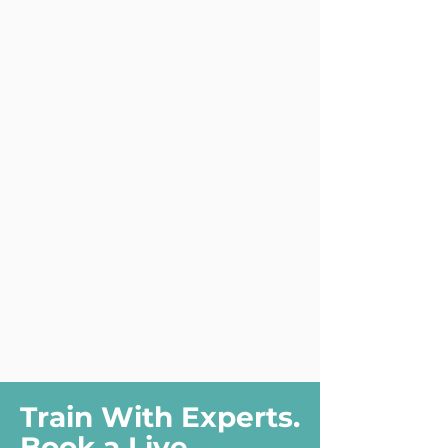
Train With Experts.
Book a Live