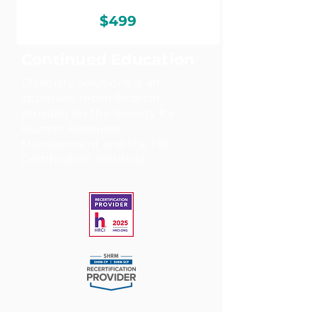
$499
Continued Education
Disability Solutions is an
approved recertification
provider for the Society for
Human Resource
Management and the HR
Certification Institute.