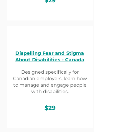
$29
Dispelling Fear and Stigma
About Disabilities - Canada
Designed specifically for
Canadian employers, learn how
to manage and engage people
with disabilities.
$29