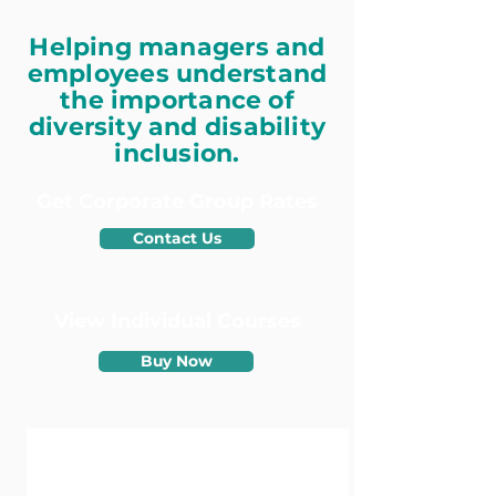
Helping managers and
employees understand
the importance of
diversity and disability
inclusion.
Get Corporate Group Rates
Contact Us
View Individual
Courses
Buy Now