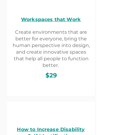
Workspaces that Work​
Create environments that are
better for everyone, bring the
human perspective into design,
and create innovative spaces
that help all people to function
better.
$29
How to Increase Disability