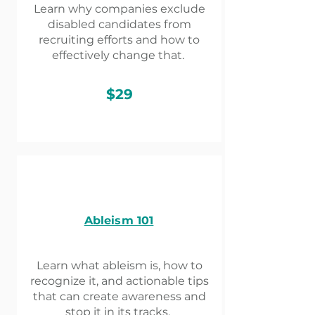
Learn why companies exclude
disabled candidates from
recruiting efforts and how to
effectively change that.
$29
Ableism 101​
Learn what ableism is, how to
recognize it, and actionable tips
that can create awareness and
stop it in its tracks.