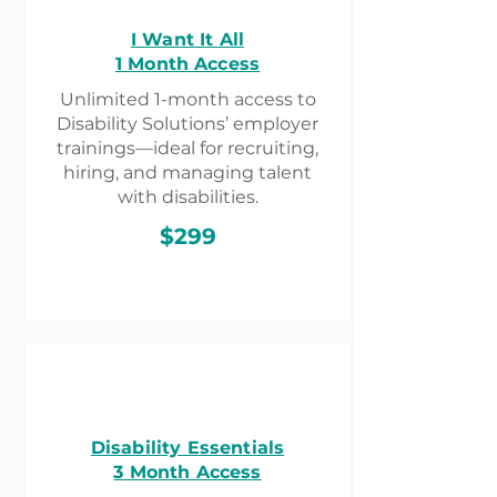
I Want It All
1 Month Access
Unlimited 1-month access to
Disability Solutions’ employer
trainings—ideal for recruiting,
hiring, and managing talent
with disabilities.
$299
Disability Essentials
3 Month Access