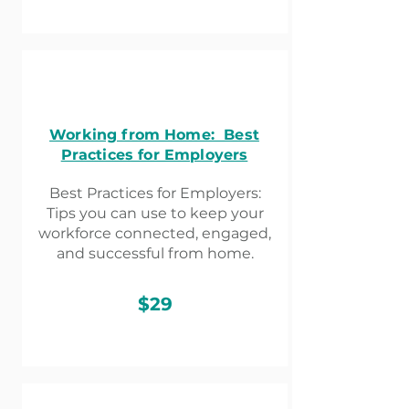
Working from Home: Best
Practices for Employers
Best Practices for Employers:
Tips you can use to keep your
workforce connected, engaged,
and successful from home.
$29