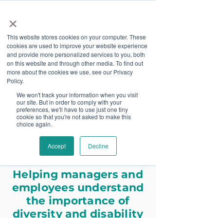
×
This website stores cookies on your computer. These
cookies are used to improve your website experience
and provide more personalized services to you, both
on this website and through other media. To find out
more about the cookies we use, see our Privacy
Job Board
Policy.
We won't track your information when you visit
our site. But in order to comply with your
Become A Sponsor
preferences, we'll have to use just one tiny
cookie so that you're not asked to make this
choice again.
Disability Inclusion
Accept
Decline
Training
Helping managers and
employees understand
the importance of
diversity and disability