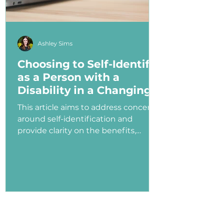
Ashley Sims
Choosing to Self-Identify
as a Person with a
Disability in a Changing
Political Landscape
This article aims to address concerns
around self-identification and
provide clarity on the benefits,
myths, and potential consequences
of identifying as a person with a
disability in the job application
process—especially under an
administration that has shown
ambivalence or even hostility
toward the disability community.