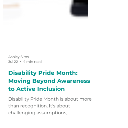
Ashley Sims
Jul 22
4 min read
Disability Pride Month:
Moving Beyond Awareness
to Active Inclusion
Disability Pride Month is about more
than recognition. It's about
challenging assumptions,