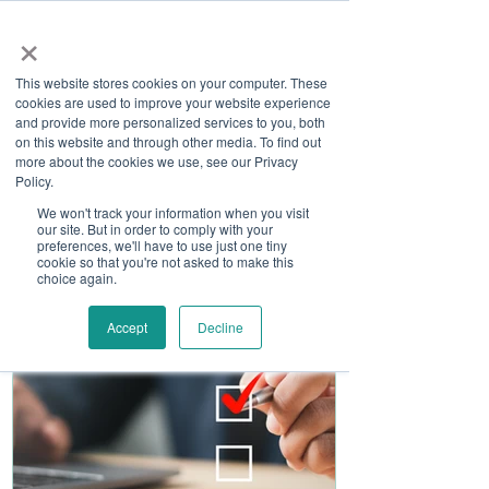
×
This website stores cookies on your computer. These
cookies are used to improve your website experience
and provide more personalized services to you, both
on this website and through other media. To find out
more about the cookies we use, see our Privacy
Job Board
Policy.
We won't track your information when you visit
our site. But in order to comply with your
Become A Sponsor
preferences, we'll have to use just one tiny
cookie so that you're not asked to make this
choice again.
Accept
Decline