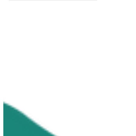
celebrating disability identity, and
committing to a future where
accessibility and inclusion are built
into the way we live, work, and
connect. As we celebrate Disability
Pride this July, here are three
important truths that can help
reframe how we think about
disability and accessibility.