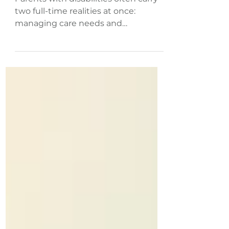
Flexible Side Gigs That
Work
Parents with disabilities often carry
two full-time realities at once:
managing care needs and
symptoms while keeping a
household running. The core tension
isn’t motivation or talent, it’s that
many disability employment
challenges are built around fixed
hours, rigid expectations, and energy
demands that don’t match real life.
That’s why side gigs for disabled
parents can be a practical option
when they’re shaped around access
needs, fluctuating capacity, and
parenting and wo