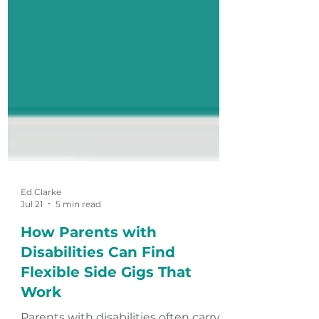
Ed Clarke
Jul 21
5 min read
How Parents with
Disabilities Can Find