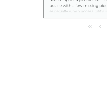
puzzle with a few missing pie
especially when accessibility, 
and fair opportunity matter j
as skills and experience. The
Employers, tools, and resource
evolving fast, making it easier
careers that work for you, not 
other way around.