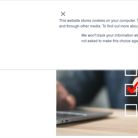
×
This website stores cookies on your computer. 
and through other media. To find out more abou
HOME
We won't track your information whe
ABOUT
SOLU
not asked to make this choice aga