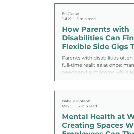
Ed Clarke
Jul 21
5 min read
How Parents with
Disabilities Can Fi
Flexible Side Gigs 
Work
Parents with disabilities often
full-time realities at once: ma
needs and symptoms while k
household running. The core 
isn’t motivation or talent, it’s
disability employment challe
built around fixed hours, rigid
Isabelle Molison
May 5
5 min read
expectations, and energy de
Mental Health at W
don’t match real life. That’s w
for disabled parents can be a p
Creating Spaces W
option when they’re shaped 
Employees Can Thr