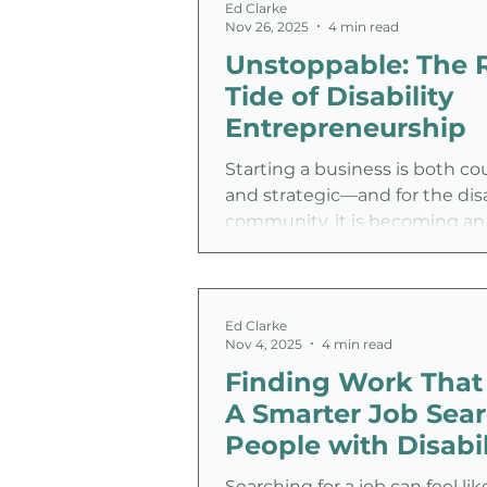
real life.
Ed Clarke
Nov 26, 2025
4 min read
Unstoppable: The 
Tide of Disability
Entrepreneurship
Starting a business is both c
and strategic—and for the disa
community, it is becoming an
increasingly popular path to
independence. We are witnes
significant shift in the labor m
growing wave of entrepreneu
Ed Clarke
Nov 4, 2025
4 min read
designing their own careers r
Finding Work That 
waiting for traditional employ
up.
A Smarter Job Sear
People with Disabil
Searching for a job can feel lik