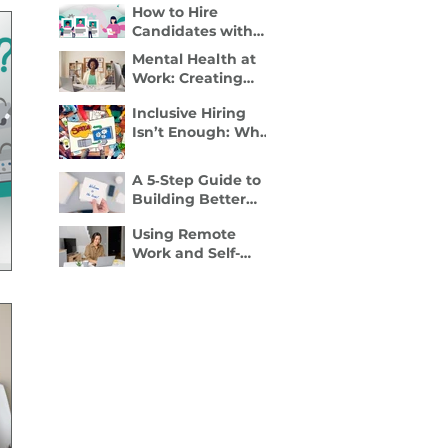
How to Hire
Disability Inclusion
Candidates with
Is a Retention
Disabilities: A
Strategy
Mental Health at
Practical, 4- Step
Work: Creating
Recruiter Guide
Spaces Where
Inclusive Hiring
Employees Can
Isn’t Enough: Why
Thrive
Accessibility
Determines
A 5‑Step Guide to
Performance
Building Better
Employee
Using Remote
Onboarding
Work and Self-
Packets
Employment to
Overcome
Disability Barriers
and Gain Career
Freedom