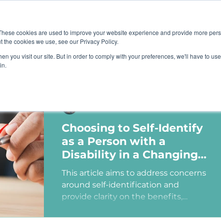
Job B
These cookies are used to improve your website experience and provide more perso
t the cookies we use, see our Privacy Policy.
n you visit our site. But in order to comply with your preferences, we'll have to use 
TIONS
TRAINING
RESOURCES
COMMUNI
in.
Ashley Sims
Choosing to Self-Identify
as a Person with a
Disability in a Changing
Political Landscape
This article aims to address concerns
around self-identification and
provide clarity on the benefits,
myths, and potential consequences
of identifying as a person with a