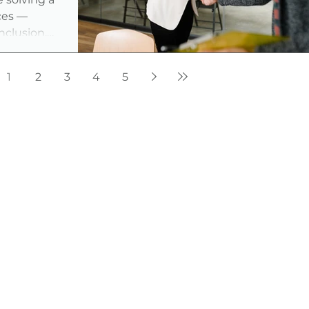
ces —
inclusion,
ust as much
 good news?
1
2
3
4
5
s are
 to find
just the