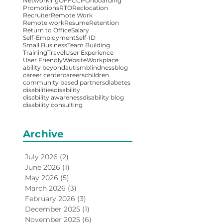
Networking
OFFCCP
Onboarding
Promotions
RTO
Reclocation
Recruiter
Remote Work
Remote work
Resume
Retention
Return to Office
Salary
Self-Employment
Self-ID
Small Business
Team Building
Training
Travel
User Experience
User Friendly
Website
Workplace
ability beyond
autism
blindness
blog
career center
careers
children
community based partners
diabetes
disabilities
disability
disability awareness
disability blog
disability consulting
Archive
July 2026
(2)
2 posts
June 2026
(1)
1 post
May 2026
(5)
5 posts
March 2026
(3)
3 posts
February 2026
(3)
3 posts
December 2025
(1)
1 post
November 2025
(6)
6 posts