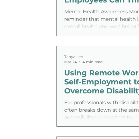
access needs, fluctuating capa
parenting and wo
Mental Health Awareness Mont
reminder that mental health is
overall health and well-being
2026). It is also a chance for 
look beyond slogans and ask 
important question: Are we cr
workplace where people can re
Tanya Lee
Mar 24
4 min read
take care of their mental heal
Using Remote Wor
Self-Employment t
Overcome Disabilit
Barriers and Gain 
For professionals with disabili
Freedom
often breaks down at the sam
accessibility barriers that turn
tasks into negotiations. Comm
schedules, and inconsistent