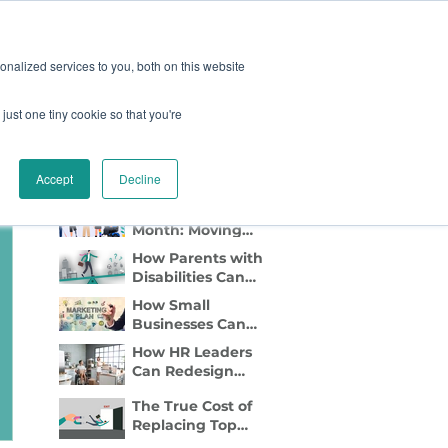
oard
Become A Sponsor
nalized services to you, both on this website
just one tiny cookie so that you're
TY & EVENTS
CONTACT
Recent Blog Posts
Accept
Decline
Disability Pride
Month: Moving
Beyond
How Parents with
Awareness to
Disabilities Can
Active Inclusion
Find Flexible Side
How Small
Gigs That Work
Businesses Can
Lead with DEI
How HR Leaders
Marketing
Can Redesign
Relocation to Truly
The True Cost of
Support
Replacing Top
Employees with
Talent—And Why
Disabilities