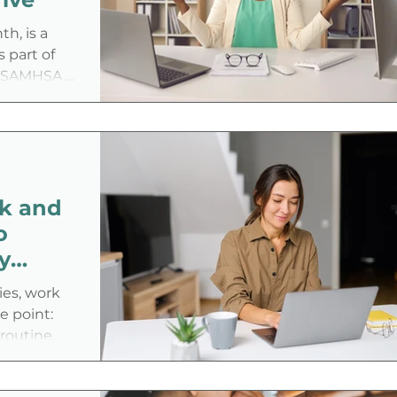
city, and
h, is a
 part of
 (SAMHSA,
employers to
a more
eating a
alistically
th?
k and
o
y
Career
ties, work
e point:
 routine
utes, rigid