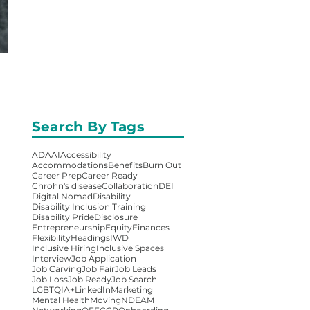
Search By Tags
ADA
AI
Accessibility
Accommodations
Benefits
Burn Out
Career Prep
Career Ready
Chrohn's disease
Collaboration
DEI
Digital Nomad
Disability
Disability Inclusion Training
Disability Pride
Disclosure
Entrepreneurship
Equity
Finances
Flexibility
Headings
IWD
Inclusive Hiring
Inclusive Spaces
Interview
Job Application
Job Carving
Job Fair
Job Leads
Job Loss
Job Ready
Job Search
LGBTQIA+
LinkedIn
Marketing
Mental Health
Moving
NDEAM