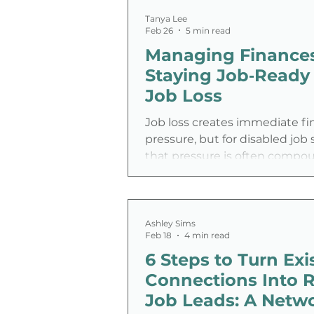
accommodations create fricti
unrelated to performance. R
Tanya Lee
Feb 26
5 min read
and self-employment shift the
Managing Finance
outcomes, not presence—redu
barriers, expanding talent poo
Staying Job‑Ready 
giving disabled professionals 
Job Loss
when, where, and how they wo
helping employers hire mor
Job loss creates immediate fi
pressure, but for disabled job 
that pressure is often comp
inaccessible hiring systems, 
benefits rules, and fewer flexi
options.
Ashley Sims
Feb 18
4 min read
6 Steps to Turn Exi
Connections Into R
Job Leads: A Netw