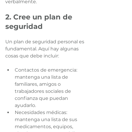
verbalmente.
2. Cree un plan de 
seguridad
Un plan de seguridad personal es 
fundamental. Aquí hay algunas 
cosas que debe incluir:
Contactos de emergencia: 
mantenga una lista de 
familiares, amigos o 
trabajadores sociales de 
confianza que puedan 
ayudarlo.
Necesidades médicas: 
mantenga una lista de sus 
medicamentos, equipos, 