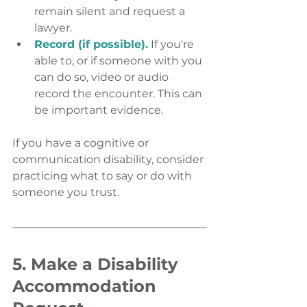
remain silent and request a 
lawyer.
Record (if possible).
 If you're 
able to, or if someone with you 
can do so, video or audio 
record the encounter. This can 
be important evidence.
If you have a cognitive or 
communication disability, consider 
practicing what to say or do with 
someone you trust.
5. Make a Disability 
Accommodation 