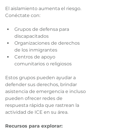
El aislamiento aumenta el riesgo. 
Conéctate con:
Grupos de defensa para 
discapacitados
Organizaciones de derechos 
de los inmigrantes
Centros de apoyo 
comunitarios o religiosos
Estos grupos pueden ayudar a 
defender sus derechos, brindar 
asistencia de emergencia e incluso 
pueden ofrecer redes de 
respuesta rápida que rastrean la 
actividad de ICE en su área.
Recursos para explorar: