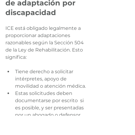
de adaptación por 
discapacidad
ICE está obligado legalmente a 
proporcionar adaptaciones 
razonables según la Sección 504 
de la Ley de Rehabilitación. Esto 
significa:
Tiene derecho a solicitar 
intérpretes, apoyo de 
movilidad o atención médica.
Estas solicitudes deben 
documentarse por escrito  si 
es posible, y ser presentadas 
por un abogado o defensor.
Utilice un lenguaje claro y conciso 