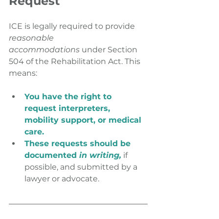
Request
ICE is legally required to provide 
reasonable 
accommodations
 under Section 
504 of the Rehabilitation Act. This 
means:
You have the right to 
request interpreters,
mobility support, or medical 
care.
These requests should be 
documented 
in writing,
 if 
possible, and submitted by a 
lawyer or advocate.