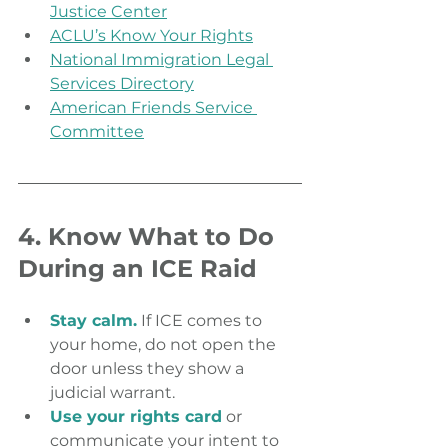
Justice Center
ACLU’s Know Your Rights
National Immigration Legal 
Services Directory
American Friends Service 
Committee
4. Know What to Do 
During an ICE Raid
Stay calm.
 If ICE comes to 
your home, do not open the 
door unless they show a 
judicial warrant.
Use your rights card
 or 
communicate your intent to 