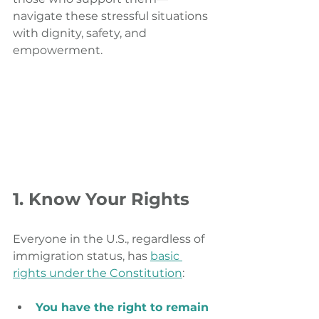
navigate these stressful situations 
with dignity, safety, and 
empowerment.
1. Know Your Rights
Everyone in the U.S., regardless of 
immigration status, has 
basic 
rights under the Constitution
:
You have the right to remain 