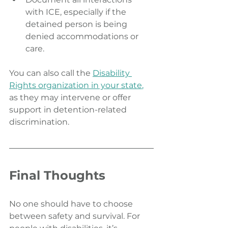
with ICE, especially if the 
detained person is being 
denied accommodations or 
care.
You can also call the 
Disability 
Rights organization in your state
,
as they may intervene or offer 
support in detention-related 
discrimination.
Final Thoughts
No one should have to choose 
between safety and survival. For 