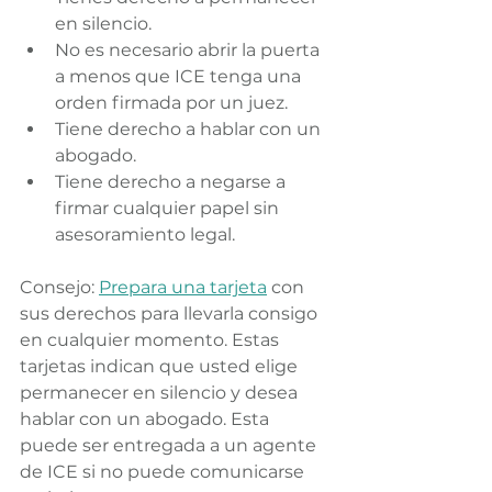
en silencio.
No es necesario abrir la puerta 
a menos que ICE tenga una 
orden firmada por un juez.
Tiene derecho a hablar con un 
abogado.
Tiene derecho a negarse a 
firmar cualquier papel sin 
asesoramiento legal.
Consejo: 
Prepara una tarjeta
 con 
sus derechos para llevarla consigo 
en cualquier momento. Estas 
tarjetas indican que usted elige 
permanecer en silencio y desea 
hablar con un abogado. Esta 
puede ser entregada a un agente 
de ICE si no puede comunicarse 