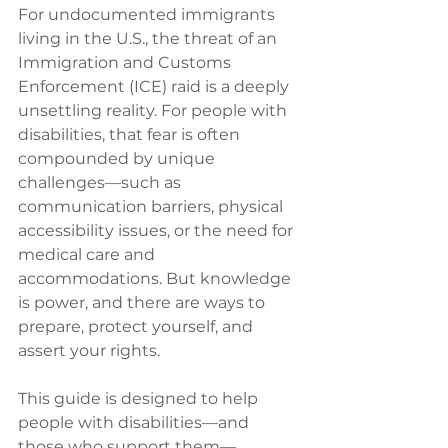
For undocumented immigrants 
living in the U.S., the threat of an 
Immigration and Customs 
Enforcement (ICE) raid is a deeply 
unsettling reality. For people with 
disabilities, that fear is often 
compounded by unique 
challenges—such as 
communication barriers, physical 
accessibility issues, or the need for 
medical care and 
accommodations. But knowledge 
is power, and there are ways to 
prepare, protect yourself, and 
assert your rights.
This guide is designed to help 
people with disabilities—and 
those who support them—