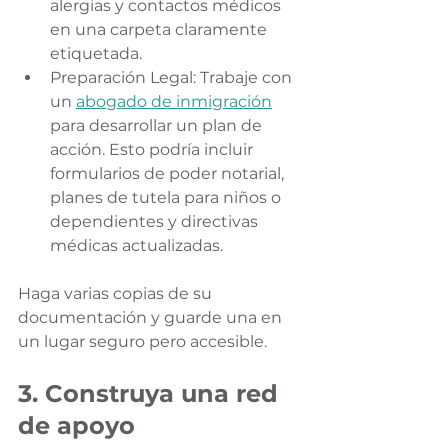
alergias y contactos médicos 
en una carpeta claramente 
etiquetada.
Preparación Legal: Trabaje con 
un 
abogado de inmigración
para desarrollar un plan de 
acción. Esto podría incluir 
formularios de poder notarial, 
planes de tutela para niños o 
dependientes y directivas 
médicas actualizadas.
Haga varias copias de su 
documentación y guarde una en 
un lugar seguro pero accesible.
3. Construya una red 
de apoyo