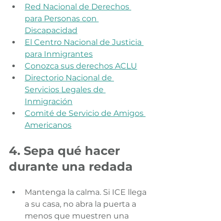
Red Nacional de Derechos 
para Personas con 
Discapacidad
El Centro Nacional de Justicia 
para Inmigrantes
Conozca sus derechos ACLU
Directorio Nacional de 
Servicios Legales de 
Inmigración
Comité de Servicio de Amigos 
Americanos
4. Sepa qué hacer 
durante una redada
Mantenga la calma. Si ICE llega 
a su casa, no abra la puerta a 
menos que muestren una 