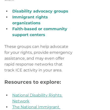
Disability advocacy groups
Immigrant rights 
organizations
Faith-based or community 
support centers
These groups can help advocate 
for your rights, provide emergency 
assistance, and may even offer 
rapid response networks that 
track ICE activity in your area.
Resources to explore:
National Disability Rights 
Network
The National Immigrant 