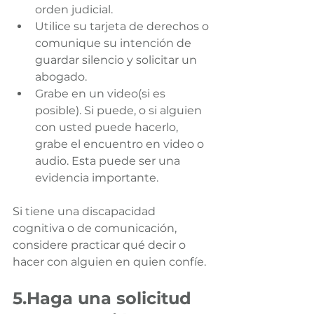
orden judicial.
Utilice su tarjeta de derechos o 
comunique su intención de 
guardar silencio y solicitar un 
abogado.
Grabe en un video(si es 
posible). Si puede, o si alguien 
con usted puede hacerlo, 
grabe el encuentro en video o 
audio. Esta puede ser una 
evidencia importante.
Si tiene una discapacidad 
cognitiva o de comunicación, 
considere practicar qué decir o 
hacer con alguien en quien confíe.
5.Haga una solicitud 