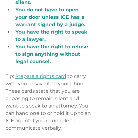
silent.
You do not have to open 
your door unless ICE has a 
warrant signed by a judge.
You have the right to speak 
to a lawyer.
You have the right to refuse 
to sign anything without 
legal counsel.
Tip: 
Prepare a rights card
 to carry 
with you or save it to your phone. 
These cards state that you are 
choosing to remain silent and 
want to speak to an attorney. You 
can hand one to or hold it up to an 
ICE agent if you're unable to 
communicate verbally.