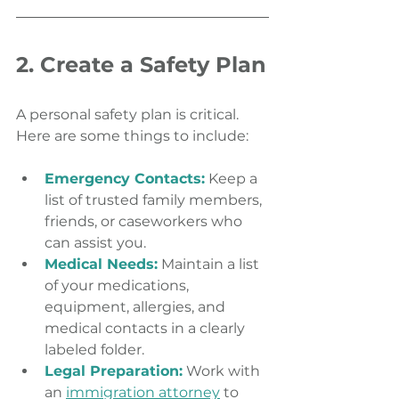
2. Create a Safety Plan
A personal safety plan is critical. 
Here are some things to include:
Emergency Contacts:
 Keep a 
list of trusted family members, 
friends, or caseworkers who 
can assist you.
Medical Needs:
 Maintain a list 
of your medications, 
equipment, allergies, and 
medical contacts in a clearly 
labeled folder.
Legal Preparation:
 Work with 
an 
immigration attorney
 to 