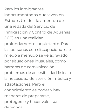
Para los inmigrantes 
indocumentados que viven en 
Estados Unidos, la amenaza de 
una redada del Servicio de 
Inmigración y Control de Aduanas 
(ICE) es una realidad 
profundamente inquietante. Para 
las personas con discapacidad, ese 
miedo a menudo se ve agravado 
por situaciones inusuales, como 
barreras de comunicación, 
problemas de accesibilidad física o 
la necesidad de atención médica y 
adaptaciones. Pero el 
conocimiento es poder y hay 
maneras de prepararse, 
protegerse y hacer valer sus 
derechos.