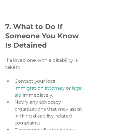
7. What to Do If 
Someone You Know 
Is Detained
If a loved one with a disability is 
taken:
Contact your local 
immigration attorney
 or 
legal 
aid
 immediately.
Notify any advocacy 
organizations that may assist 
in filing disability-related 
complaints.
Document all interactions 