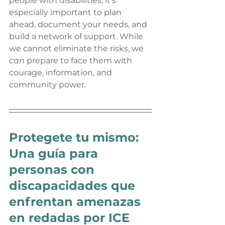
people with disabilities, it’s 
especially important to plan 
ahead, document your needs, and 
build a network of support. While 
we cannot eliminate the risks, we 
can
 prepare to face them with 
courage, information, and 
community power.
Protegete tu mismo: 
Una guía para 
personas con 
discapacidades que 
enfrentan amenazas 
en redadas por ICE