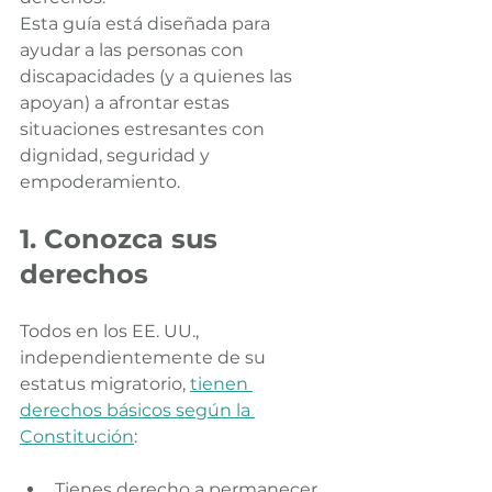
Esta guía está diseñada para 
ayudar a las personas con 
discapacidades (y a quienes las 
apoyan) a afrontar estas 
situaciones estresantes con 
dignidad, seguridad y 
empoderamiento.
1. Conozca sus 
derechos
Todos en los EE. UU., 
independientemente de su 
estatus migratorio, 
tienen 
derechos básicos según la 
Constitución
:
Tienes derecho a permanecer 