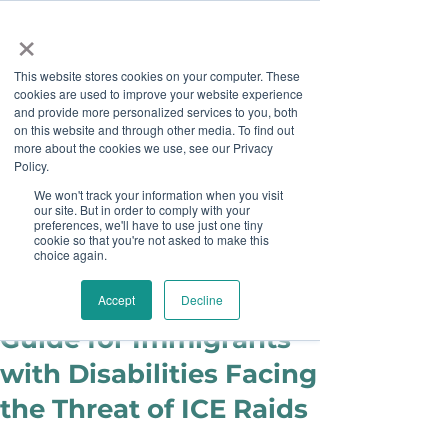
×
This website stores cookies on your computer. These
cookies are used to improve your website experience
and provide more personalized services to you, both
on this website and through other media. To find out
more about the cookies we use, see our Privacy
Job Board
Policy.
We won't track your information when you visit
our site. But in order to comply with your
Become A Sponsor
preferences, we'll have to use just one tiny
cookie so that you're not asked to make this
choice again.
Ashley Sims
Jun 17, 2025
Protecting Yourself: A
Accept
Decline
Guide for Immigrants
with Disabilities Facing
the Threat of ICE Raids