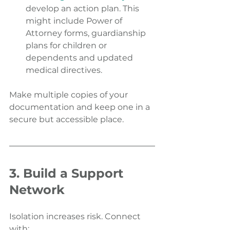
develop an action plan. This 
might include Power of 
Attorney forms, guardianship 
plans for children or 
dependents and updated 
medical directives.
Make multiple copies of your 
documentation and keep one in a 
secure but accessible place.
3. Build a Support 
Network
Isolation increases risk. Connect 
with: