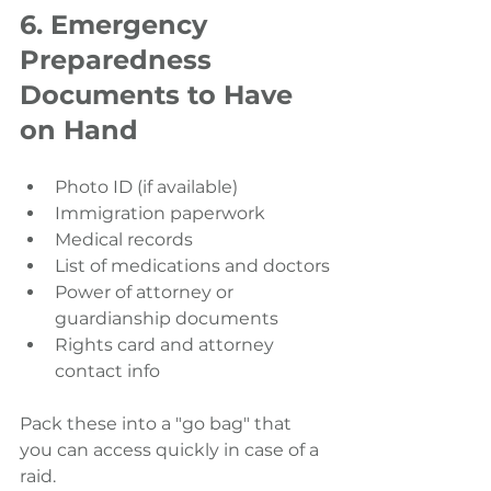
6. Emergency 
Preparedness 
Documents to Have 
on Hand
Photo ID (if available)
Immigration paperwork
Medical records
List of medications and doctors
Power of attorney or 
guardianship documents
Rights card and attorney 
contact info
Pack these into a "go bag" that 
you can access quickly in case of a 
raid.