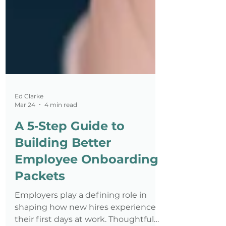
Ed Clarke
Mar 24
4 min read
A 5‑Step Guide to
Building Better
Employee Onboarding
Packets
Employers play a defining role in
shaping how new hires experience