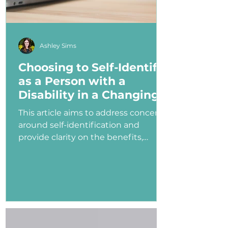
Ashley Sims
Choosing to Self-Identify
as a Person with a
Disability in a Changing
Political Landscape
This article aims to address concerns
around self-identification and
provide clarity on the benefits,
myths, and potential consequences
of identifying as a person with a
disability in the job application
process—especially under an
administration that has shown
ambivalence or even hostility
toward the disability community.