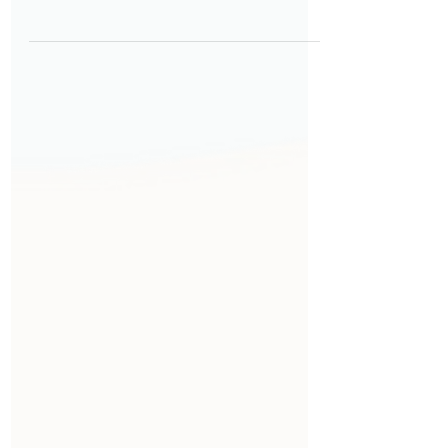
their first days at work. Thoughtful
onboarding goes beyond paperwork
—it provides clarity, builds
confidence, and helps employees
understand expectations from day
one. When onboarding is accessible
by design—considering different
learning styles, physical needs, and
accommodation requirements—and
intentionally structured, it reduces
uncertainty, accelerates ramp‑up
time, and strengthens long‑term
engagement.