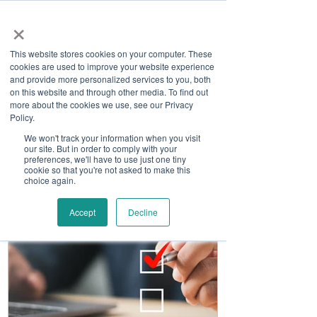
×
This website stores cookies on your computer. These
cookies are used to improve your website experience
and provide more personalized services to you, both
on this website and through other media. To find out
more about the cookies we use, see our Privacy
Job Board
Policy.
We won't track your information when you visit
our site. But in order to comply with your
Become A Sponsor
preferences, we'll have to use just one tiny
cookie so that you're not asked to make this
choice again.
Accept
Decline