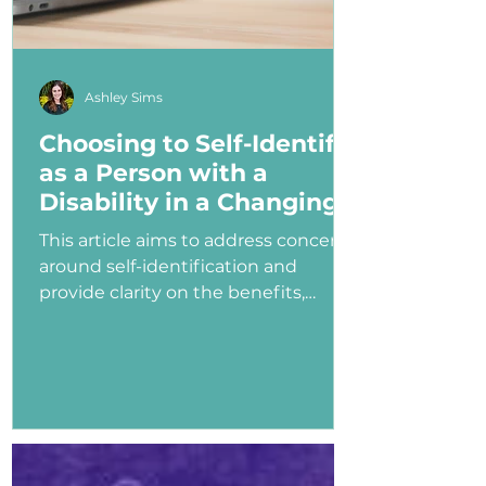
Ashley Sims
Choosing to Self-Identify
as a Person with a
Disability in a Changing
Political Landscape
This article aims to address concerns
around self-identification and
provide clarity on the benefits,
myths, and potential consequences
of identifying as a person with a
disability in the job application
process—especially under an
administration that has shown
ambivalence or even hostility
toward the disability community.