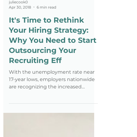
juliecook0
Apr 30, 2018
6 min read
It's Time to Rethink
Your Hiring Strategy:
Why You Need to Start
Outsourcing Your
Recruiting Eff
With the unemployment rate near
17-year lows, employers nationwide
are recognizing the increased
importance of expanding resources
towards r