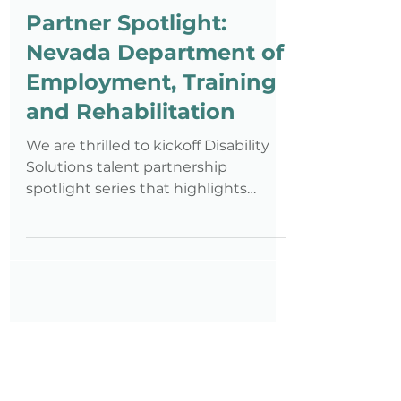
Staff
Apr 5, 2018
5 min read
Partner Spotlight:
Nevada Department of
Employment, Training
and Rehabilitation
We are thrilled to kickoff Disability
Solutions talent partnership
spotlight series that highlights
community organizations across the
count