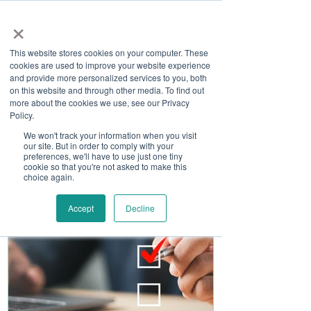
×
This website stores cookies on your computer. These
cookies are used to improve your website experience
and provide more personalized services to you, both
on this website and through other media. To find out
more about the cookies we use, see our Privacy
Job Board
Policy.
We won't track your information when you visit
our site. But in order to comply with your
Become A Sponsor
preferences, we'll have to use just one tiny
cookie so that you're not asked to make this
choice again.
Accept
Decline