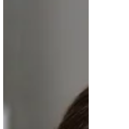
uncertainty, accelerates ramp‑up
time, and strengthens long‑term
engagement.