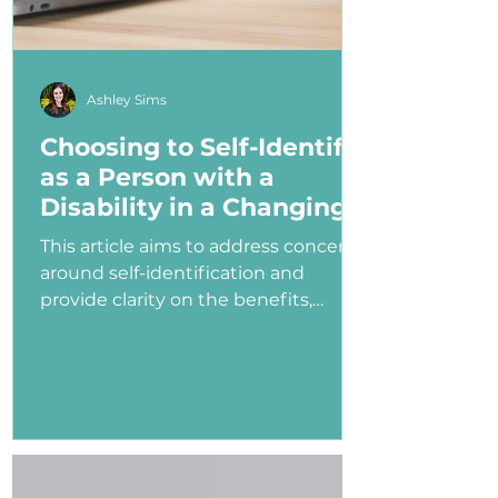
Ashley Sims
Choosing to Self-Identify
as a Person with a
Disability in a Changing
Political Landscape
This article aims to address concerns
around self-identification and
provide clarity on the benefits,
myths, and potential consequences
of identifying as a person with a
disability in the job application
process—especially under an
administration that has shown
ambivalence or even hostility
toward the disability community.