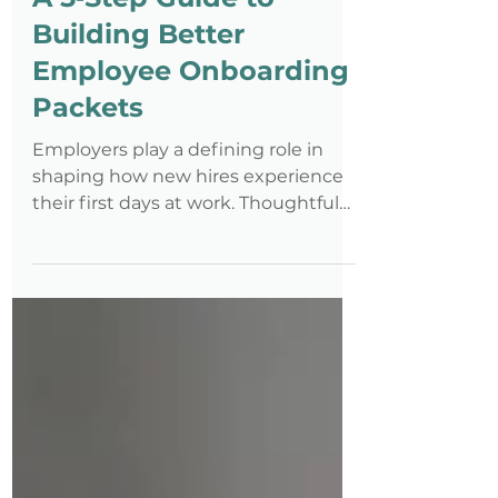
A 5‑Step Guide to
Building Better
Employee Onboarding
Packets
Employers play a defining role in
shaping how new hires experience
their first days at work. Thoughtful
onboarding goes beyond paperwork
—it provides clarity, builds
confidence, and helps employees
understand expectations from day
one. When onboarding is accessible
by design—considering different
learning styles, physical needs, and
accommodation requirements—and
intentionally structured, it reduces