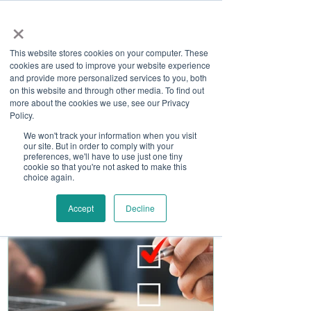
×
This website stores cookies on your computer. These
cookies are used to improve your website experience
and provide more personalized services to you, both
on this website and through other media. To find out
more about the cookies we use, see our Privacy
Job Board
Policy.
We won't track your information when you visit
our site. But in order to comply with your
Become A Sponsor
preferences, we'll have to use just one tiny
cookie so that you're not asked to make this
choice again.
Accept
Decline