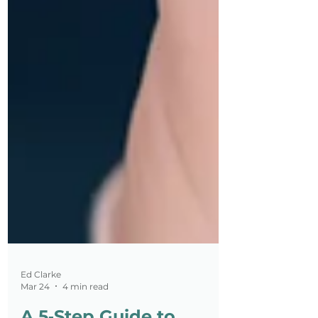
Ed Clarke
Mar 24
4 min read