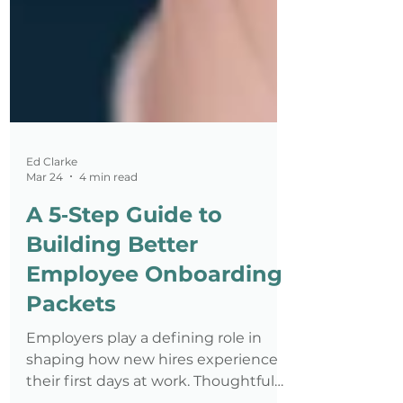
Ed Clarke
Mar 24
4 min read
A 5‑Step Guide to
Building Better
Employee Onboarding
Packets
Employers play a defining role in
shaping how new hires experience