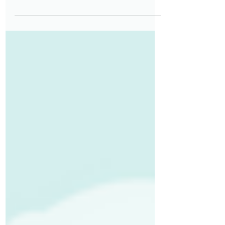
their first days at work. Thoughtful
onboarding goes beyond paperwork
—it provides clarity, builds
confidence, and helps employees
understand expectations from day
one. When onboarding is accessible
by design—considering different
learning styles, physical needs, and
accommodation requirements—and
intentionally structured, it reduces
uncertainty, accelerates ramp‑up
time, and strengthens long‑term
engagement.