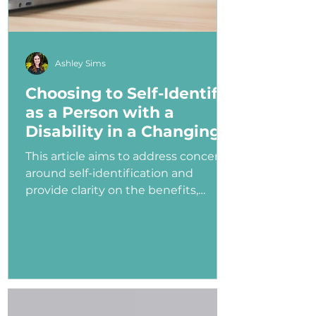
Ashley Sims
Choosing to Self-Identify
as a Person with a
Disability in a Changing
Political Landscape
This article aims to address concerns
around self-identification and
provide clarity on the benefits,
myths, and potential consequences
of identifying as a person with a
disability in the job application
process—especially under an
administration that has shown
ambivalence or even hostility
toward the disability community.