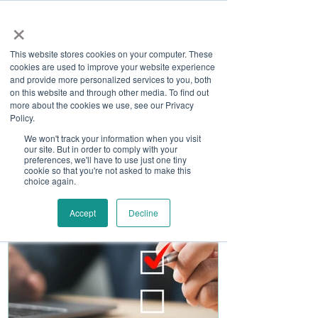
×
This website stores cookies on your computer. These
cookies are used to improve your website experience
and provide more personalized services to you, both
on this website and through other media. To find out
more about the cookies we use, see our Privacy
Job Board
Policy.
We won't track your information when you visit
our site. But in order to comply with your
Become A Sponsor
preferences, we'll have to use just one tiny
cookie so that you're not asked to make this
choice again.
Accept
Decline