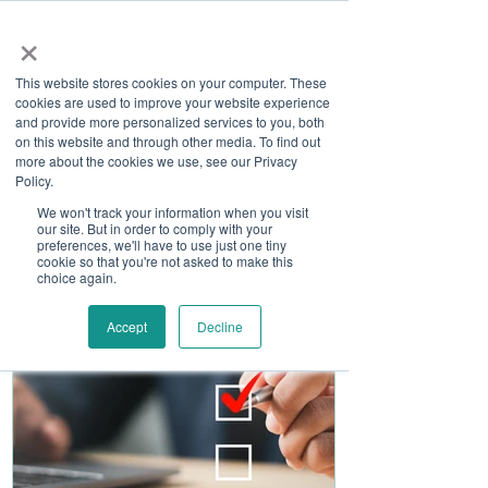
×
This website stores cookies on your computer. These
cookies are used to improve your website experience
and provide more personalized services to you, both
on this website and through other media. To find out
more about the cookies we use, see our Privacy
Job Board
Policy.
We won't track your information when you visit
our site. But in order to comply with your
Become A Sponsor
preferences, we'll have to use just one tiny
cookie so that you're not asked to make this
choice again.
Accept
Decline