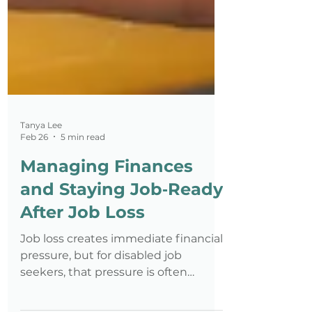
Tanya Lee
Feb 26
5 min read
Managing Finances
and Staying Job‑Ready
After Job Loss
Job loss creates immediate financial
pressure, but for disabled job
seekers, that pressure is often