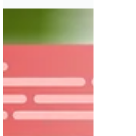
compounded by inaccessible hiring
systems, complex benefits rules, and
fewer flexible job options.