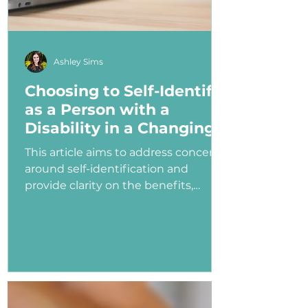
Ashley Sims
Choosing to Self-Identify
as a Person with a
Disability in a Changing
Political Landscape
This article aims to address concerns
around self-identification and
provide clarity on the benefits,
myths, and potential consequences
of identifying as a person with a
disability in the job application
process—especially under an
administration that has shown
ambivalence or even hostility
toward the disability community.