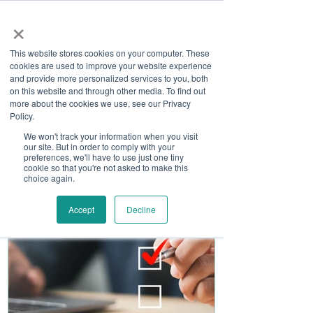
×
This website stores cookies on your computer. These
cookies are used to improve your website experience
and provide more personalized services to you, both
on this website and through other media. To find out
more about the cookies we use, see our Privacy
Job Board
Policy.
We won't track your information when you visit
our site. But in order to comply with your
Become A Sponsor
preferences, we'll have to use just one tiny
cookie so that you're not asked to make this
choice again.
Accept
Decline