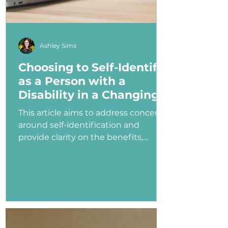
Ashley Sims
Choosing to Self-Identify
as a Person with a
Disability in a Changing
Political Landscape
This article aims to address concerns
around self-identification and
provide clarity on the benefits,
myths, and potential consequences
of identifying as a person with a
disability in the job application
process—especially under an
administration that has shown
ambivalence or even hostility
toward the disability community.