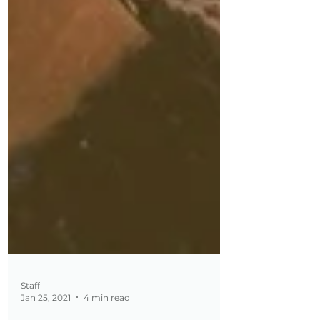
Staff