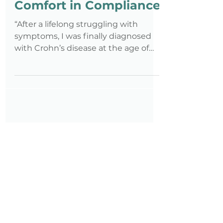
Jan 25, 2021
4 min read
Comfort in Compliance
“After a lifelong struggling with
symptoms, I was finally diagnosed
with Crohn’s disease at the age of
25..."