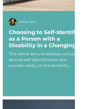
Ashley Sims
Choosing to Self-Identify
as a Person with a
Disability in a Changing
Political Landscape
This article aims to address concerns
around self-identification and
provide clarity on the benefits,
myths, and potential consequences
of identifying as a person with a
disability in the job application
process—especially under an
administration that has shown
ambivalence or even hostility
toward the disability community.