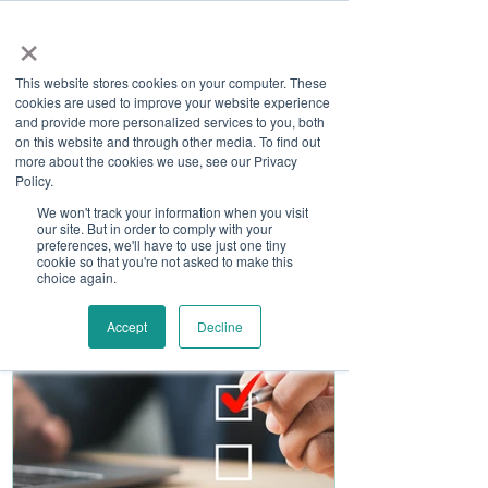
×
This website stores cookies on your computer. These
cookies are used to improve your website experience
and provide more personalized services to you, both
on this website and through other media. To find out
more about the cookies we use, see our Privacy
Job Board
Policy.
We won't track your information when you visit
our site. But in order to comply with your
Become A Sponsor
preferences, we'll have to use just one tiny
cookie so that you're not asked to make this
choice again.
Accept
Decline