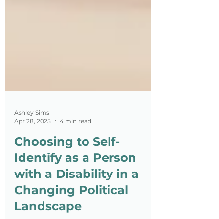
Ashley Sims
Apr 28, 2025
4 min read
Choosing to Self-
Identify as a Person
with a Disability in a
Changing Political