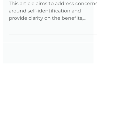
Landscape
This article aims to address concerns
around self-identification and
provide clarity on the benefits,
myths, and potential consequences
of identifying as a person with a
disability in the job application
process—especially under an
administration that has shown
ambivalence or even hostility toward
the disability community.