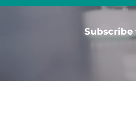
Subscribe 
HOME
ABOUT
SOLU
Employers
What
We Do
All Sol
Job See
kers
Talent
Value
Post J
Part
ners
Meet The Team
Career
Agencies
Become
Website
Univer
Strate
Consul