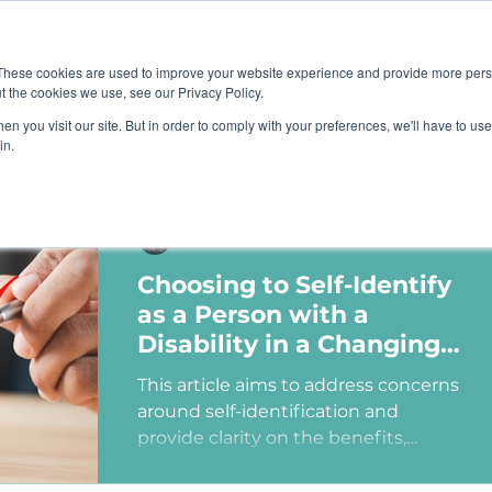
Job B
These cookies are used to improve your website experience and provide more perso
t the cookies we use, see our Privacy Policy.
n you visit our site. But in order to comply with your preferences, we'll have to use 
TIONS
TRAINING
RESOURCES
COMMUNI
in.
Ashley Sims
Choosing to Self-Identify
as a Person with a
Disability in a Changing
Political Landscape
This article aims to address concerns
around self-identification and
provide clarity on the benefits,
myths, and potential consequences
of identifying as a person with a