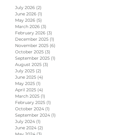
July 2026
(2)
2 posts
June 2026
(1)
1 post
May 2026
(5)
5 posts
March 2026
(3)
3 posts
February 2026
(3)
3 posts
December 2025
(1)
1 post
November 2025
(6)
6 posts
October 2025
(3)
3 posts
September 2025
(1)
1 post
August 2025
(3)
3 posts
July 2025
(2)
2 posts
June 2025
(4)
4 posts
May 2025
(1)
1 post
April 2025
(4)
4 posts
March 2025
(1)
1 post
February 2025
(1)
1 post
October 2024
(1)
1 post
September 2024
(1)
1 post
July 2024
(1)
1 post
June 2024
(2)
2 posts
May 2024
(3)
3 posts