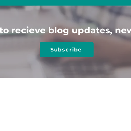
to recieve blog updates, ne
Subscribe
TIONS
TRAINING​
RESOURCES​
utions
Client Login
Job Seeker Resources
obs
Online Training
Blog
 Center-Job Board
Keyn
ote Speakers
Case Studies
 a Sponsor
Media & Articles
 Accessibility
Disability Hiring Guide
sal Design
Disability At Work
gic Playbook
Inclusive Hiring for AI
ting & Strategy
Interviewing PwDs