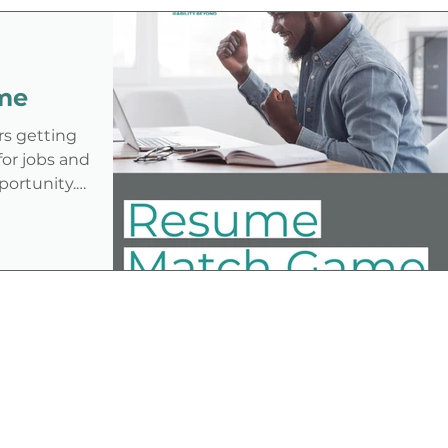
disability in the job application
process—especially under an
administration that has shown
me
ambivalence or even hostility toward
the disability community.
rs getting
for jobs and
portunity.