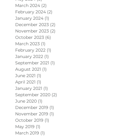
March 2024
(2)
2 posts
February 2024
(2)
2 posts
January 2024
(1)
1 post
December 2023
(2)
2 posts
November 2023
(2)
2 posts
October 2023
(6)
6 posts
March 2023
(1)
1 post
February 2022
(1)
1 post
January 2022
(1)
1 post
September 2021
(1)
1 post
August 2021
(1)
1 post
June 2021
(1)
1 post
April 2021
(1)
1 post
January 2021
(1)
1 post
September 2020
(2)
2 posts
June 2020
(1)
1 post
December 2019
(1)
1 post
November 2019
(1)
1 post
October 2019
(1)
1 post
May 2019
(1)
1 post
March 2019
(1)
1 post