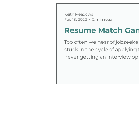
Keith Meadows
Feb 18, 2022
2 min read
Resume Match Ga
Too often we hear of jobseeke
stuck in the cycle of applying 
never getting an interview op
This can be...