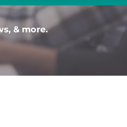
ws, & more.
COMMUNITY
C
ONTACT​
P
artner-Job Seeker
Contact Us
Book a Demo
Events
Ticket To Work
Disability Webinars
2024 Diversity
Calendar
Disabled Veterans
Conferences & Events