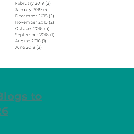
February 2019
(2)
2 posts
January 2019
(4)
4 posts
December 2018
(2)
2 posts
November 2018
(2)
2 posts
October 2018
(4)
4 posts
September 2018
(1)
1 post
August 2018
(1)
1 post
June 2018
(2)
2 posts
Blogs to
26