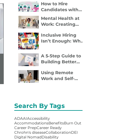
How to Hire
Disability Inclusion
Candidates with
Is a Retention
Disabilities: A
Strategy
Mental Health at
Practical, 4- Step
Work: Creating
Recruiter Guide
Spaces Where
Inclusive Hiring
Employees Can
Isn’t Enough: Why
Thrive
Accessibility
Determines
A 5‑Step Guide to
Performance
Building Better
Employee
Using Remote
Onboarding
Work and Self-
Packets
Employment to
Overcome
Disability Barriers
and Gain Career
Search By Tags
Freedom
ADA
AI
Accessibility
Accommodations
Benefits
Burn Out
Career Prep
Career Ready
Chrohn's disease
Collaboration
DEI
Digital Nomad
Disability