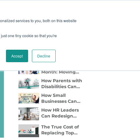
oard
Become A Sponsor
nalized services to you, both on this website
just one tiny cookie so that you're
TY & EVENTS
CONTACT
Recent Blog Posts
Accept
Decline
Disability Pride
Month: Moving
Beyond
How Parents with
Awareness to
Disabilities Can
Active Inclusion
Find Flexible Side
How Small
Gigs That Work
Businesses Can
Lead with DEI
How HR Leaders
Marketing
Can Redesign
Relocation to Truly
The True Cost of
Support
Replacing Top
Employees with
Talent—And Why
Disabilities