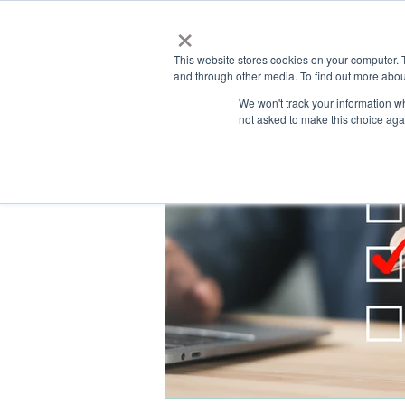
×
This website stores cookies on your computer. 
and through other media. To find out more abou
HOME
We won't track your information whe
ABOUT
SOLU
not asked to make this choice aga