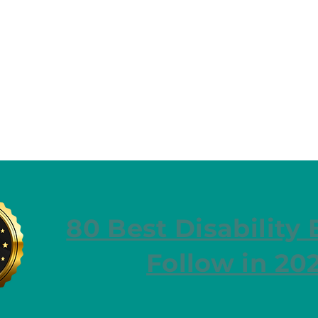
80 Best Disability 
Follow in 20