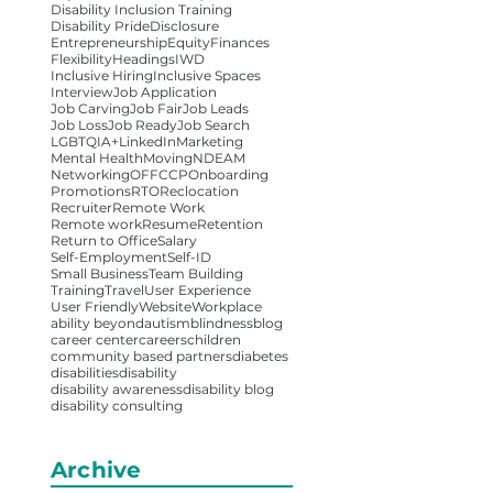
Disability Inclusion Training
Disability Pride
Disclosure
Entrepreneurship
Equity
Finances
Flexibility
Headings
IWD
Inclusive Hiring
Inclusive Spaces
Interview
Job Application
Job Carving
Job Fair
Job Leads
Job Loss
Job Ready
Job Search
LGBTQIA+
LinkedIn
Marketing
Mental Health
Moving
NDEAM
Networking
OFFCCP
Onboarding
Promotions
RTO
Reclocation
Recruiter
Remote Work
Remote work
Resume
Retention
Return to Office
Salary
Self-Employment
Self-ID
Small Business
Team Building
Training
Travel
User Experience
User Friendly
Website
Workplace
ability beyond
autism
blindness
blog
career center
careers
children
community based partners
diabetes
disabilities
disability
disability awareness
disability blog
disability consulting
Archive