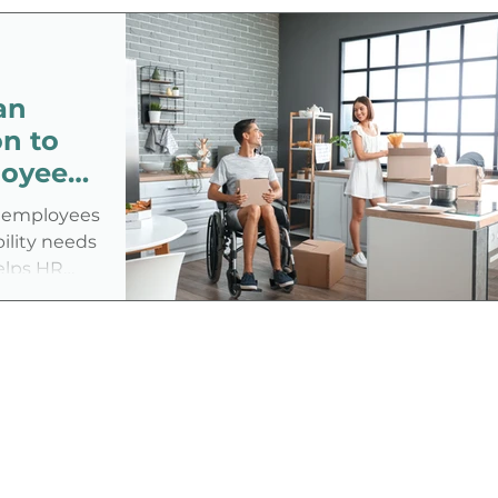
disability in the job application
process—especially under an
administration that has shown
an
ambivalence or even hostility toward
the disability community.
n to
loyees
or employees
bility needs
elps HR
cies,
hcare, and
more
n