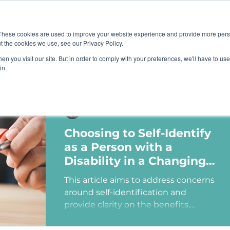
Job B
These cookies are used to improve your website experience and provide more perso
t the cookies we use, see our Privacy Policy.
n you visit our site. But in order to comply with your preferences, we'll have to use 
TIONS
TRAINING
RESOURCES
COMMUNI
in.
Ashley Sims
Choosing to Self-Identify
as a Person with a
Disability in a Changing
Political Landscape
This article aims to address concerns
around self-identification and
provide clarity on the benefits,
myths, and potential consequences
of identifying as a person with a