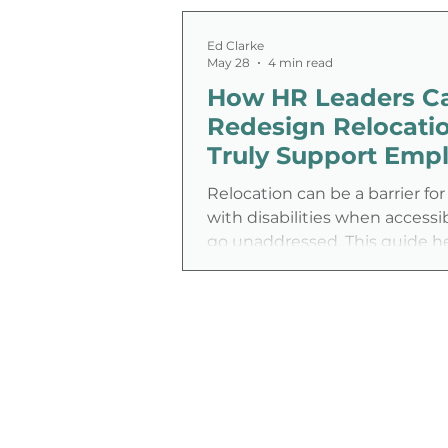
Ed Clarke
May 28
4 min read
How HR Leaders C
Redesign Relocatio
Truly Support Emp
with Disabilities
Relocation can be a barrier f
with disabilities when accessi
go unaddressed. This guide h
leaders rethink relocation poli
closing gaps in housing, healt
financial support to create a 
inclusive, supportive transitio
experience.