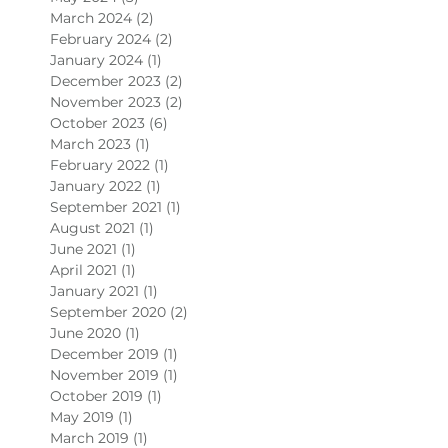
March 2024
(2)
2 posts
February 2024
(2)
2 posts
January 2024
(1)
1 post
December 2023
(2)
2 posts
November 2023
(2)
2 posts
October 2023
(6)
6 posts
March 2023
(1)
1 post
February 2022
(1)
1 post
January 2022
(1)
1 post
September 2021
(1)
1 post
August 2021
(1)
1 post
June 2021
(1)
1 post
April 2021
(1)
1 post
January 2021
(1)
1 post
September 2020
(2)
2 posts
June 2020
(1)
1 post
December 2019
(1)
1 post
November 2019
(1)
1 post
October 2019
(1)
1 post
May 2019
(1)
1 post
March 2019
(1)
1 post