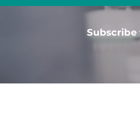
Subscribe 
HOME
ABOUT
SOLU
Employers
What
We Do
All Sol
Job See
kers
Talent
Value
Post J
Part
ners
Meet The Team
Career
Agencies
Become
Website
Univer
Strate
Consul