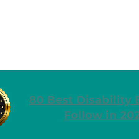
80 Best Disability 
Follow in 20