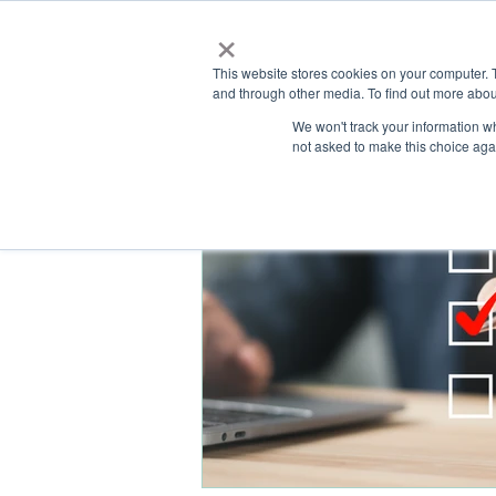
×
This website stores cookies on your computer. 
and through other media. To find out more abou
HOME
We won't track your information whe
ABOUT
SOLU
not asked to make this choice aga