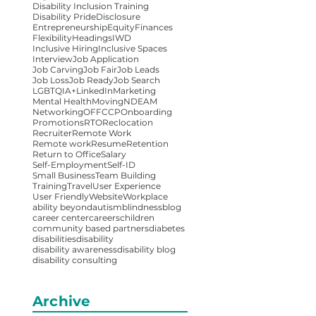
Disability Inclusion Training
Disability Pride
Disclosure
Entrepreneurship
Equity
Finances
Flexibility
Headings
IWD
Inclusive Hiring
Inclusive Spaces
Interview
Job Application
Job Carving
Job Fair
Job Leads
Job Loss
Job Ready
Job Search
LGBTQIA+
LinkedIn
Marketing
Mental Health
Moving
NDEAM
Networking
OFFCCP
Onboarding
Promotions
RTO
Reclocation
Recruiter
Remote Work
Remote work
Resume
Retention
Return to Office
Salary
Self-Employment
Self-ID
Small Business
Team Building
Training
Travel
User Experience
User Friendly
Website
Workplace
ability beyond
autism
blindness
blog
career center
careers
children
community based partners
diabetes
disabilities
disability
disability awareness
disability blog
disability consulting
Archive