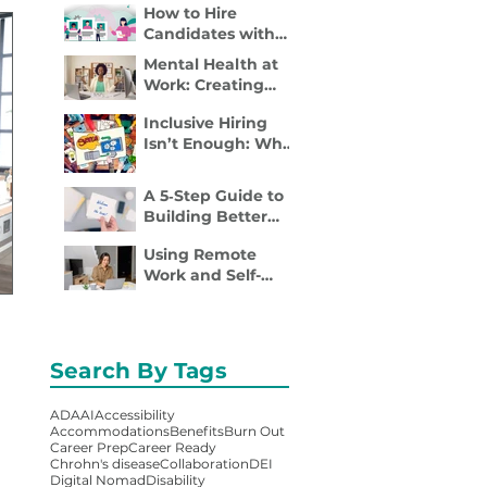
How to Hire
Disability Inclusion
Candidates with
Is a Retention
Disabilities: A
Strategy
Mental Health at
Practical, 4- Step
Work: Creating
Recruiter Guide
Spaces Where
Inclusive Hiring
Employees Can
Isn’t Enough: Why
Thrive
Accessibility
Determines
A 5‑Step Guide to
Performance
Building Better
Employee
Using Remote
Onboarding
Work and Self-
Packets
Employment to
Overcome
Disability Barriers
and Gain Career
Search By Tags
Freedom
ADA
AI
Accessibility
Accommodations
Benefits
Burn Out
Career Prep
Career Ready
Chrohn's disease
Collaboration
DEI
Digital Nomad
Disability