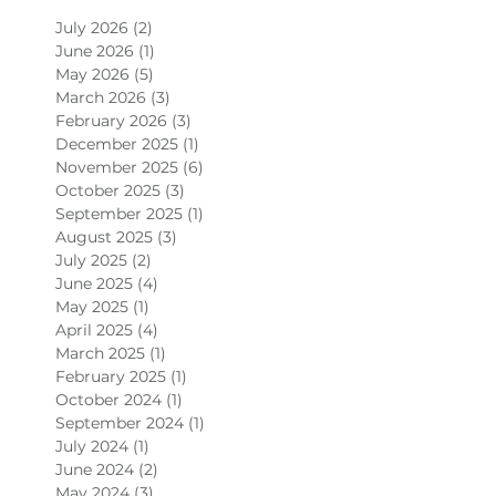
July 2026
(2)
2 posts
June 2026
(1)
1 post
May 2026
(5)
5 posts
March 2026
(3)
3 posts
February 2026
(3)
3 posts
December 2025
(1)
1 post
November 2025
(6)
6 posts
October 2025
(3)
3 posts
September 2025
(1)
1 post
August 2025
(3)
3 posts
July 2025
(2)
2 posts
June 2025
(4)
4 posts
May 2025
(1)
1 post
April 2025
(4)
4 posts
March 2025
(1)
1 post
February 2025
(1)
1 post
October 2024
(1)
1 post
September 2024
(1)
1 post
July 2024
(1)
1 post
June 2024
(2)
2 posts
May 2024
(3)
3 posts