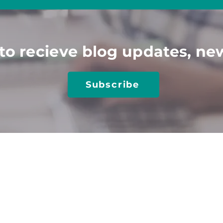
to recieve blog updates, ne
Subscribe
TIONS
TRAINING​
RESOURCES​
utions
Client Login
Job Seeker Resources
obs
Online Training
Blog
 Center-Job Board
Keyn
ote Speakers
Case Studies
 a Sponsor
Media & Articles
 Accessibility
Disability Hiring Guide
sal Design
Disability At Work
gic Playbook
Inclusive Hiring for AI
ting & Strategy
Interviewing PwDs