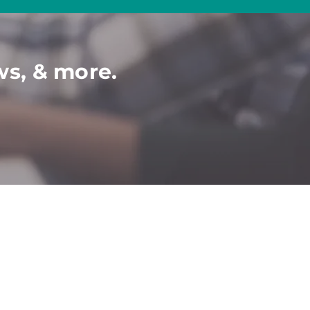
ws, & more.
COMMUNITY
C
ONTACT​
P
artner-Job Seeker
Contact Us
Book a Demo
Events
Ticket To Work
Disability Webinars
2024 Diversity
Calendar
Disabled Veterans
Conferences & Events