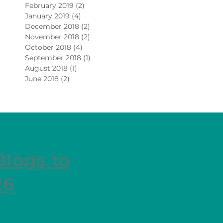
February 2019
(2)
2 posts
January 2019
(4)
4 posts
December 2018
(2)
2 posts
November 2018
(2)
2 posts
October 2018
(4)
4 posts
September 2018
(1)
1 post
August 2018
(1)
1 post
June 2018
(2)
2 posts
Blogs to
26