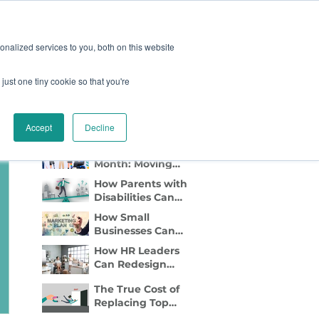
oard
Become A Sponsor
nalized services to you, both on this website
just one tiny cookie so that you're
TY & EVENTS
CONTACT
Recent Blog Posts
Accept
Decline
Disability Pride
Month: Moving
Beyond
How Parents with
Awareness to
Disabilities Can
Active Inclusion
Find Flexible Side
How Small
Gigs That Work
Businesses Can
Lead with DEI
How HR Leaders
Marketing
Can Redesign
Relocation to Truly
The True Cost of
Support
Replacing Top
Employees with
Talent—And Why
Disabilities