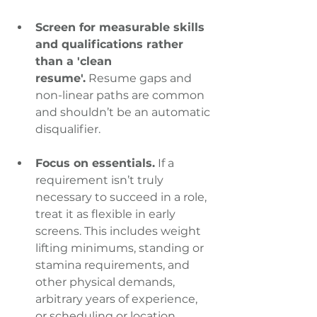
Screen for measurable skills 
and qualifications rather 
than a 'clean 
resume'.
 Resume gaps and 
non-linear paths are common 
and shouldn’t be an automatic 
disqualifier.
Focus on essentials.
 If a 
requirement isn’t truly 
necessary to succeed in a role, 
treat it as flexible in early 
screens. This includes weight 
lifting minimums, standing or 
stamina requirements, and 
other physical demands, 
arbitrary years of experience, 
or scheduling or location 