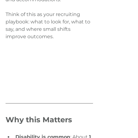
Think of this as your recruiting 
playbook: what to look for, what to 
say, and where small shifts 
improve outcomes.
Why this Matters
Disability is common
: About 
1 