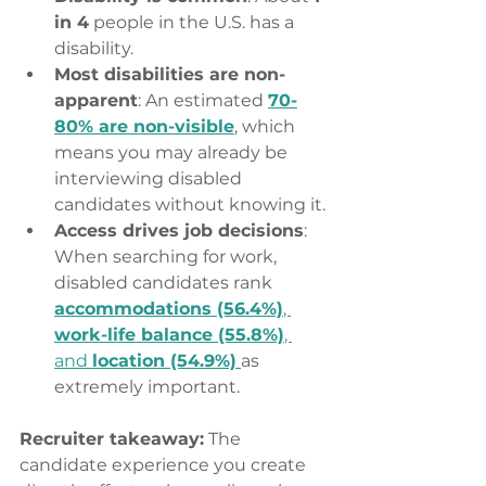
in 4
 people in the U.S. has a 
disability. 
Most disabilities are non-
apparent
: An estimated 
70-
80% are non-visible
, which 
means you may already be 
interviewing disabled 
candidates without knowing it.
Access drives job decisions
: 
When searching for work, 
disabled candidates rank 
accommodations (56.4%)
, 
work-life balance (55.8%)
, 
and 
location (54.9%)
as 
extremely important.
Recruiter takeaway:
 The 
candidate experience you create 