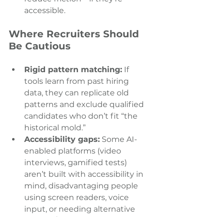
accessible.
Where Recruiters Should 
Be Cautious 
Rigid pattern matching:
 If 
tools learn from past hiring 
data, they can replicate old 
patterns and exclude qualified 
candidates who don’t fit “the 
historical mold.” 
Accessibility gaps:
 Some AI-
enabled platforms (video 
interviews, gamified tests) 
aren’t built with accessibility in 
mind, disadvantaging people 
using screen readers, voice 
input, or needing alternative 