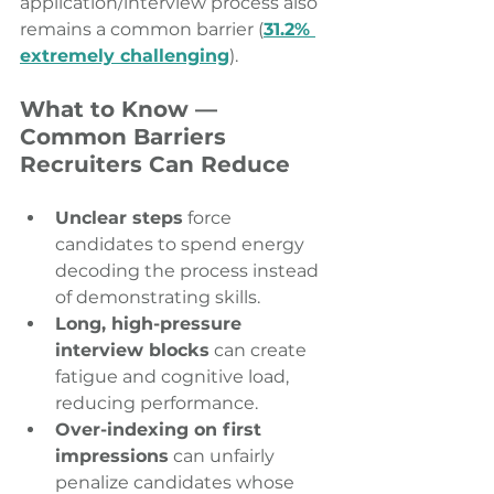
application/interview process also 
remains a common barrier (
31.2% 
extremely challenging
). 
What to Know — 
Common Barriers 
Recruiters Can Reduce
Unclear steps
 force 
candidates to spend energy 
decoding the process instead 
of demonstrating skills. 
Long, high-pressure 
interview blocks
 can create 
fatigue and cognitive load, 
reducing performance. 
Over-indexing on first 
impressions
 can unfairly 
penalize candidates whose 