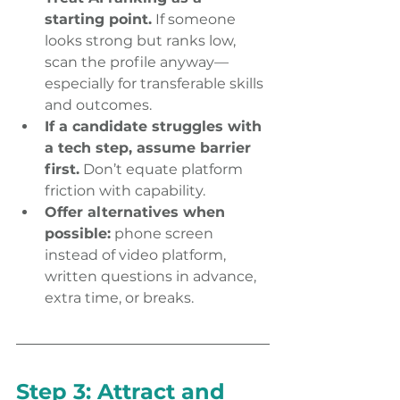
starting point.
 If someone 
looks strong but ranks low, 
scan the profile anyway—
especially for transferable skills 
and outcomes. 
If a candidate struggles with 
a tech step, assume barrier 
first.
 Don’t equate platform 
friction with capability. 
Offer alternatives when 
possible:
 phone screen 
instead of video platform, 
written questions in advance, 
extra time, or breaks. 
Step 3: Attract and 