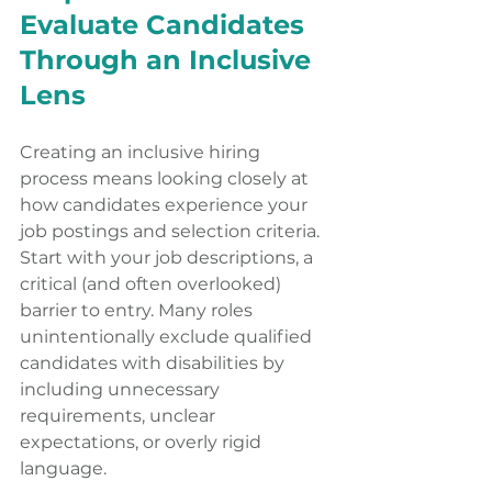
Evaluate Candidates 
Through an Inclusive 
Lens
Creating an inclusive hiring 
process means looking closely at 
how candidates experience your 
job postings and selection criteria. 
Start with your job descriptions, a 
critical (and often overlooked) 
barrier to entry. Many roles 
unintentionally exclude qualified 
candidates with disabilities by 
including unnecessary 
requirements, unclear 
expectations, or overly rigid 
language.