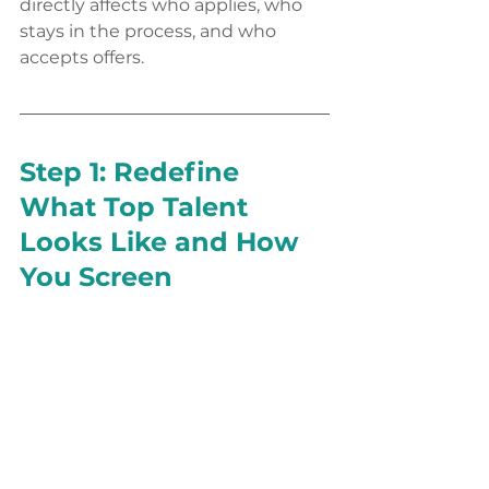
directly affects who applies, who 
stays in the process, and who 
accepts offers.
Step 1: Redefine 
What Top Talent 
Looks Like and How 
You Screen