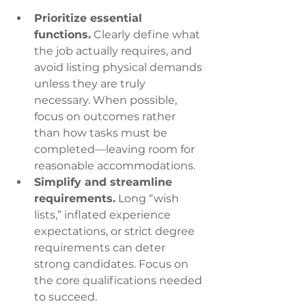
Prioritize essential 
functions.
 Clearly define what 
the job actually requires, and 
avoid listing physical demands 
unless they are truly 
necessary. When possible, 
focus on outcomes rather 
than how tasks must be 
completed—leaving room for 
reasonable accommodations.
Simplify and streamline 
requirements.
 Long “wish 
lists,” inflated experience 
expectations, or strict degree 
requirements can deter 
strong candidates. Focus on 
the core qualifications needed 
to succeed.