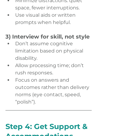
Minimize distractions: quiet 
space, fewer interruptions. 
Use visual aids or written 
prompts when helpful. 
3) Interview for skill, not style
Don’t assume cognitive 
limitation based on physical 
disability. 
Allow processing time; don’t 
rush responses. 
Focus on answers and 
outcomes rather than delivery 
norms (eye contact, speed, 
“polish”). 
Step 4: Get Support & 