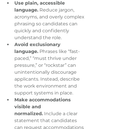
Use plain, accessible 
language.
 Reduce jargon, 
acronyms, and overly complex 
phrasing so candidates can 
quickly and confidently 
understand the role.
Avoid exclusionary 
language.
 Phrases like “fast-
paced,” “must thrive under 
pressure,” or “rockstar” can 
unintentionally discourage 
applicants. Instead, describe 
the work environment and 
support systems in place.
Make accommodations 
visible and 
normalized.
 Include a clear 
statement that candidates 
can request accommodations 