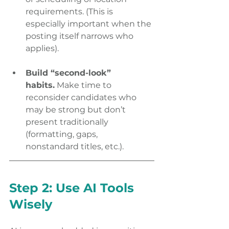
requirements. (This is 
especially important when the 
posting itself narrows who 
applies). 
Build “second-look” 
habits.
 Make time to 
reconsider candidates who 
may be strong but don’t 
present traditionally 
(formatting, gaps, 
nonstandard titles, etc.). 
Step 2: Use AI Tools 
Wisely 