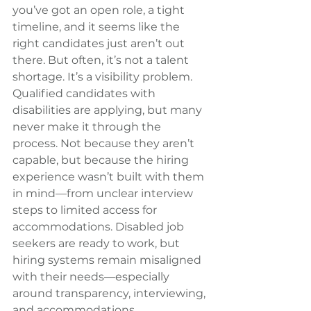
you’ve got an open role, a tight 
timeline, and it seems like the 
right candidates just aren’t out 
there. But often, it’s not a talent 
shortage. It’s a visibility problem. 
Qualified candidates with 
disabilities are applying, but many 
never make it through the 
process. Not because they aren’t 
capable, but because the hiring 
experience wasn’t built with them 
in mind—from unclear interview 
steps to limited access for 
accommodations. Disabled job 
seekers are ready to work, but 
hiring systems remain misaligned 
with their needs—especially 
around transparency, interviewing, 
and accommodations.