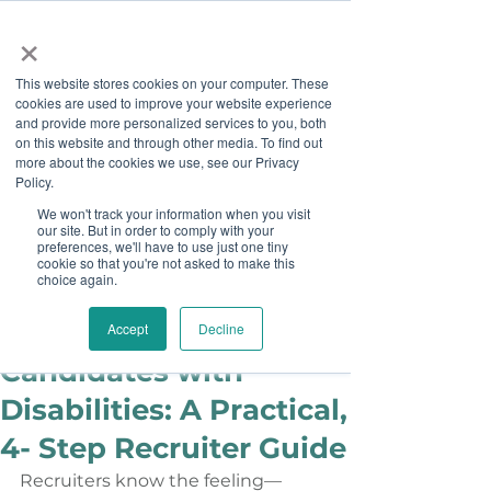
×
This website stores cookies on your computer. These
cookies are used to improve your website experience
and provide more personalized services to you, both
on this website and through other media. To find out
more about the cookies we use, see our Privacy
Job Board
Policy.
We won't track your information when you visit
our site. But in order to comply with your
Become A Sponsor
preferences, we'll have to use just one tiny
cookie so that you're not asked to make this
choice again.
Ashley Sims
May 13
How to Hire
Accept
Decline
Candidates with
Disabilities: A Practical,
4- Step Recruiter Guide
Recruiters know the feeling—