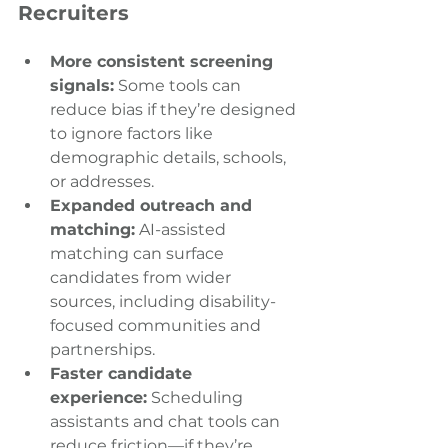
Recruiters
More consistent screening 
signals:
 Some tools can 
reduce bias if they’re designed 
to ignore factors like 
demographic details, schools, 
or addresses. 
Expanded outreach and 
matching:
 AI-assisted 
matching can surface 
candidates from wider 
sources, including disability-
focused communities and 
partnerships. 
Faster candidate 
experience:
 Scheduling 
assistants and chat tools can 
reduce friction—if they’re 