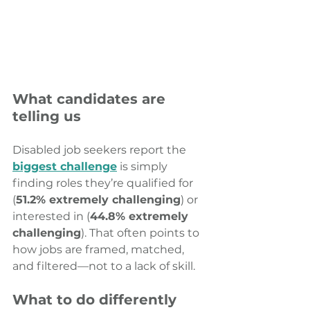
What candidates are 
telling us
Disabled job seekers report the 
biggest challenge
 is simply 
finding roles they’re qualified for 
(
51.2% extremely challenging
) or 
interested in (
44.8% extremely 
challenging
). That often points to 
how jobs are framed, matched, 
and filtered—not to a lack of skill.
What to do differently 