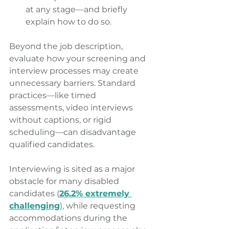
at any stage—and briefly 
explain how to do so. 
Beyond the job description, 
evaluate how your screening and 
interview processes may create 
unnecessary barriers. Standard 
practices—like timed 
assessments, video interviews 
without captions, or rigid 
scheduling—can disadvantage 
qualified candidates.
Interviewing is sited as a major 
obstacle for many disabled 
candidates (
26.2% extremely 
challenging
), while requesting 
accommodations during the 