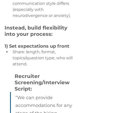
communication style differs 
(especially with 
neurodivergence or anxiety). 
Instead, build flexibility 
into your process:
1) Set expectations up front
Share: length, format, 
topics/question type, who will 
attend.
Recruiter 
Screening/Interview 
Script:
“We can provide 
accommodations for any 