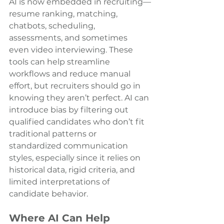
AI is now embedded in recruiting—
resume ranking, matching, 
chatbots, scheduling, 
assessments, and sometimes 
even video interviewing. These 
tools can help streamline 
workflows and reduce manual 
effort, but recruiters should go in 
knowing they aren’t perfect. AI can 
introduce bias by filtering out 
qualified candidates who don’t fit 
traditional patterns or 
standardized communication 
styles, especially since it relies on 
historical data, rigid criteria, and 
limited interpretations of 
candidate behavior.
Where AI Can Help 