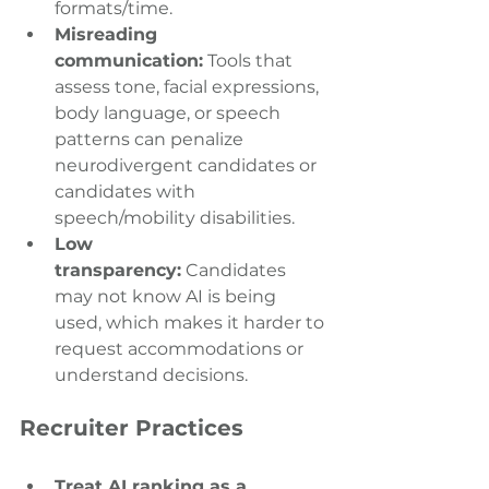
formats/time. 
Misreading 
communication:
 Tools that 
assess tone, facial expressions, 
body language, or speech 
patterns can penalize 
neurodivergent candidates or 
candidates with 
speech/mobility disabilities. 
Low 
transparency:
 Candidates 
may not know AI is being 
used, which makes it harder to 
request accommodations or 
understand decisions. 
Recruiter Practices
Treat AI ranking as a 