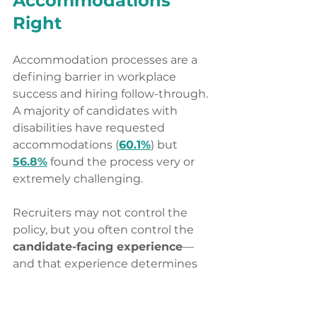
Accommodations 
Right 
Accommodation processes are a 
defining barrier in workplace 
success and hiring follow-through. 
A majority of candidates with 
disabilities have requested 
accommodations (
60.1%
) but 
56.8%
 found the process very or 
extremely challenging. 
Recruiters may not control the 
policy, but you often control the 
candidate-facing experience
—
and that experience determines 
whether candidates stay engaged. 
What recruiters can do