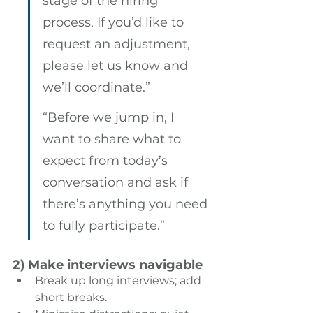
stage of the hiring 
process. If you’d like to 
request an adjustment, 
please let us know and 
we’ll coordinate.” 
“Before we jump in, I 
want to share what to 
expect from today’s 
conversation and ask if 
there’s anything you need 
to fully participate.”
2) Make interviews navigable
Break up long interviews; add 
short breaks. 