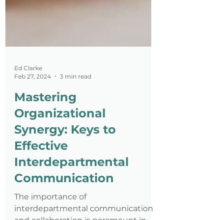
Ed Clarke
Feb 27, 2024
3 min read
Mastering
Organizational
Synergy: Keys to
Effective
Interdepartmental
Communication