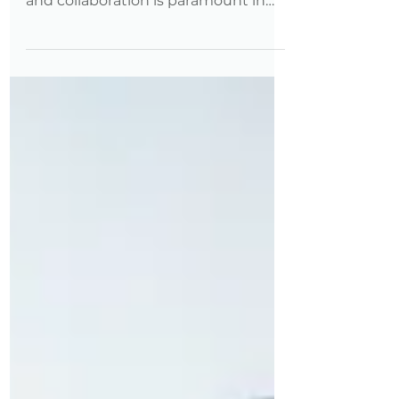
The importance of
interdepartmental communication
and collaboration is paramount in
achieving organizational success.