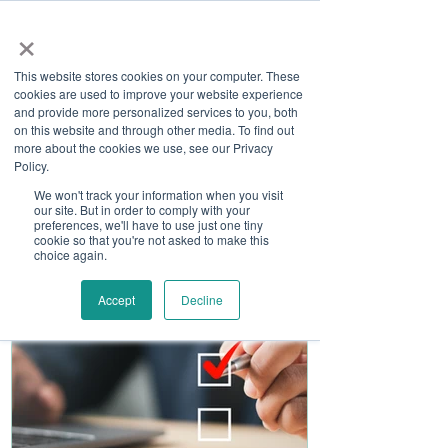
×
This website stores cookies on your computer. These
cookies are used to improve your website experience
and provide more personalized services to you, both
on this website and through other media. To find out
more about the cookies we use, see our Privacy
Job Board
Policy.
We won't track your information when you visit
our site. But in order to comply with your
Become A Sponsor
preferences, we'll have to use just one tiny
cookie so that you're not asked to make this
choice again.
Accept
Decline