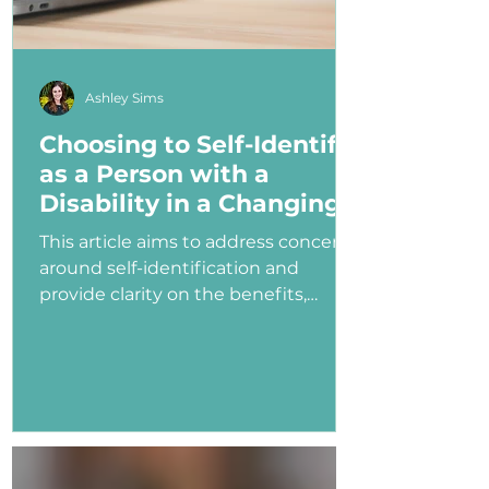
Ashley Sims
Choosing to Self-Identify
as a Person with a
Disability in a Changing
Political Landscape
This article aims to address concerns
around self-identification and
provide clarity on the benefits,
myths, and potential consequences
of identifying as a person with a
disability in the job application
process—especially under an
administration that has shown
ambivalence or even hostility
toward the disability community.