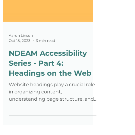
Aaron Linson
Oct 18, 2023
3 min read
NDEAM Accessibility
Series - Part 4:
Headings on the Web
Website headings play a crucial role
in organizing content,
understanding page structure, and
improving readability in the user