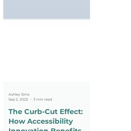
Ashley Sims
Sep 2, 2025
3 min read
The Curb-Cut Effect: