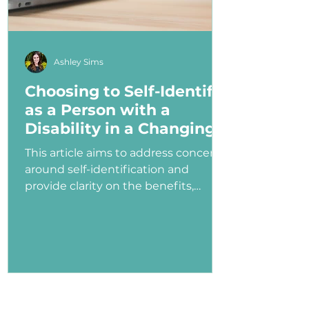
Ashley Sims
Choosing to Self-Identify
as a Person with a
Disability in a Changing
Political Landscape
This article aims to address concerns
around self-identification and
provide clarity on the benefits,
myths, and potential consequences
of identifying as a person with a
disability in the job application
process—especially under an
administration that has shown
ambivalence or even hostility
toward the disability community.