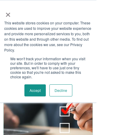
×
This website stores cookies on your computer. These
cookies are used to improve your website experience
and provide more personalized services to you, both
on this website and through other media. To find out
more about the cookies we use, see our Privacy
Job Board
Policy.
We won't track your information when you visit
our site. But in order to comply with your
Become A Sponsor
preferences, we'll have to use just one tiny
cookie so that you're not asked to make this
choice again.
Accept
Decline