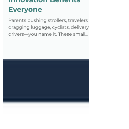
How Accessibility
Innovation Benefits
Everyone
Parents pushing strollers, travelers
dragging luggage, cyclists, delivery
drivers—you name it. These small
ramps, designed for disability
inclusion, quickly became essential
for the general public. That’s the
Curb-Cut Effect in action: when
solutions created for a specific need
benefit far more people than
originally intended.