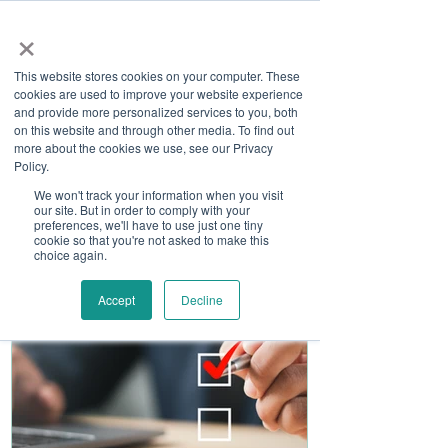
×
This website stores cookies on your computer. These
cookies are used to improve your website experience
and provide more personalized services to you, both
on this website and through other media. To find out
more about the cookies we use, see our Privacy
Job Board
Policy.
We won't track your information when you visit
our site. But in order to comply with your
Become A Sponsor
preferences, we'll have to use just one tiny
cookie so that you're not asked to make this
choice again.
Accept
Decline