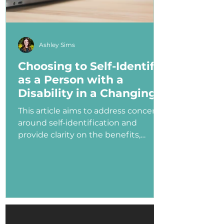
Ashley Sims
Choosing to Self-Identify
as a Person with a
Disability in a Changing
Political Landscape
This article aims to address concerns
around self-identification and
provide clarity on the benefits,
myths, and potential consequences
of identifying as a person with a
disability in the job application
process—especially under an
administration that has shown
ambivalence or even hostility
toward the disability community.