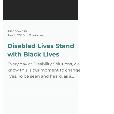
Julie Sowash
Jun 5, 2020
2 min read
Disabled Lives Stand
with Black Lives
Every day at Disability Solutions, we
know this is our moment to change
lives. To be seen and heard, as a
whole being not just a disabled on