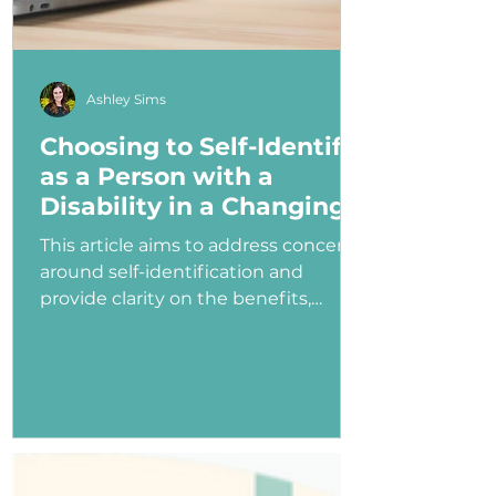
Ashley Sims
Choosing to Self-Identify
as a Person with a
Disability in a Changing
Political Landscape
This article aims to address concerns
around self-identification and
provide clarity on the benefits,
myths, and potential consequences
of identifying as a person with a
disability in the job application
process—especially under an
administration that has shown
ambivalence or even hostility
toward the disability community.