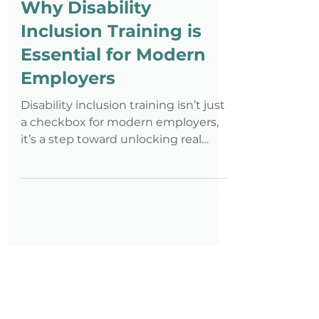
Nov 11, 2025
4 min read
Why Disability
Inclusion Training is
Essential for Modern
Employers
Disability inclusion training isn’t just
a checkbox for modern employers,
it’s a step toward unlocking real
potential in your workforce. Without
it, misunderstandings and missed
opportunities can quietly hold your
team back. Inclusion training equips
you and your team with the tools to
build truly inclusive workplaces
where every employee thrives.