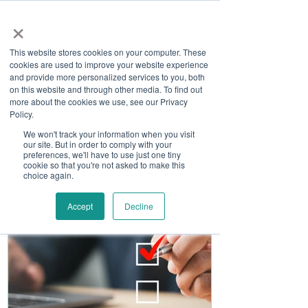
×
This website stores cookies on your computer. These
cookies are used to improve your website experience
and provide more personalized services to you, both
on this website and through other media. To find out
more about the cookies we use, see our Privacy
Job Board
Policy.
We won't track your information when you visit
our site. But in order to comply with your
Become A Sponsor
preferences, we'll have to use just one tiny
cookie so that you're not asked to make this
choice again.
Accept
Decline