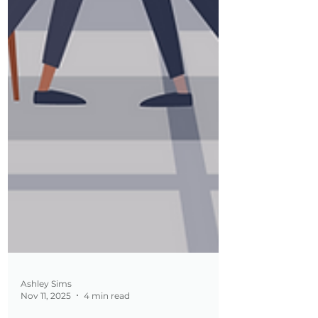
Ashley Sims