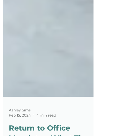
Ashley Sims
Feb 15, 2024
4 min read