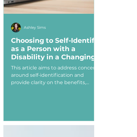
Ashley Sims
Choosing to Self-Identify
as a Person with a
Disability in a Changing
Political Landscape
This article aims to address concerns
around self-identification and
provide clarity on the benefits,
myths, and potential consequences
of identifying as a person with a
disability in the job application
process—especially under an
administration that has shown
ambivalence or even hostility
toward the disability community.