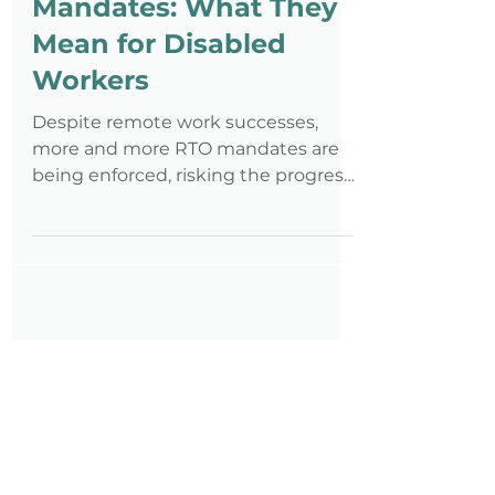
Return to Office
Mandates: What They
Mean for Disabled
Workers
Despite remote work successes,
more and more RTO mandates are
being enforced, risking the progress
achieved so far in disability
employment.