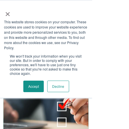
×
This website stores cookies on your computer. These
cookies are used to improve your website experience
and provide more personalized services to you, both
on this website and through other media. To find out
more about the cookies we use, see our Privacy
Job Board
Policy.
We won't track your information when you visit
our site. But in order to comply with your
Become A Sponsor
preferences, we'll have to use just one tiny
cookie so that you're not asked to make this
choice again.
Accept
Decline