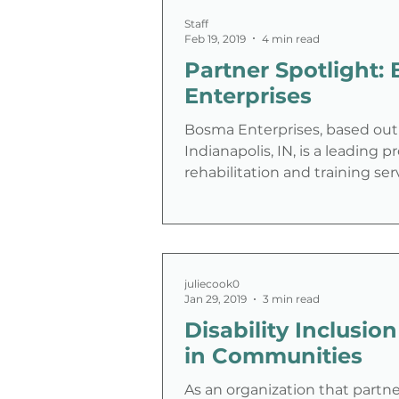
Staff
Feb 19, 2019
4 min read
Partner Spotlight: Bosma
Enterprises
Bosma Enterprises, based out
Indianapolis, IN, is a leading p
rehabilitation and training ser
people with blindness or
juliecook0
Jan 29, 2019
3 min read
Disability Inclusion
in Communities
As an organization that partne