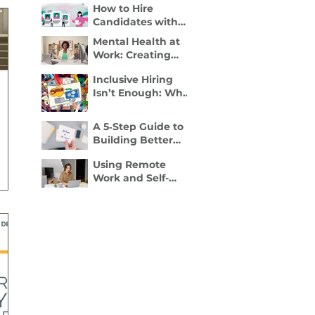
How to Hire
Disability Inclusion
Candidates with
Is a Retention
Disabilities: A
Strategy
Mental Health at
Practical, 4- Step
Work: Creating
Recruiter Guide
Spaces Where
Inclusive Hiring
Employees Can
Isn’t Enough: Why
Thrive
Accessibility
Determines
A 5‑Step Guide to
Performance
Building Better
Employee
Using Remote
Onboarding
Work and Self-
Packets
Employment to
Overcome
Disability Barriers
and Gain Career
Freedom