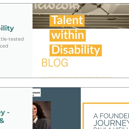
disability in the job application
process—especially under an
administration that has shown
lity
ambivalence or even hostility toward
the disability community.
ttle-tested
aced
y -
 &