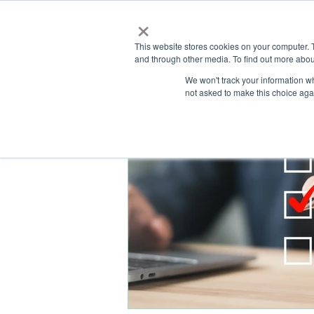
×
This website stores cookies on your computer. 
and through other media. To find out more abou
HOME
We won't track your information whe
ABOUT
SOLU
not asked to make this choice aga