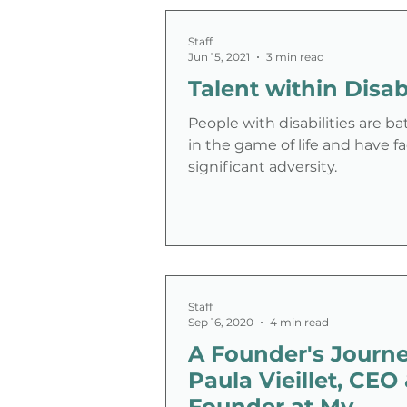
Staff
Jun 15, 2021
3 min read
Talent within Disabi
People with disabilities are ba
in the game of life and have f
significant adversity.
Staff
Sep 16, 2020
4 min read
A Founder's Journe
Paula Vieillet, CEO
Founder at My