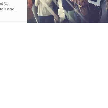
es to
duals and