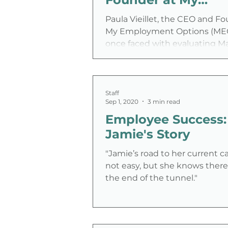
Employment Optio
Paula Vieillet, the CEO and Fo
My Employment Options (MEO
once faced with evaluating Mar
housekeeper in a hotel, who...
Staff
Sep 1, 2020
3 min read
Employee Success:
Jamie's Story
"Jamie’s road to her current c
not easy, but she knows there i
the end of the tunnel."