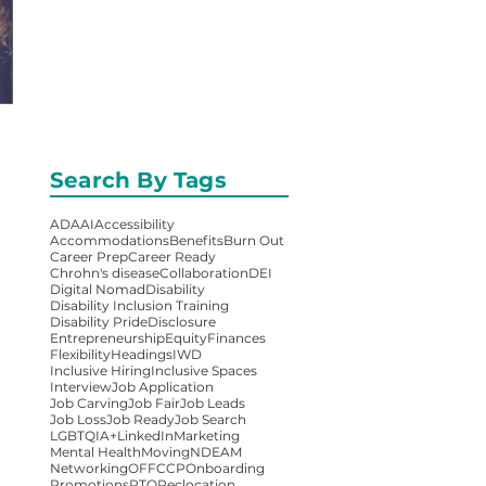
Search By Tags
ADA
AI
Accessibility
Accommodations
Benefits
Burn Out
Career Prep
Career Ready
Chrohn's disease
Collaboration
DEI
Digital Nomad
Disability
Disability Inclusion Training
Disability Pride
Disclosure
Entrepreneurship
Equity
Finances
Flexibility
Headings
IWD
Inclusive Hiring
Inclusive Spaces
Interview
Job Application
Job Carving
Job Fair
Job Leads
Job Loss
Job Ready
Job Search
LGBTQIA+
LinkedIn
Marketing
Mental Health
Moving
NDEAM
Networking
OFFCCP
Onboarding
Promotions
RTO
Reclocation