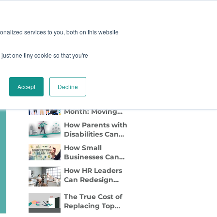
oard
Become A Sponsor
nalized services to you, both on this website
just one tiny cookie so that you're
TY & EVENTS
CONTACT
Recent Blog Posts
Accept
Decline
Disability Pride
Month: Moving
Beyond
How Parents with
Awareness to
Disabilities Can
Active Inclusion
Find Flexible Side
How Small
Gigs That Work
Businesses Can
Lead with DEI
How HR Leaders
Marketing
Can Redesign
Relocation to Truly
The True Cost of
Support
Replacing Top
Employees with
Talent—And Why
Disabilities