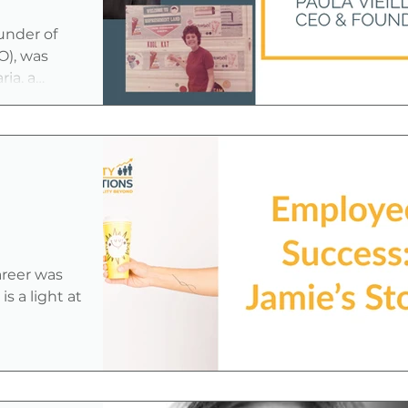
ns
under of
), was
ia, a
areer was
s a light at