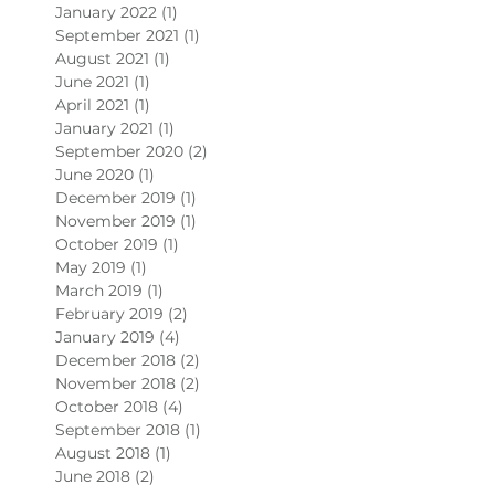
January 2022
(1)
1 post
September 2021
(1)
1 post
August 2021
(1)
1 post
June 2021
(1)
1 post
April 2021
(1)
1 post
January 2021
(1)
1 post
September 2020
(2)
2 posts
June 2020
(1)
1 post
December 2019
(1)
1 post
November 2019
(1)
1 post
October 2019
(1)
1 post
May 2019
(1)
1 post
March 2019
(1)
1 post
February 2019
(2)
2 posts
January 2019
(4)
4 posts
December 2018
(2)
2 posts
November 2018
(2)
2 posts
October 2018
(4)
4 posts
September 2018
(1)
1 post
August 2018
(1)
1 post
June 2018
(2)
2 posts