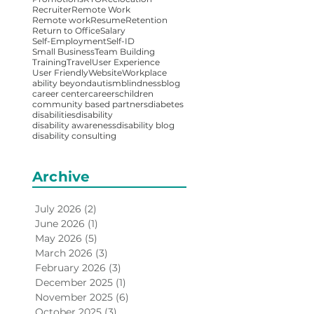
Recruiter
Remote Work
Remote work
Resume
Retention
Return to Office
Salary
Self-Employment
Self-ID
Small Business
Team Building
Training
Travel
User Experience
User Friendly
Website
Workplace
ability beyond
autism
blindness
blog
career center
careers
children
community based partners
diabetes
disabilities
disability
disability awareness
disability blog
disability consulting
Archive
July 2026
(2)
2 posts
June 2026
(1)
1 post
May 2026
(5)
5 posts
March 2026
(3)
3 posts
February 2026
(3)
3 posts
December 2025
(1)
1 post
November 2025
(6)
6 posts
October 2025
(3)
3 posts