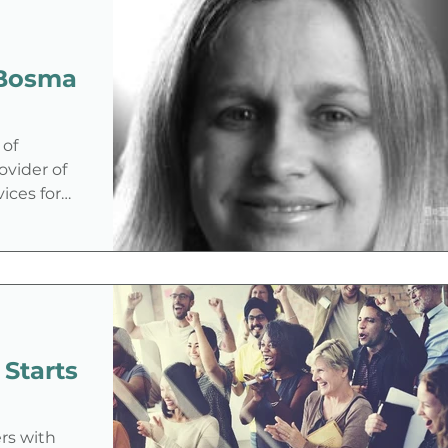
 of
rovider of
vices for
 Starts
rs with