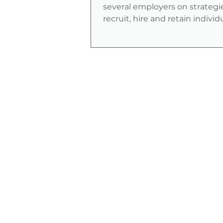
several employers on strategi
recruit, hire and retain indivi
veterans with disabilities