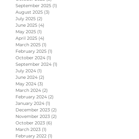
September 2025
(1)
1 post
August 2025
(3)
3 posts
July 2025
(2)
2 posts
June 2025
(4)
4 posts
May 2025
(1)
1 post
April 2025
(4)
4 posts
March 2025
(1)
1 post
February 2025
(1)
1 post
October 2024
(1)
1 post
September 2024
(1)
1 post
July 2024
(1)
1 post
June 2024
(2)
2 posts
May 2024
(3)
3 posts
March 2024
(2)
2 posts
February 2024
(2)
2 posts
January 2024
(1)
1 post
December 2023
(2)
2 posts
November 2023
(2)
2 posts
October 2023
(6)
6 posts
March 2023
(1)
1 post
February 2022
(1)
1 post