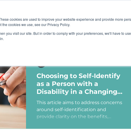
Job B
These cookies are used to improve your website experience and provide more perso
t the cookies we use, see our Privacy Policy.
n you visit our site. But in order to comply with your preferences, we'll have to use 
TIONS
TRAINING
RESOURCES
COMMUNI
in.
Ashley Sims
Choosing to Self-Identify
as a Person with a
Disability in a Changing
Political Landscape
This article aims to address concerns
around self-identification and
provide clarity on the benefits,
myths, and potential consequences
of identifying as a person with a