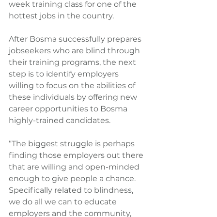
week training class for one of the 
hottest jobs in the country.
After Bosma successfully prepares 
jobseekers who are blind through 
their training programs, the next 
step is to identify employers 
willing to focus on the abilities of 
these individuals by offering new 
career opportunities to Bosma 
highly-trained candidates.
“The biggest struggle is perhaps 
finding those employers out there 
that are willing and open-minded 
enough to give people a chance.  
Specifically related to blindness, 
we do all we can to educate 
employers and the community, 