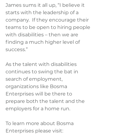
James sums it all up, “I believe it 
starts with the leadership of a 
company.  If they encourage their 
teams to be open to hiring people 
with disabilities – then we are 
finding a much higher level of 
success.”
As the talent with disabilities 
continues to swing the bat in 
search of employment, 
organizations like Bosma 
Enterprises will be there to 
prepare both the talent and the 
employers for a home run.
To learn more about Bosma 
Enterprises please visit: