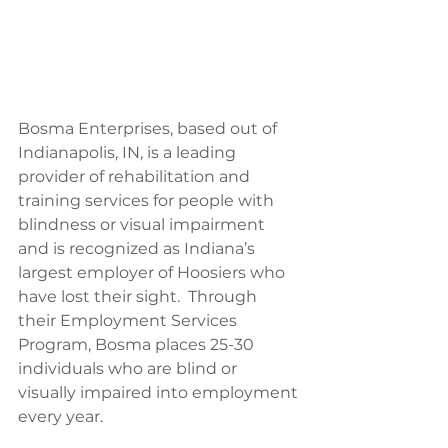
Bosma Enterprises, based out of 
Indianapolis, IN, is a leading 
provider of rehabilitation and 
training services for people with 
blindness or visual impairment 
and is recognized as Indiana’s 
largest employer of Hoosiers who 
have lost their sight.  Through 
their Employment Services 
Program, Bosma places 25-30 
individuals who are blind or 
visually impaired into employment 
every year.