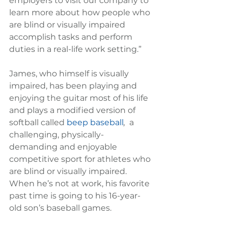
employers to visit our company to 
learn more about how people who 
are blind or visually impaired 
accomplish tasks and perform 
duties in a real-life work setting.”
James, who himself is visually 
impaired, has been playing and 
enjoying the guitar most of his life 
and plays a modified version of 
softball called 
beep baseball
, 
 a 
challenging, physically-
demanding and enjoyable 
competitive sport for athletes who 
are blind or visually impaired.  
When he’s not at work, his favorite 
past time is going to his 16-year-
old son’s baseball games.