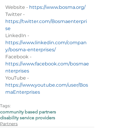
Website - 
https://www.bosma.org/
Twitter - 
https://twitter.com/Bosmaenterpri
se
LinkedIn - 
https://www.linkedin.com/compan
y/bosma-enterprises/
Facebook - 
https://www.facebook.com/bosmae
nterprises
YouTube - 
https://www.youtube.com/user/Bos
maEnterprises
Tags:
community based partners
disability service providers
Partners