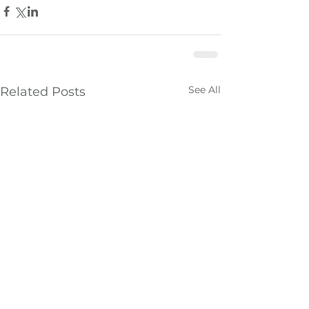
See All
Related Posts