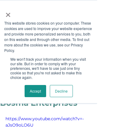
×
This website stores cookies on your computer. These
cookies are used to improve your website experience
and provide more personalized services to you, both
on this website and through other media. To find out
more about the cookies we use, see our Privacy
Job Board
Policy.
We won't track your information when you visit
our site. But in order to comply with your
Become A Sponsor
preferences, we'll have to use just one tiny
cookie so that you're not asked to make this
choice again.
Staff
Feb 19, 2019
Partner Spotlight:
Accept
Decline
Bosma Enterprises
https://www.youtube.com/watch?v=-
aJsO9oLO6U