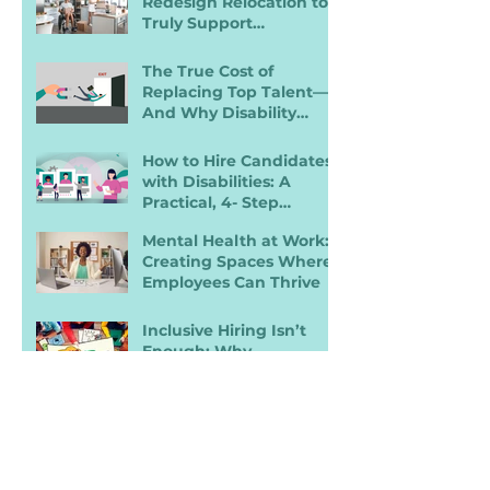
Redesign Relocation to
Truly Support
Employees with
Disabilities
The True Cost of
Replacing Top Talent—
And Why Disability
Inclusion Is a Retention
Strategy
How to Hire Candidates
with Disabilities: A
Practical, 4- Step
Recruiter Guide
Mental Health at Work:
Creating Spaces Where
Employees Can Thrive
Inclusive Hiring Isn’t
Enough: Why
Accessibility Determines
Performance
A 5‑Step Guide to
Building Better
Employee Onboarding