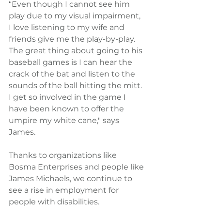
“Even though I cannot see him 
play due to my visual impairment, 
I love listening to my wife and 
friends give me the play-by-play.  
The great thing about going to his 
baseball games is I can hear the 
crack of the bat and listen to the 
sounds of the ball hitting the mitt.  
I get so involved in the game I 
have been known to offer the 
umpire my white cane," says 
James.
Thanks to organizations like 
Bosma Enterprises and people like 
James Michaels, we continue to 
see a rise in employment for 
people with disabilities.