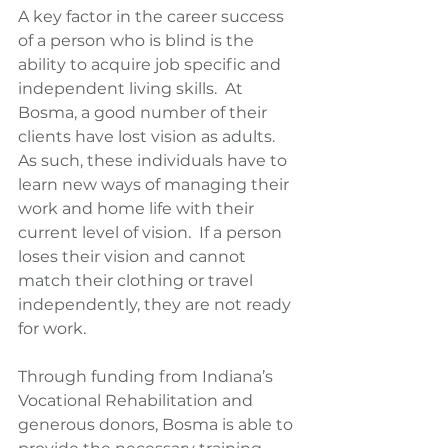
A key factor in the career success 
of a person who is blind is the 
ability to acquire job specific and 
independent living skills.  At 
Bosma, a good number of their 
clients have lost vision as adults.  
As such, these individuals have to 
learn new ways of managing their 
work and home life with their 
current level of vision.  If a person 
loses their vision and cannot 
match their clothing or travel 
independently, they are not ready 
for work.
Through funding from Indiana’s 
Vocational Rehabilitation and 
generous donors, Bosma is able to 