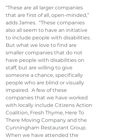
“These are all larger companies 
that are first of all, open-minded,” 
adds James.  “These companies 
also all seem to have an initiative 
to include people with disabilities.  
But what we love to find are 
smaller companies that do not 
have people with disabilities on 
staff, but are willing to give 
someone a chance, specifically 
people who are blind or visually 
impaired.  A few of these 
companies that we have worked 
with locally include Citizens Action 
Coalition, Fresh Thyme, Here To 
There Moving Company and the 
Cunningham Restaurant Group.  
When we have attended the 