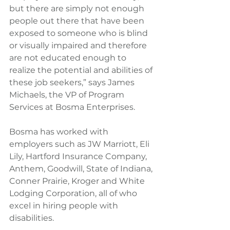
but there are simply not enough 
people out there that have been 
exposed to someone who is blind 
or visually impaired and therefore 
are not educated enough to 
realize the potential and abilities of 
these job seekers,” says James 
Michaels, the VP of Program 
Services at Bosma Enterprises.
Bosma has worked with 
employers such as JW Marriott, Eli 
Lily, Hartford Insurance Company, 
Anthem, Goodwill, State of Indiana, 
Conner Prairie, Kroger and White 
Lodging Corporation, all of who 
excel in hiring people with 
disabilities.