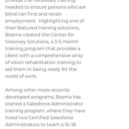
provide the necessary training 
needed to ensure persons who are 
blind can find and retain 
employment.  Highlighting one of 
their featured training solutions, 
Bosma created the Center for 
Visionary Solutions, a 3-5 month 
training program that provides a 
client with a comprehensive array 
of vision rehabilitation training to 
aid them in being ready for the 
world of work.
Among other more recently 
developed programs, Bosma has 
started a Salesforce Administrator 
training program, where they have 
hired two Certified Salesforce 
Administrators to teach a 16-18 