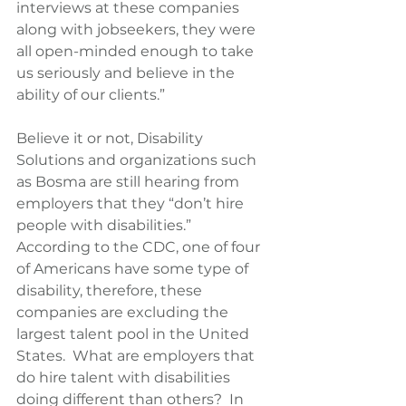
interviews at these companies 
along with jobseekers, they were 
all open-minded enough to take 
us seriously and believe in the 
ability of our clients.”
Believe it or not, Disability 
Solutions and organizations such 
as Bosma are still hearing from 
employers that they “don’t hire 
people with disabilities.”  
According to the CDC, one of four 
of Americans have some type of 
disability, therefore, these 
companies are excluding the 
largest talent pool in the United 
States.  What are employers that 
do hire talent with disabilities 
doing different than others?  In 