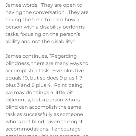
James words, “They are open to 
having the conversation.  They are 
taking the time to learn how a 
person with a disability performs 
tasks, focusing on the person’s 
ability and not the disability.” 
James continues, “Regarding 
blindness, there are many ways to 
accomplish a task.  Five plus five 
equals 10, but so does 9 plus 1, 7 
plus 3 and 6 plus 4.  Point being, 
we may do things a little bit 
differently, but a person who is 
blind can accomplish the same 
task as successfully as someone 
who is not blind, given the right 
accommodations.  I encourage 