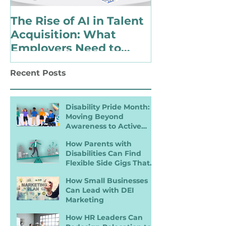
The Rise of AI in Talent
Choosing to 
Acquisition: What
Identify as 
Employers Need to
with a Disabi
Know for Inclusive
Changing Pol
Recent Posts
Hiring
Landscape
Disability Pride Month:
Moving Beyond
Awareness to Active
Inclusion
How Parents with
Disabilities Can Find
Flexible Side Gigs That
Work
How Small Businesses
Can Lead with DEI
Marketing
How HR Leaders Can