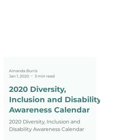
Amanda Burris
Jan 1, 2020
3 min read
2020 Diversity,
Inclusion and Disability
Awareness Calendar
2020 Diversity, Inclusion and