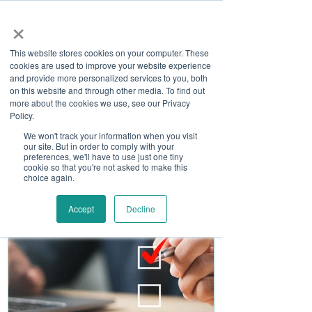
×
This website stores cookies on your computer. These
cookies are used to improve your website experience
and provide more personalized services to you, both
on this website and through other media. To find out
more about the cookies we use, see our Privacy
Job Board
Policy.
We won't track your information when you visit
our site. But in order to comply with your
Become A Sponsor
preferences, we'll have to use just one tiny
cookie so that you're not asked to make this
choice again.
Accept
Decline