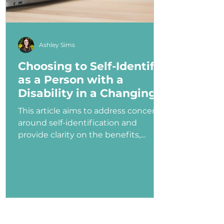
Ashley Sims
Choosing to Self-Identify
as a Person with a
Disability in a Changing
Political Landscape
This article aims to address concerns
around self-identification and
provide clarity on the benefits,
myths, and potential consequences
of identifying as a person with a
disability in the job application
process—especially under an
administration that has shown
ambivalence or even hostility
toward the disability community.