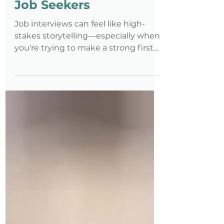
Methods? A Guide for
Job Seekers
Job interviews can feel like high-
stakes storytelling—especially when
you're trying to make a strong first
impression, communicate your
value, and, for some, navigate
questions around disability or
accommodations. Whether you're a
recent graduate, transitioning
careers, or re-entering the workforce,
having a structured way to talk
about your experiences can be a
game-changer. Two of the most
powerful tools you can use are the S-
E-T and S-T-A-R methods.