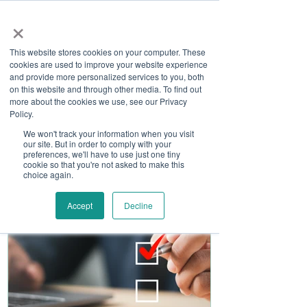
×
This website stores cookies on your computer. These
cookies are used to improve your website experience
and provide more personalized services to you, both
on this website and through other media. To find out
more about the cookies we use, see our Privacy
Job Board
Policy.
We won't track your information when you visit
our site. But in order to comply with your
Become A Sponsor
preferences, we'll have to use just one tiny
cookie so that you're not asked to make this
choice again.
Accept
Decline