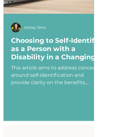
Ashley Sims
Choosing to Self-Identify
as a Person with a
Disability in a Changing
Political Landscape
This article aims to address concerns
around self-identification and
provide clarity on the benefits,
myths, and potential consequences
of identifying as a person with a
disability in the job application
process—especially under an
administration that has shown
ambivalence or even hostility
toward the disability community.