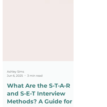
Ashley Sims
Jun 6, 2025
3 min read
What Are the S-T-A-R
and S-E-T Interview