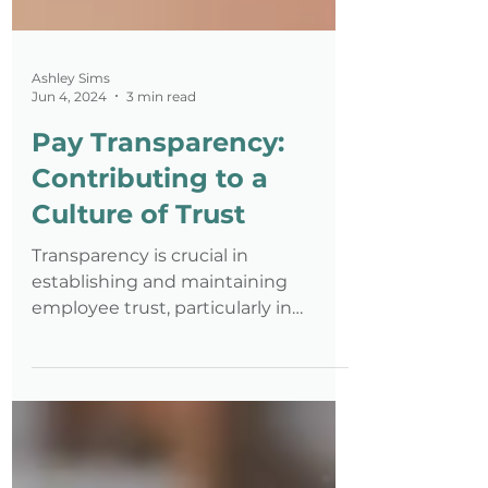
Ashley Sims
Jun 4, 2024
3 min read
Pay Transparency:
Contributing to a
Culture of Trust
Transparency is crucial in
establishing and maintaining
employee trust, particularly in
matters concerning pay.