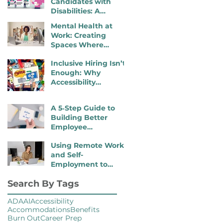
Candidates with
Disabilities: A
Practical, 4- Step
Mental Health at
Recruiter Guide
Work: Creating
Spaces Where
Employees Can
Inclusive Hiring Isn’t
Thrive
Enough: Why
Accessibility
Determines
Performance
A 5‑Step Guide to
Building Better
Employee
Onboarding Packets
Using Remote Work
and Self-
Employment to
Overcome Disability
Search By Tags
Barriers and Gain
Career Freedom
ADA
AI
Accessibility
Accommodations
Benefits
Burn Out
Career Prep