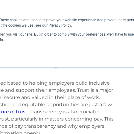
Job B
These cookies are used to improve your website experience and provide more perso
t the cookies we use, see our Privacy Policy.
n you visit our site. But in order to comply with your preferences, we'll have to use 
TIONS
TRAINING
RESOURCES
COMMUNI
in.
 Contributing to a Culture
 dedicated to helping employers build inclusive 
e and support their employees. Trust is a major 
l secure and valued in their place of work. 
ip, and equitable opportunities are just a few 
ture of trust
. Transparency is also crucial in 
ust, particularly in matters concerning pay. This 
tance of pay transparency and why employers 
formation openly.