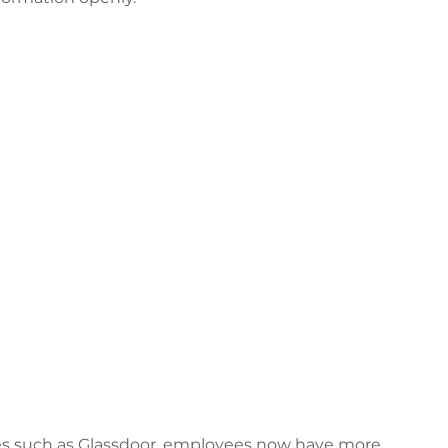
es such as Glassdoor, employees now have more 