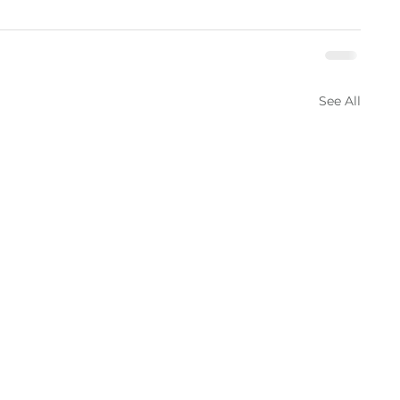
See All