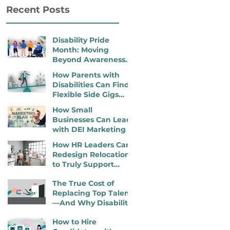
Recent Posts
Disability Pride
Month: Moving
Beyond Awareness
to Active Inclusion
How Parents with
Disabilities Can Find
Flexible Side Gigs
That Work
How Small
Businesses Can Lead
with DEI Marketing
How HR Leaders Can
Redesign Relocation
to Truly Support
Employees with
The True Cost of
Disabilities
Replacing Top Talent
—And Why Disability
Inclusion Is a
How to Hire
Retention Strategy