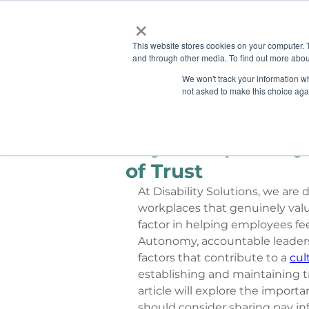
×
This website stores cookies on your computer. 
and through other media. To find out more abou
HOME
We won't track your information whe
ABOUT
SOLU
not asked to make this choice aga
Ashley Sims
Jun 4, 2024
Pay Transparency:
of Trust
At Disability Solutions, we are
workplaces that genuinely valu
factor in helping employees fee
Autonomy, accountable leadersh
factors that contribute to a 
cul
establishing and maintaining tr
article will explore the impor
should consider sharing pay in