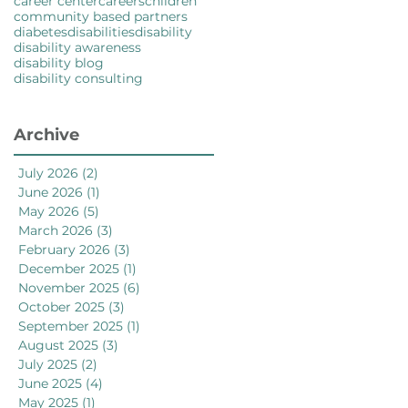
career center
careers
children
community based partners
diabetes
disabilities
disability
disability awareness
disability blog
disability consulting
Archive
July 2026
(2)
2 posts
June 2026
(1)
1 post
May 2026
(5)
5 posts
March 2026
(3)
3 posts
February 2026
(3)
3 posts
December 2025
(1)
1 post
November 2025
(6)
6 posts
October 2025
(3)
3 posts
September 2025
(1)
1 post
August 2025
(3)
3 posts
July 2025
(2)
2 posts
June 2025
(4)
4 posts
May 2025
(1)
1 post