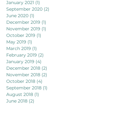
January 2021
(1)
1 post
September 2020
(2)
2 posts
June 2020
(1)
1 post
December 2019
(1)
1 post
November 2019
(1)
1 post
October 2019
(1)
1 post
May 2019
(1)
1 post
March 2019
(1)
1 post
February 2019
(2)
2 posts
January 2019
(4)
4 posts
December 2018
(2)
2 posts
November 2018
(2)
2 posts
October 2018
(4)
4 posts
September 2018
(1)
1 post
August 2018
(1)
1 post
June 2018
(2)
2 posts