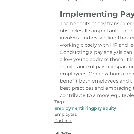
Implementing Pay
The 
benefits of pay transparen
obstacles. It’s important to co
involves understanding the con
working closely with HR and le
Conducting a pay analysis can h
allow you to address them. It i
significance of pay transpare
employees. Organizations can c
benefit both employees and th
best practices and embracing t
contribute to a more equitable 
Tags:
employment
hiring
pay equity
Employers
Partners