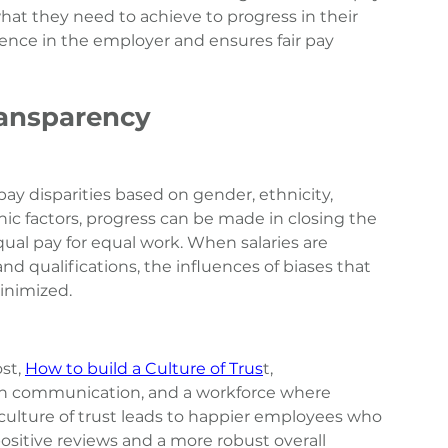
t they need to achieve to progress in their 
dence in the employer and ensures fair pay 
ransparency
ay disparities based on gender, ethnicity, 
ic factors, progress can be made in closing the 
al pay for equal work. When salaries are 
nd qualifications, the influences of biases that 
inimized.
st, 
How to build a Culture of Trus
t
, 
pen communication, and a workforce where 
culture of trust leads to happier employees who 
positive reviews and a more robust overall 