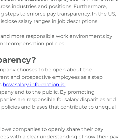
ross industries and positions. Furthermore, 
g steps to enforce pay transparency. In the US, 
close salary ranges in job descriptions.
r and more responsible work environments by 
 and compensation policies.
parency?
ompany chooses to be open about the 
ent and prospective employees as a step 
s 
how salary information is 
mpany and to the public. By promoting 
anies are responsible for salary disparities and 
policies and biases that contribute to unequal 
lows companies to openly share their pay 
es with a clear understanding of how their pay 