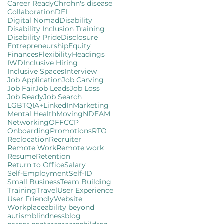
Career Ready
Chrohn's disease
Collaboration
DEI
Digital Nomad
Disability
Disability Inclusion Training
Disability Pride
Disclosure
Entrepreneurship
Equity
Finances
Flexibility
Headings
IWD
Inclusive Hiring
Inclusive Spaces
Interview
Job Application
Job Carving
Job Fair
Job Leads
Job Loss
Job Ready
Job Search
LGBTQIA+
LinkedIn
Marketing
Mental Health
Moving
NDEAM
Networking
OFFCCP
Onboarding
Promotions
RTO
Reclocation
Recruiter
Remote Work
Remote work
Resume
Retention
Return to Office
Salary
Self-Employment
Self-ID
Small Business
Team Building
Training
Travel
User Experience
User Friendly
Website
Workplace
ability beyond
autism
blindness
blog