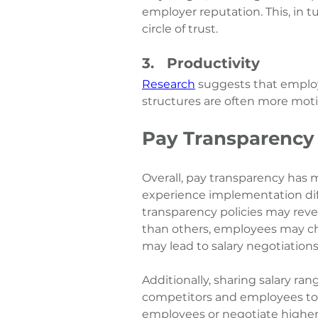
employer reputation. This, in tur
circle of trust. 
3.   Productivity
Research
 suggests that emplo
structures are often more moti
Pay Transparency
Overall, pay transparency has
experience implementation diff
transparency policies may reve
than others, employees may cho
may lead to salary negotiations
Additionally, sharing salary ran
competitors and employees to 
employees or negotiate higher-