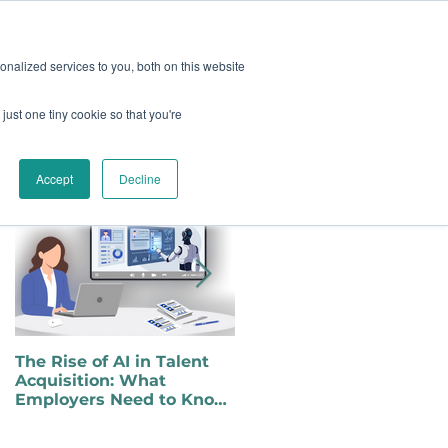
oard
Become A Sponsor
nalized services to you, both on this website
just one tiny cookie so that you're
TY & EVENTS
CONTACT
Featured Posts
Accept
Decline
The Rise of AI in Talent
Choosing to Self-Identify
Acquisition: What
as a Person with a
Employers Need to Know
Disability in a Changing
for Inclusive Hiring
Political Landscape