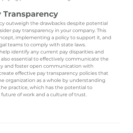
 Transparency
cy
 outweigh the drawbacks despite potential 
nsider pay transparency in your company. This 
cept, implementing a policy to support it, and 
gal teams to comply with state laws. 
elp identify any current pay disparities and 
s also essential to effectively communicate the 
ncy and foster open communication with 
reate effective pay transparency policies that 
e organization as a whole by understanding 
he practice, which has the potential to 
future of work and a culture of trust.