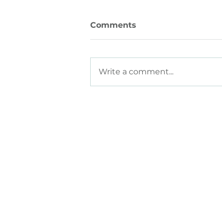
Comments
Write a comment...
How to Build a Culture of
Trust
HOME
ABOUT
SOLU
Employers
What
We Do
All Sol
Job See
kers
Talent
Value
Post J
Part
ners
Meet The Team
Career
Agencies
Become
Website
Univer
Strate
Consul
S
ource