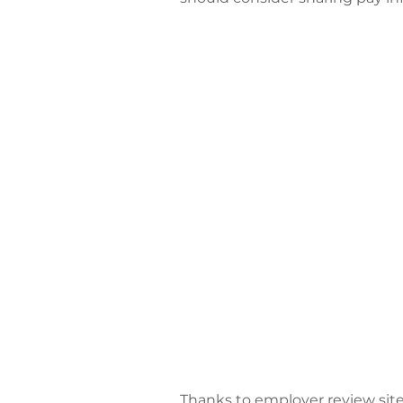
Thanks to employer review sit