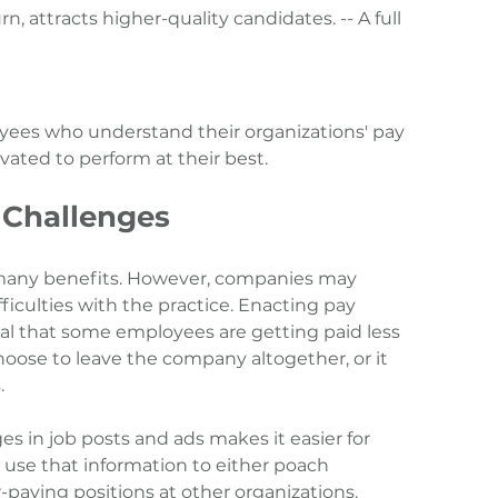
n, attracts higher-quality candidates. -- A full 
yees who understand their organizations' pay 
vated to perform at their best.
 Challenges
 many benefits. However, companies may 
iculties with the practice. Enacting pay 
al that some employees are getting paid less 
ose to leave the company altogether, or it 
.
ges in job posts and ads makes it easier for 
use that information to either poach 
paying positions at other organizations.