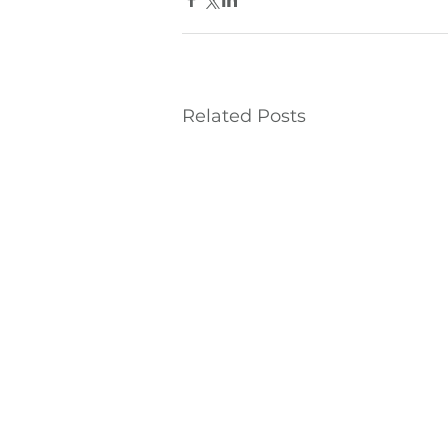
Related Posts