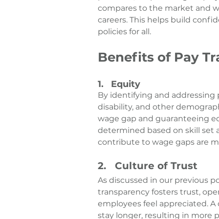
compares to the market and wha
careers. This helps build confi
policies for all.
Benefits of Pay T
1.   Equity
By identifying and addressing p
disability, and other demograph
wage gap and guaranteeing equ
determined based on skill set a
contribute to wage gaps are m
2.   Culture of Trust
As discussed in our previous po
transparency fosters trust, o
employees feel appreciated. A 
stay longer, resulting in more 