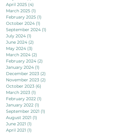
April 2025
(4)
4 posts
March 2025
(1)
1 post
February 2025
(1)
1 post
October 2024
(1)
1 post
September 2024
(1)
1 post
July 2024
(1)
1 post
June 2024
(2)
2 posts
May 2024
(3)
3 posts
March 2024
(2)
2 posts
February 2024
(2)
2 posts
January 2024
(1)
1 post
December 2023
(2)
2 posts
November 2023
(2)
2 posts
October 2023
(6)
6 posts
March 2023
(1)
1 post
February 2022
(1)
1 post
January 2022
(1)
1 post
September 2021
(1)
1 post
August 2021
(1)
1 post
June 2021
(1)
1 post
April 2021
(1)
1 post