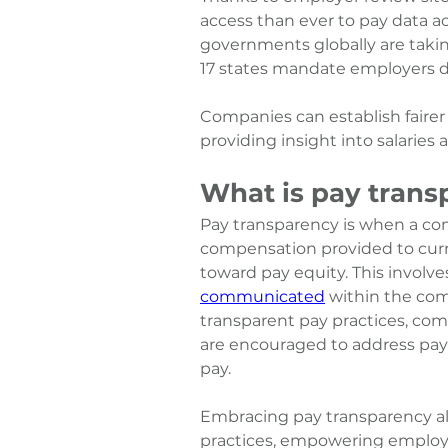
access than ever to pay data ac
governments globally are takin
17 states mandate employers dis
Companies can establish faire
providing insight into salaries
What is pay trans
Pay transparency is when a c
compensation provided to curr
toward pay equity. This 
involve
communicated
 within the co
transparent pay practices, comp
are encouraged to address pay 
pay.
Embracing pay transparency al
practices, empowering employe