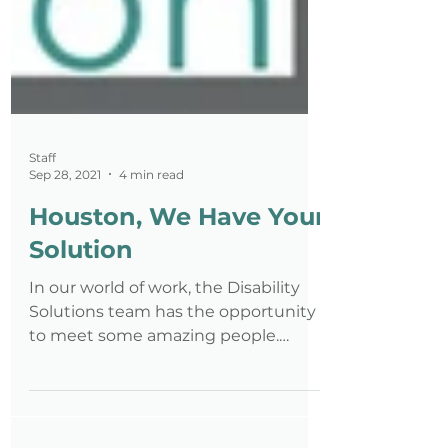
Staff
Sep 28, 2021
4 min read
Houston, We Have Your
Solution
In our world of work, the Disability
Solutions team has the opportunity
to meet some amazing people.
Whether it be a jobseeker with a...