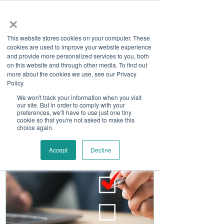
×
This website stores cookies on your computer. These
cookies are used to improve your website experience
and provide more personalized services to you, both
on this website and through other media. To find out
more about the cookies we use, see our Privacy
Job Board
Policy.
We won't track your information when you visit
our site. But in order to comply with your
Become A Sponsor
preferences, we'll have to use just one tiny
cookie so that you're not asked to make this
choice again.
Accept
Decline