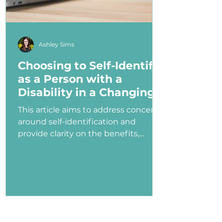
Ashley Sims
Choosing to Self-Identify
as a Person with a
Disability in a Changing
Political Landscape
This article aims to address concerns
around self-identification and
provide clarity on the benefits,
myths, and potential consequences
of identifying as a person with a
disability in the job application
process—especially under an
administration that has shown
ambivalence or even hostility
toward the disability community.