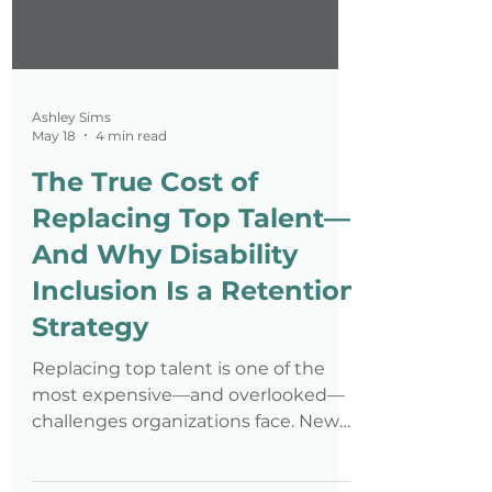
Ashley Sims
May 18
4 min read
The True Cost of
Replacing Top Talent—
And Why Disability
Inclusion Is a Retention
Strategy
Replacing top talent is one of the
most expensive—and overlooked—
challenges organizations face. New
data shows professionals with