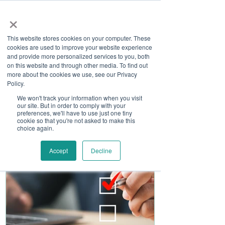
×
This website stores cookies on your computer. These
cookies are used to improve your website experience
and provide more personalized services to you, both
on this website and through other media. To find out
more about the cookies we use, see our Privacy
Job Board
Policy.
We won't track your information when you visit
our site. But in order to comply with your
Become A Sponsor
preferences, we'll have to use just one tiny
cookie so that you're not asked to make this
choice again.
Accept
Decline