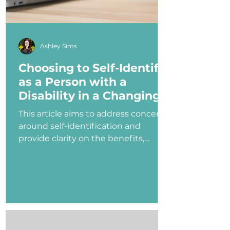
Ashley Sims
Choosing to Self-Identify
as a Person with a
Disability in a Changing
Political Landscape
This article aims to address concerns
around self-identification and
provide clarity on the benefits,
myths, and potential consequences
of identifying as a person with a
disability in the job application
process—especially under an
administration that has shown
ambivalence or even hostility
toward the disability community.