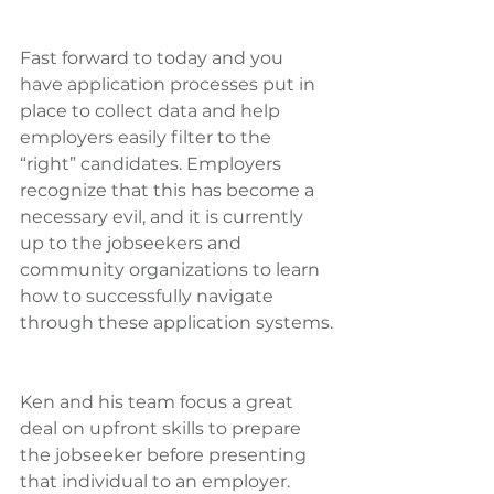
Fast forward to today and you 
have application processes put in 
place to collect data and help 
employers easily filter to the 
“right” candidates. Employers 
recognize that this has become a 
necessary evil, and it is currently 
up to the jobseekers and 
community organizations to learn 
how to successfully navigate 
through these application systems.
Ken and his team focus a great 
deal on upfront skills to prepare 
the jobseeker before presenting 
that individual to an employer. 