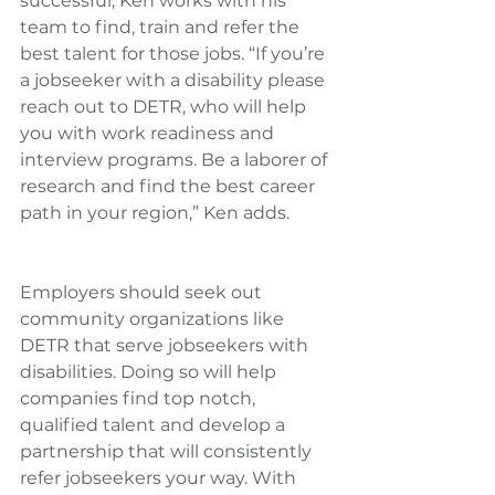
successful, Ken works with his 
team to find, train and refer the 
best talent for those jobs. “If you’re 
a jobseeker with a disability please 
reach out to DETR, who will help 
you with work readiness and 
interview programs. Be a laborer of 
research and find the best career 
path in your region,” Ken adds.
Employers should seek out 
community organizations like 
DETR that serve jobseekers with 
disabilities. Doing so will help 
companies find top notch, 
qualified talent and develop a 
partnership that will consistently 
refer jobseekers your way. With 