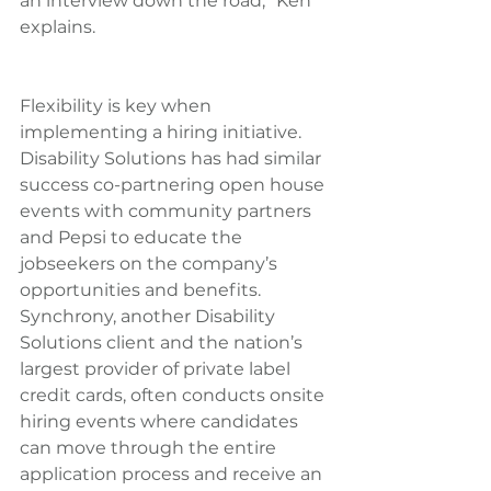
an interview down the road,” Ken 
explains.
Flexibility is key when 
implementing a hiring initiative. 
Disability Solutions has had similar 
success co-partnering open house 
events with community partners 
and Pepsi to educate the 
jobseekers on the company’s 
opportunities and benefits. 
Synchrony, another Disability 
Solutions client and the nation’s 
largest provider of private label 
credit cards, often conducts onsite 
hiring events where candidates 
can move through the entire 
application process and receive an 