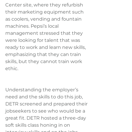
Center site, where they refurbish 
their marketing equipment such 
as coolers, vending and fountain 
machines. Pepsi’s local 
management stressed that they 
were looking for talent that was 
ready to work and learn new skills, 
emphasizing that they can train 
skills, but they cannot train work 
ethic.
Understanding the employer’s 
need and the skills to do this job, 
DETR screened and prepared their 
jobseekers to see who would be a 
great fit. DETR hosted a three-day 
soft skills class honing in on 