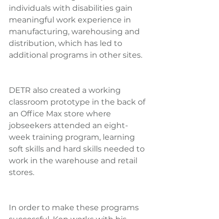
individuals with disabilities gain 
meaningful work experience in 
manufacturing, warehousing and 
distribution, which has led to 
additional programs in other sites.
DETR also created a working 
classroom prototype in the back of 
an Office Max store where 
jobseekers attended an eight-
week training program, learning 
soft skills and hard skills needed to 
work in the warehouse and retail 
stores.
In order to make these programs 