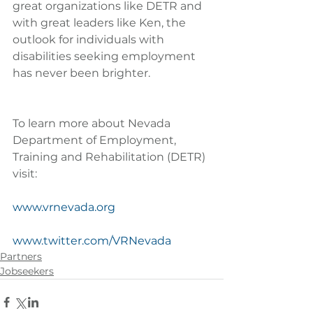
great organizations like DETR and 
with great leaders like Ken, the 
outlook for individuals with 
disabilities seeking employment 
has never been brighter.
To learn more about Nevada 
Department of Employment, 
Training and Rehabilitation (DETR) 
visit:
www.vrnevada.org
www.twitter.com/VRNevada
Partners
Jobseekers