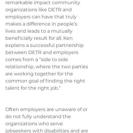
remarkable impact community 
organizations like DETR and 
employers can have that truly 
makes a difference in people’s 
lives and leads to a mutually 
beneficially result for all. Ken 
explains a successful partnership 
between DETR and employers 
comes from a “side to side 
relationship, where the two parties 
are working together for the 
common goal of finding the right 
talent for the right job.”
Often employers are unaware of or 
do not fully understand the 
organizations who serve 
jobseekers with disabilities and are 