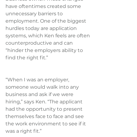
have oftentimes created some 
unnecessary barriers to 
employment. One of the biggest 
hurdles today are application 
systems, which Ken feels are often 
counterproductive and can 
“hinder the employers ability to 
find the right fit.”
“When I was an employer, 
someone would walk into any 
business and ask if we were 
hiring,” says Ken. “The applicant 
had the opportunity to present 
themselves face to face and see 
the work environment to see if it 
was a right fit.”