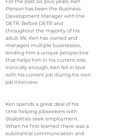
For the past six plus years, Ken 
Pierson has been the Business 
Development Manager with the 
DETR. Before DETR and 
throughout the majority of his 
adult life, Ken has owned and 
managed multiple businesses, 
lending him a unique perspective 
that helps him in his current role. 
Ironically enough, Ken fell in love 
with his current job during his own 
job interview.
Ken spends a great deal of his 
time helping jobseekers with 
disabilities seek employment. 
When he first learned there was a 
substantial communication and 