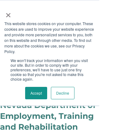
×
This website stores cookies on your computer. These
cookies are used to improve your website experience
and provide more personalized services to you, both
on this website and through other media. To find out
more about the cookies we use, see our Privacy
Job Board
Policy.
We won't track your information when you visit
our site. But in order to comply with your
Become A Sponsor
preferences, we'll have to use just one tiny
cookie so that you're not asked to make this
choice again.
Staff
Apr 5, 2018
Partner Spotlight:
Accept
Decline
Nevada Department of
Employment, Training
and Rehabilitation