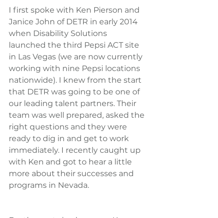
I first spoke with Ken Pierson and 
Janice John of DETR in early 2014 
when Disability Solutions 
launched the third Pepsi ACT site 
in Las Vegas (we are now currently 
working with nine Pepsi locations 
nationwide). I knew from the start 
that DETR was going to be one of 
our leading talent partners. Their 
team was well prepared, asked the 
right questions and they were 
ready to dig in and get to work 
immediately. I recently caught up 
with Ken and got to hear a little 
more about their successes and 
programs in Nevada.