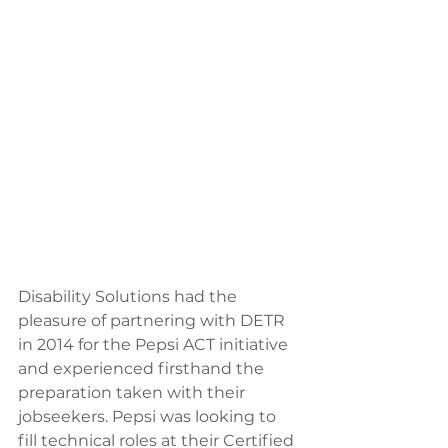
Disability Solutions had the 
pleasure of partnering with DETR 
in 2014 for the Pepsi ACT initiative 
and experienced firsthand the 
preparation taken with their 
jobseekers. Pepsi was looking to 
fill technical roles at their Certified 