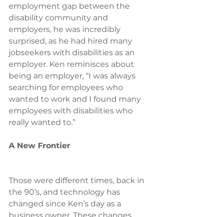
employment gap between the 
disability community and 
employers, he was incredibly 
surprised, as he had hired many 
jobseekers with disabilities as an 
employer. Ken reminisces about 
being an employer, “I was always 
searching for employees who 
wanted to work and I found many 
employees with disabilities who 
really wanted to.”
A New Frontier
Those were different times, back in 
the 90’s, and technology has 
changed since Ken’s day as a 
business owner. These changes 