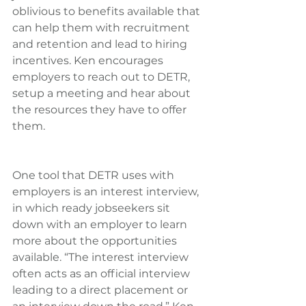
oblivious to benefits available that 
can help them with recruitment 
and retention and lead to hiring 
incentives. Ken encourages 
employers to reach out to DETR, 
setup a meeting and hear about 
the resources they have to offer 
them.
One tool that DETR uses with 
employers is an interest interview, 
in which ready jobseekers sit 
down with an employer to learn 
more about the opportunities 
available. “The interest interview 
often acts as an official interview 
leading to a direct placement or 