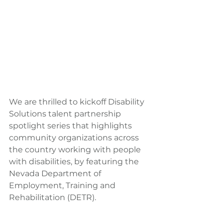
We are thrilled to kickoff Disability 
Solutions talent partnership 
spotlight series that highlights 
community organizations across 
the country working with people 
with disabilities, by featuring the 
Nevada Department of 
Employment, Training and 
Rehabilitation (DETR).