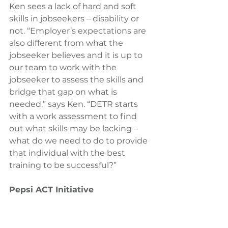
Ken sees a lack of hard and soft 
skills in jobseekers – disability or 
not. “Employer’s expectations are 
also different from what the 
jobseeker believes and it is up to 
our team to work with the 
jobseeker to assess the skills and 
bridge that gap on what is 
needed,” says Ken. “DETR starts 
with a work assessment to find 
out what skills may be lacking – 
what do we need to do to provide 
that individual with the best 
training to be successful?”
Pepsi ACT Initiative