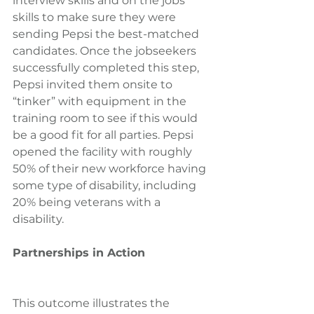
interview skills and on the jobs 
skills to make sure they were 
sending Pepsi the best-matched 
candidates. Once the jobseekers 
successfully completed this step, 
Pepsi invited them onsite to 
“tinker” with equipment in the 
training room to see if this would 
be a good fit for all parties. Pepsi 
opened the facility with roughly 
50% of their new workforce having 
some type of disability, including 
20% being veterans with a 
disability.
Partnerships in Action
This outcome illustrates the 