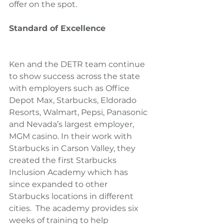
offer on the spot.
Standard of Excellence
Ken and the DETR team continue 
to show success across the state 
with employers such as Office 
Depot Max, Starbucks, Eldorado 
Resorts, Walmart, Pepsi, Panasonic 
and Nevada’s largest employer, 
MGM casino. In their work with 
Starbucks in Carson Valley, they 
created the first Starbucks 
Inclusion Academy which has 
since expanded to other 
Starbucks locations in different 
cities.  The academy provides six 
weeks of training to help 