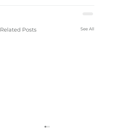
See All
Related Posts