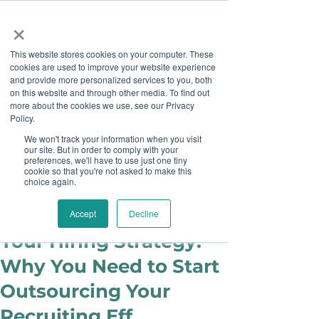
×
This website stores cookies on your computer. These
cookies are used to improve your website experience
and provide more personalized services to you, both
on this website and through other media. To find out
more about the cookies we use, see our Privacy
Job Board
Policy.
We won't track your information when you visit
our site. But in order to comply with your
Become A Sponsor
preferences, we'll have to use just one tiny
cookie so that you're not asked to make this
choice again.
juliecook0
Apr 30, 2018
It's Time to Rethink
Accept
Decline
Your Hiring Strategy:
Why You Need to Start
Outsourcing Your
Recruiting Eff