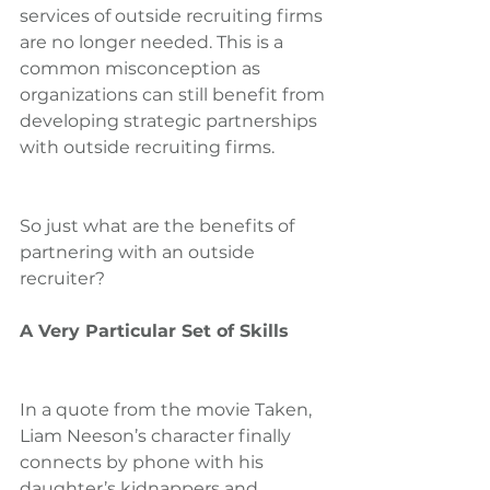
services of outside recruiting firms 
are no longer needed. This is a 
common misconception as 
organizations can still benefit from 
developing strategic partnerships 
with outside recruiting firms.
So just what are the benefits of 
partnering with an outside 
recruiter?
A Very Particular Set of Skills
In a quote from the movie Taken, 
Liam Neeson’s character finally 
connects by phone with his 
daughter’s kidnappers and 