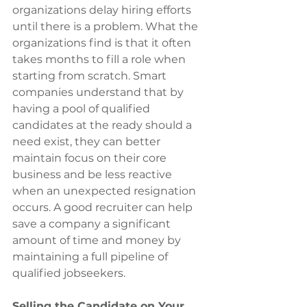
organizations delay hiring efforts 
until there is a problem. What the 
organizations find is that it often 
takes months to fill a role when 
starting from scratch. Smart 
companies understand that by 
having a pool of qualified 
candidates at the ready should a 
need exist, they can better 
maintain focus on their core 
business and be less reactive 
when an unexpected resignation 
occurs. A good recruiter can help 
save a company a significant 
amount of time and money by 
maintaining a full pipeline of 
qualified jobseekers.
Selling the Candidate on Your 