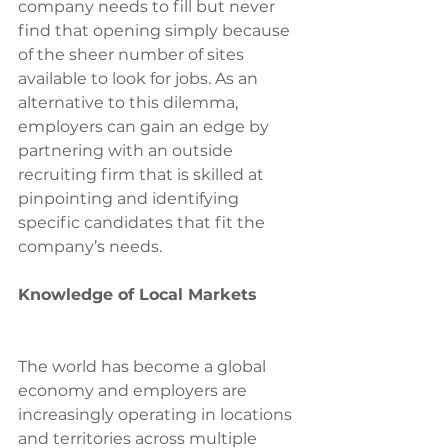
company needs to fill but never 
find that opening simply because 
of the sheer number of sites 
available to look for jobs. As an 
alternative to this dilemma, 
employers can gain an edge by 
partnering with an outside 
recruiting firm that is skilled at 
pinpointing and identifying 
specific candidates that fit the 
company’s needs.
Knowledge of Local Markets
The world has become a global 
economy and employers are 
increasingly operating in locations 
and territories across multiple 