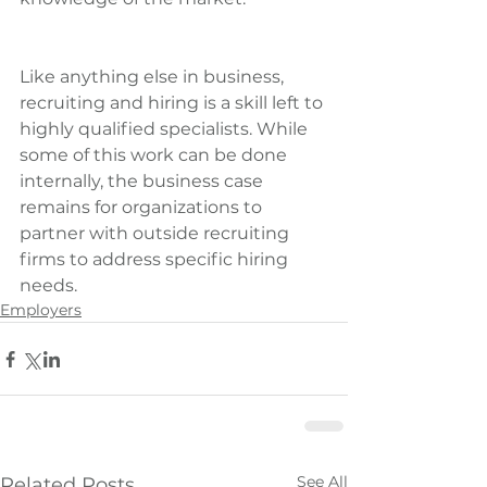
Like anything else in business, 
recruiting and hiring is a skill left to 
highly qualified specialists. While 
some of this work can be done 
internally, the business case 
remains for organizations to 
partner with outside recruiting 
firms to address specific hiring 
needs.
Employers
See All
Related Posts