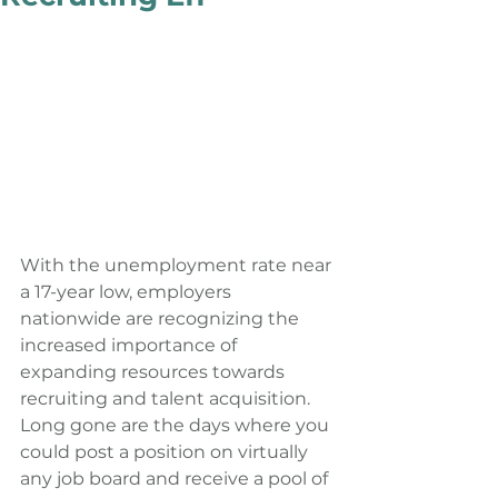
With the unemployment rate near 
a 17-year low, employers 
nationwide are recognizing the 
increased importance of 
expanding resources towards 
recruiting and talent acquisition. 
Long gone are the days where you 
could post a position on virtually 
any job board and receive a pool of 