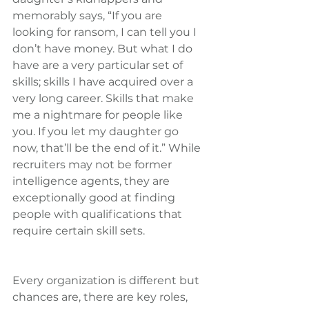
memorably says, “If you are 
looking for ransom, I can tell you I 
don’t have money. But what I do 
have are a very particular set of 
skills; skills I have acquired over a 
very long career. Skills that make 
me a nightmare for people like 
you. If you let my daughter go 
now, that’ll be the end of it.” While 
recruiters may not be former 
intelligence agents, they are 
exceptionally good at finding 
people with qualifications that 
require certain skill sets.
Every organization is different but 
chances are, there are key roles, 