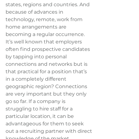
states, regions and countries. And 
because of advances in 
technology, remote, work from 
home arrangements are 
becoming a regular occurrence. 
It’s well known that employers 
often find prospective candidates 
by tapping into personal 
connections and networks but is 
that practical for a position that’s 
in a completely different 
geographic region? Connections 
are very important but they only 
go so far. If a company is 
struggling to hire staff for a 
particular location, it can be 
advantageous for them to seek 
out a recruiting partner with direct 
knowledge of the market.