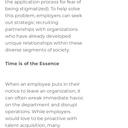
the application process for fear of 
being stigmatized). To help solve 
this problem, employers can seek 
out strategic recruiting 
partnerships with organizations 
who have already developed 
unique relationships within these 
diverse segments of society.
Time is of the Essence
When an employee puts in their 
notice to leave an organization, it 
can often wreak immediate havoc 
on the department and disrupt 
operations. While employers 
would love to be proactive with 
talent acquisition, many 