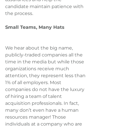
candidate maintain patience with 
the process.
Small Teams, Many Hats
We hear about the big name, 
publicly-traded companies all the 
time in the media but while those 
organizations receive much 
attention, they represent less than 
1% of all employers. Most 
companies do not have the luxury 
of hiring a team of talent 
acquisition professionals. In fact, 
many don’t even have a human 
resources manager! Those 
individuals at a company who are 