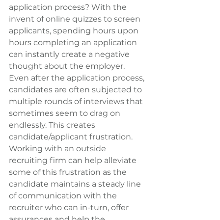
application process? With the 
invent of online quizzes to screen 
applicants, spending hours upon 
hours completing an application 
can instantly create a negative 
thought about the employer. 
Even after the application process, 
candidates are often subjected to 
multiple rounds of interviews that 
sometimes seem to drag on 
endlessly. This creates 
candidate/applicant frustration. 
Working with an outside 
recruiting firm can help alleviate 
some of this frustration as the 
candidate maintains a steady line 
of communication with the 
recruiter who can in-turn, offer 
assurances and help the 