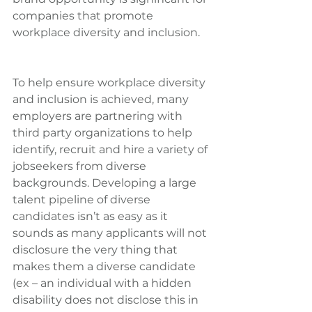
companies that promote 
workplace diversity and inclusion.
To help ensure workplace diversity 
and inclusion is achieved, many 
employers are partnering with 
third party organizations to help 
identify, recruit and hire a variety of 
jobseekers from diverse 
backgrounds. Developing a large 
talent pipeline of diverse 
candidates isn’t as easy as it 
sounds as many applicants will not 
disclosure the very thing that 
makes them a diverse candidate 
(ex – an individual with a hidden 
disability does not disclose this in 