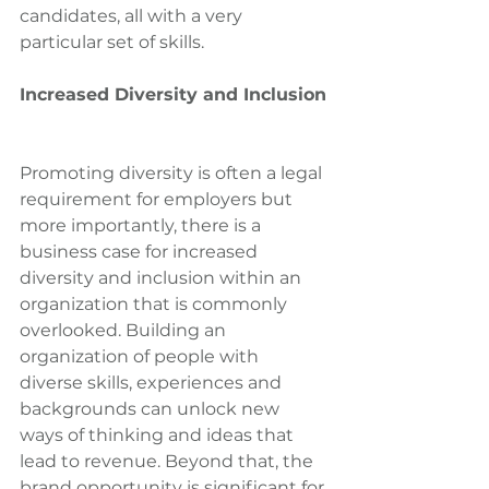
candidates, all with a very 
particular set of skills.
Increased Diversity and Inclusion
Promoting diversity is often a legal 
requirement for employers but 
more importantly, there is a 
business case for increased 
diversity and inclusion within an 
organization that is commonly 
overlooked. Building an 
organization of people with 
diverse skills, experiences and 
backgrounds can unlock new 
ways of thinking and ideas that 
lead to revenue. Beyond that, the 
brand opportunity is significant for 