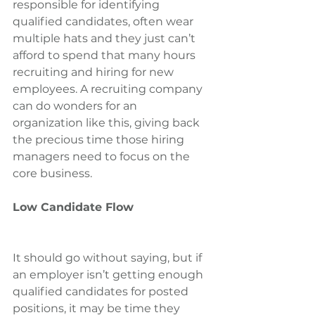
responsible for identifying 
qualified candidates, often wear 
multiple hats and they just can’t 
afford to spend that many hours 
recruiting and hiring for new 
employees. A recruiting company 
can do wonders for an 
organization like this, giving back 
the precious time those hiring 
managers need to focus on the 
core business.
Low Candidate Flow
It should go without saying, but if 
an employer isn’t getting enough 
qualified candidates for posted 
positions, it may be time they 