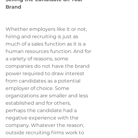
Brand
Whether employers like it or not, 
hiring and recruiting is just as 
much of a sales function as it is a 
human resources function. And for 
a variety of reasons, some 
companies do not have the brand 
power required to draw interest 
from candidates as a potential 
employer of choice. Some 
organizations are smaller and less 
established and for others, 
perhaps the candidate had a 
negative experience with the 
company. Whatever the reason, 
outside recruiting firms work to 