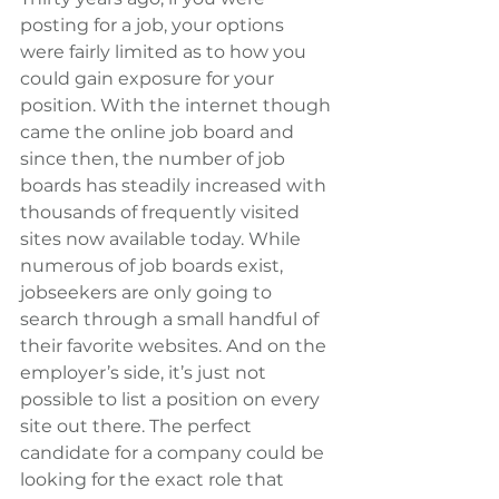
posting for a job, your options 
were fairly limited as to how you 
could gain exposure for your 
position. With the internet though 
came the online job board and 
since then, the number of job 
boards has steadily increased with 
thousands of frequently visited 
sites now available today. While 
numerous of job boards exist, 
jobseekers are only going to 
search through a small handful of 
their favorite websites. And on the 
employer’s side, it’s just not 
possible to list a position on every 
site out there. The perfect 
candidate for a company could be 
looking for the exact role that 