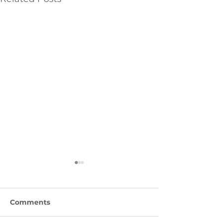
Comments