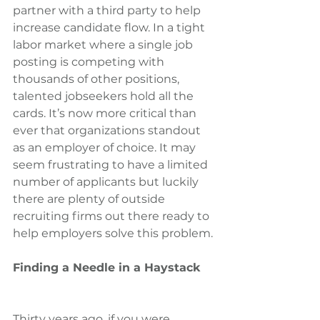
partner with a third party to help 
increase candidate flow. In a tight 
labor market where a single job 
posting is competing with 
thousands of other positions, 
talented jobseekers hold all the 
cards. It’s now more critical than 
ever that organizations standout 
as an employer of choice. It may 
seem frustrating to have a limited 
number of applicants but luckily 
there are plenty of outside 
recruiting firms out there ready to 
help employers solve this problem.
Finding a Needle in a Haystack
Thirty years ago, if you were 