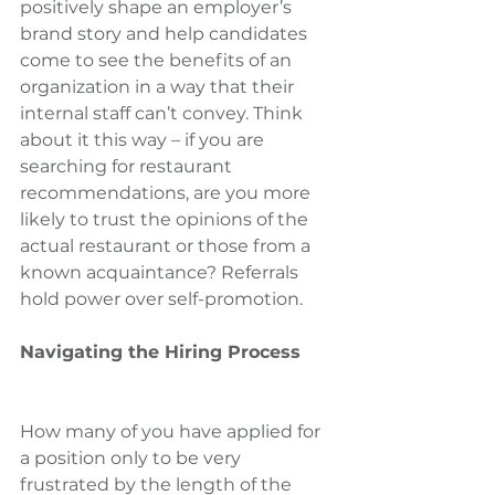
positively shape an employer’s 
brand story and help candidates 
come to see the benefits of an 
organization in a way that their 
internal staff can’t convey. Think 
about it this way – if you are 
searching for restaurant 
recommendations, are you more 
likely to trust the opinions of the 
actual restaurant or those from a 
known acquaintance? Referrals 
hold power over self-promotion.
Navigating the Hiring Process
How many of you have applied for 
a position only to be very 
frustrated by the length of the 