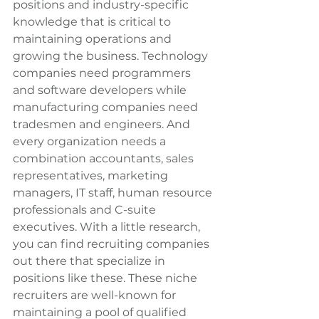
positions and industry-specific 
knowledge that is critical to 
maintaining operations and 
growing the business. Technology 
companies need programmers 
and software developers while 
manufacturing companies need 
tradesmen and engineers. And 
every organization needs a 
combination accountants, sales 
representatives, marketing 
managers, IT staff, human resource 
professionals and C-suite 
executives. With a little research, 
you can find recruiting companies 
out there that specialize in 
positions like these. These niche 
recruiters are well-known for 
maintaining a pool of qualified 