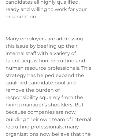
candidates all highly qualified, 
ready and willing to work for your 
organization.
Many employers are addressing 
this issue by beefing up their 
internal staff with a variety of 
talent acquisition, recruiting and 
human resource professionals. This 
strategy has helped expand the 
qualified candidate pool and 
remove the burden of 
responsibility squarely from the 
hiring manager’s shoulders. But 
because companies are now 
building their own team of internal 
recruiting professionals, many 
organizations now believe that the 