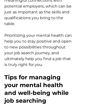
meaningful connections with 
potential employers, which can be 
just as important as the skills and 
qualifications you bring to the 
table. 
Prioritizing your mental health can 
help you to stay positive and open 
to new possibilities throughout 
your job search journey, and 
ultimately help you find a job that 
is truly right for you. 
Tips for managing 
your mental health 
and well-being while 
job searching