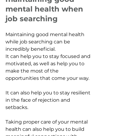
mental health when 
job searching
Maintaining good mental health 
while job searching can be 
incredibly beneficial. 
It can help you to stay focused and 
motivated, as well as help you to 
make the most of the 
opportunities that come your way. 
It can also help you to stay resilient 
in the face of rejection and 
setbacks. 
Taking proper care of your mental 
health can also help you to build 