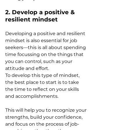
2. Develop a positive & 
resilient mindset 
Developing a positive and resilient 
mindset is also essential for job 
seekers—this is all about spending 
time focussing on the things that 
you can control, such as your 
attitude and effort.  
To develop this type of mindset, 
the best place to start is to take 
the time to reflect on your skills 
and accomplishments. 
This will help you to recognize your 
strengths, build your confidence, 
and focus on the process of job-