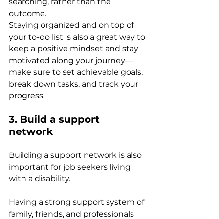
searching, rather than the 
outcome. 
Staying organized and on top of 
your to-do list is also a great way to 
keep a positive mindset and stay 
motivated along your journey—
make sure to set achievable goals, 
break down tasks, and track your 
progress. 
3. Build a support 
network 
Building a support network is also 
important for job seekers living 
with a disability. 
Having a strong support system of 
family, friends, and professionals 