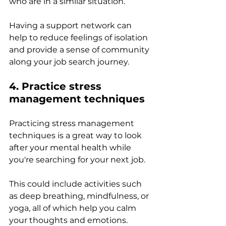
who are in a similar situation. 
Having a support network can 
help to reduce feelings of isolation 
and provide a sense of community 
along your job search journey.
4. Practice stress 
management techniques 
Practicing stress management 
techniques is a great way to look 
after your mental health while 
you're searching for your next job. 
This could include activities such 
as deep breathing, mindfulness, or 
yoga, all of which help you calm 
your thoughts and emotions. 