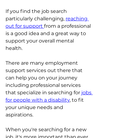
If you find the job search 
particularly challenging, 
reaching 
out for support 
from a professional 
is a good idea and a great way to 
support your overall mental 
health. 
There are many employment 
support services out there that 
can help you on your journey 
including professional services 
that specialize in searching for
jobs 
for people with a disability
, to fit 
your unique needs and 
aspirations. 
When you're searching for a new 
job, it's more important than ever 