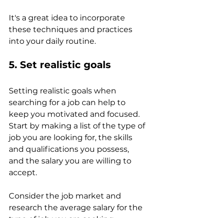
It's a great idea to incorporate 
these techniques and practices 
into your daily routine. 
5. Set realistic goals 
Setting realistic goals when 
searching for a job can help to 
keep you motivated and focused.
Start by making a list of the type of 
job you are looking for, the skills 
and qualifications you possess, 
and the salary you are willing to 
accept. 
Consider the job market and 
research the average salary for the 