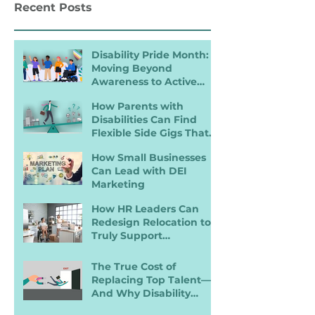
Recent Posts
Hiring
Landscape
Disability Pride Month:
Moving Beyond
Awareness to Active
Inclusion
How Parents with
Disabilities Can Find
Flexible Side Gigs That
Work
How Small Businesses
Can Lead with DEI
Marketing
How HR Leaders Can
Redesign Relocation to
Truly Support
Employees with
Disabilities
The True Cost of
Replacing Top Talent—
And Why Disability
Inclusion Is a Retention