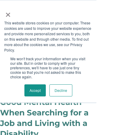
×
This website stores cookies on your computer. These
cookies are used to improve your website experience
and provide more personalized services to you, both
on this website and through other media. To find out
more about the cookies we use, see our Privacy
Job Board
Policy.
We won't track your information when you visit
our site. But in order to comply with your
Become A Sponsor
preferences, we'll have to use just one tiny
cookie so that you're not asked to make this
choice again.
Mika Francis
Dec 13, 2023
6 Tips for Maintaining
Accept
Decline
Good Mental Health
When Searching for a
Job and Living with a
Disability