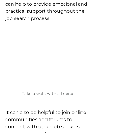
can help to provide emotional and 
practical support throughout the 
job search process. 
Take a walk with a friend
It can also be helpful to join online 
communities and forums to 
connect with other job seekers 