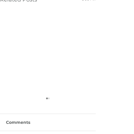
Comments