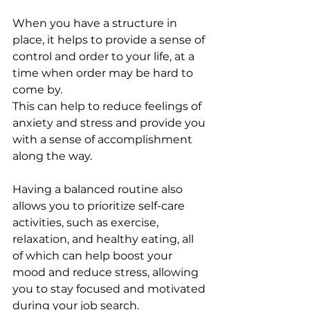
When you have a structure in 
place, it helps to provide a sense of 
control and order to your life, at a 
time when order may be hard to 
come by. 
This can help to reduce feelings of 
anxiety and stress and provide you 
with a sense of accomplishment 
along the way. 
Having a balanced routine also 
allows you to prioritize self-care 
activities, such as exercise, 
relaxation, and healthy eating, all 
of which can help boost your 
mood and reduce stress, allowing 
you to stay focused and motivated 
during your job search.