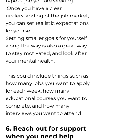
type of job you are seeking.
 Once you have a clear 
understanding of the job market, 
you can set realistic expectations 
for yourself.
Setting smaller goals for yourself 
along the way is also a great way 
to stay motivated, and look after 
your mental health. 
This could include things such as 
how many jobs you want to apply 
for each week, how many 
educational courses you want to 
complete, and how many 
interviews you want to attend. 
6. Reach out for support 
when you need help