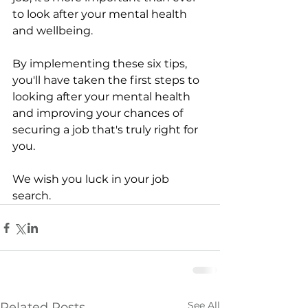
to look after your mental health 
and wellbeing. 
By implementing these six tips, 
you'll have taken the first steps to 
looking after your mental health 
and improving your chances of 
securing a job that's truly right for 
you.
We wish you luck in your job 
search.
See All
Related Posts