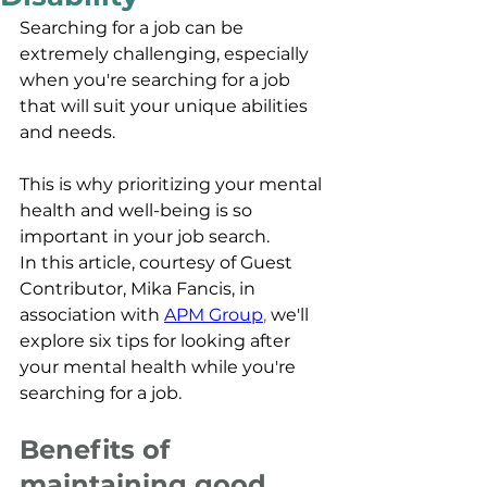
Searching for a job can be 
extremely challenging, especially 
when you're searching for a job 
that will suit your unique abilities 
and needs. 
This is why prioritizing your mental 
health and well-being is so 
important in your job search. 
In this article
, courtesy of Guest 
Contributor, Mika Fancis, in 
association with
APM Group
, 
we'll 
explore six tips for looking after 
your mental health while you're 
searching for a job.
Benefits of 
maintaining good 