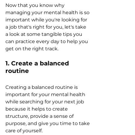
Now that you know why 
managing your mental health is so 
important while you're looking for 
a job that's right for you, let's take 
a look at some tangible tips you 
can practice every day to help you 
get on the right track.
1. Create a balanced 
routine
Creating a balanced routine is 
important for your mental health 
while searching for your next job 
because it helps to create 
structure, provide a sense of 
purpose, and give you time to take 
care of yourself. 