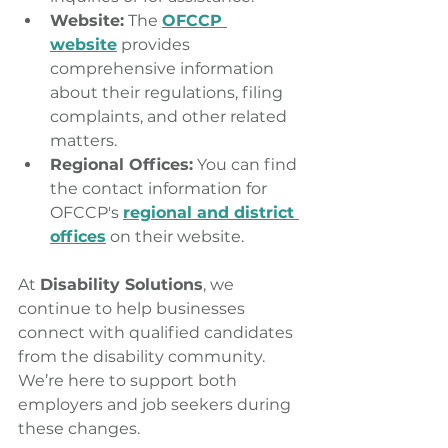
Website:
 The 
OFCCP 
website
 provides 
comprehensive information 
about their regulations, filing 
complaints, and other related 
matters.
Regional Offices:
 You can find 
the contact information for 
OFCCP's 
regional and district 
offices
 on their website. 
At 
Disability Solutions
, we 
continue to help businesses 
connect with qualified candidates 
from the disability community. 
We’re here to support both 
employers and job seekers during 
these changes.