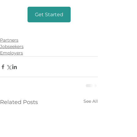
Get Started
Partners
Jobseekers
Employers
See All
Related Posts