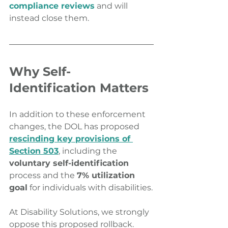
compliance reviews
 and will 
instead close them.
Why Self-
Identification Matters
In addition to these enforcement 
changes, the DOL has proposed 
rescinding key provisions of 
Section 503
, including the 
voluntary self-identification
process and the 
7% utilization 
goal
 for individuals with disabilities.
At Disability Solutions, we strongly 
oppose this proposed rollback. 