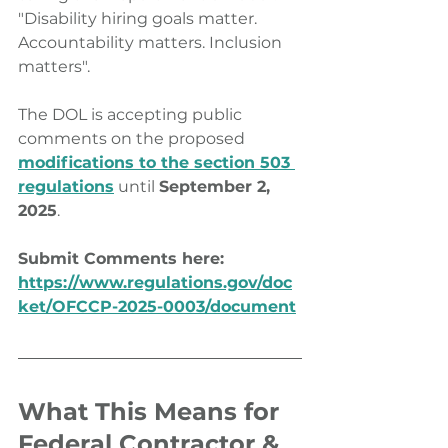
"Disability hiring goals matter. 
Accountability matters. Inclusion 
matters".
The DOL is accepting public 
comments on the proposed 
modifications to the section 503 
regulations
 until 
September 2, 
2025
. 
Submit Comments here: 
https://www.regulations.gov/doc
ket/OFCCP-2025-0003/document
What This Means for 
Federal Contractor & 