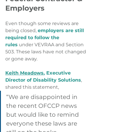
Employers
Even though some reviews are 
being closed, 
employers are still 
required to follow the 
rules
 under VEVRAA and Section 
503. These laws have not changed 
or gone away.
Keith Meadows
, Executive 
Director of Disability Solutions
, 
shared this statement,
“We are disappointed in 
the recent OFCCP news 
but would like to remind 
everyone these laws are 