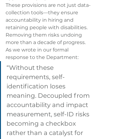
These provisions are not just data-
collection tools—they ensure 
accountability in hiring and 
retaining people with disabilities. 
Removing them risks undoing 
more than a decade of progress.
As we wrote in our formal 
response to the Department:
“Without these 
requirements, self-
identification loses 
meaning. Decoupled from 
accountability and impact 
measurement, self-ID risks 
becoming a checkbox 
rather than a catalyst for 