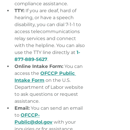
compliance assistance.
TTY:
 If you are deaf, hard of 
hearing, or have a speech 
disability, you can dial 7-1-1 to 
access telecommunications 
relay services and connect 
with the helpline. You can also 
use the TTY line directly at 
1-
877-889-5627
.
Online Intake Form:
 You can 
access the 
OFCCP Public 
Intake Form
 on the U.S. 
Department of Labor website 
to ask questions or request 
assistance.
Email:
 You can send an email 
to 
OFCCP-
Public@dol.gov
 with your 
inquiries or for assistance.