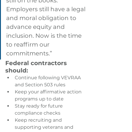
still on the books. 
Employers still have a legal 
and moral obligation to 
advance equity and 
inclusion. Now is the time 
to reaffirm our 
commitments.”
Federal contractors 
should:
Continue following VEVRAA 
and Section 503 rules
Keep your affirmative action 
programs up to date
Stay ready for future 
compliance checks
Keep recruiting and 
supporting veterans and 