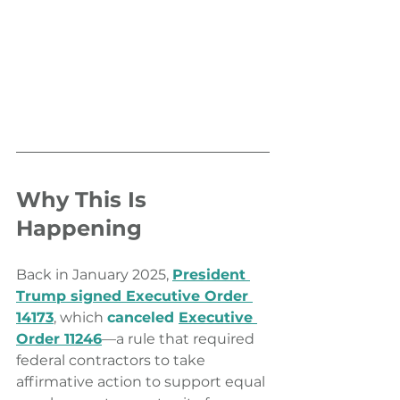
Why This Is 
Happening
Back in January 2025, 
President 
Trump signed Executive Order 
14173
, which 
canceled 
Executive 
Order 11246
—a rule that required 
federal contractors to take 
affirmative action to support equal 