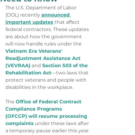
The U.S. Department of Labor 
(DOL) recently 
announced 
important updates
 that affect 
federal contractors. These updates 
are about how the government 
will now handle rules under the 
Vietnam Era Veterans' 
Readjustment Assistance Act 
(VEVRAA)
and
Section 503 of the 
Rehabilitation Act
—two laws that 
protect veterans and people with 
disabilities in the workplace.
The 
Office of Federal Contract 
Compliance Programs 
(OFCCP)
will
resume processing 
complaints
 under these laws after 
a temporary pause earlier this year. 