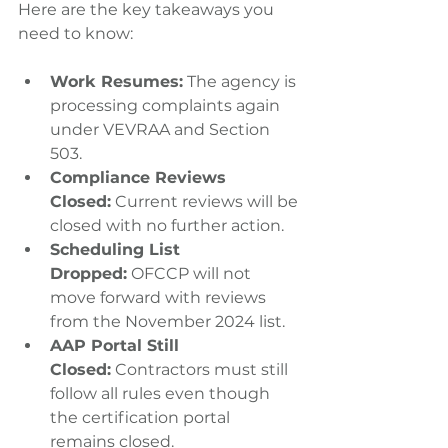
Here are the key takeaways you 
need to know:
Work Resumes:
 The agency is 
processing complaints again 
under VEVRAA and Section 
503.
Compliance Reviews 
Closed:
 Current reviews will be 
closed with no further action.
Scheduling List 
Dropped:
 OFCCP will not 
move forward with reviews 
from the November 2024 list.
AAP Portal Still 
Closed:
 Contractors must still 
follow all rules even though 
the certification portal 
remains closed.