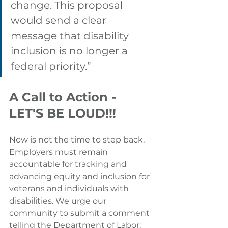
change. This proposal 
would send a clear 
message that disability 
inclusion is no longer a 
federal priority.”
A Call to Action - 
LET'S BE LOUD!!! 
Now is not the time to step back. 
Employers must remain 
accountable for tracking and 
advancing equity and inclusion for 
veterans and individuals with 
disabilities. 
We urge our 
community to submit a comment 
telling the Department of Labor: 