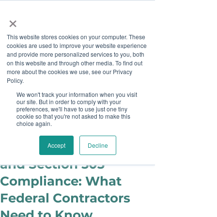
×
This website stores cookies on your computer. These
cookies are used to improve your website experience
and provide more personalized services to you, both
on this website and through other media. To find out
more about the cookies we use, see our Privacy
Job Board
Policy.
We won't track your information when you visit
our site. But in order to comply with your
Become A Sponsor
preferences, we'll have to use just one tiny
cookie so that you're not asked to make this
choice again.
Ashley Sims
Jul 14, 2025
Updates on VEVRAA
Accept
Decline
and Section 503
Compliance: What
Federal Contractors
Need to Know