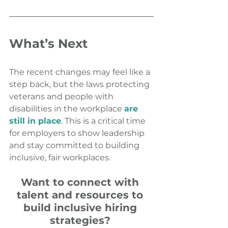
What’s Next
The recent changes may feel like a 
step back, but the laws protecting 
veterans and people with 
disabilities in the workplace 
are 
still in place
. This is a critical time 
for employers to show leadership 
and stay committed to building 
inclusive, fair workplaces.
Want to connect with 
talent and resources to 
build inclusive hiring 
strategies? 