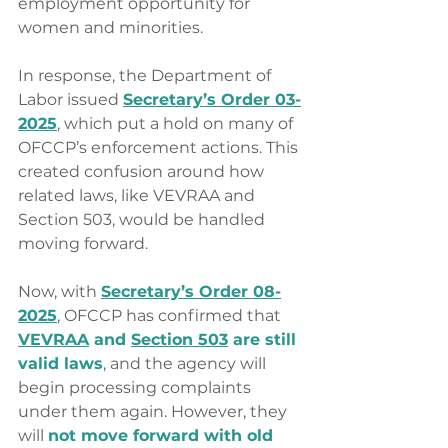
employment opportunity for 
women and minorities.
In response, the Department of 
Labor issued 
Secretary’s Order 03-
2025
, which put a hold on many of 
OFCCP’s enforcement actions. This 
created confusion around how 
related laws, like VEVRAA and 
Section 503, would be handled 
moving forward.
Now, with 
Secretary’s Order 08-
2025
, OFCCP has confirmed that 
VEVRAA
 and 
Section 503
 are still 
valid laws
, and the agency will 
begin processing complaints 
under them again. However, they 
will 
not move forward with old 