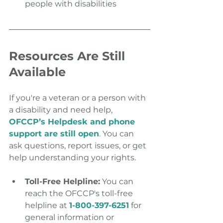
people with disabilities
Resources Are Still 
Available
If you're a veteran or a person with 
a disability and need help, 
OFCCP’s Helpdesk and phone 
support are still open
.
 You can 
ask questions, report issues, or get 
help understanding your rights.
Toll-Free Helpline:
 You can 
reach the OFCCP's toll-free 
helpline at 
1-800-397-6251
 for 
general information or 