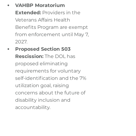
VAHBP Moratorium 
Extended:
 Providers in the 
Veterans Affairs Health 
Benefits Program are exempt 
from enforcement until May 7, 
2027.
Proposed Section 503 
Rescission:
 The DOL has 
proposed eliminating 
requirements for voluntary 
self-identification and the 7% 
utilization goal, raising 
concerns about the future of 
disability inclusion and 
accountability.