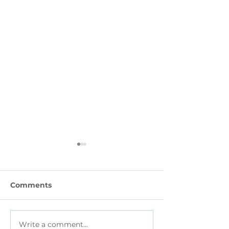
Comments
Write a comment...
How Small Businesses
How HR Leade