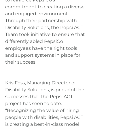
commitment to creating a diverse 
and engaged environment. 
Through their partnership with 
Disability Solutions, the Pepsi ACT 
Team took initiative to ensure that 
differently abled PepsiCo 
employees have the right tools 
and support systems in place for 
their success.
Kris Foss, Managing Director of 
Disability Solutions, is proud of the 
successes that the Pepsi ACT 
project has seen to date. 
“Recognizing the value of hiring 
people with disabilities, Pepsi ACT 
is creating a best-in-class model 