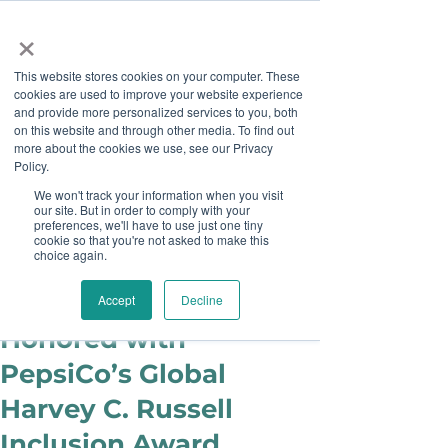
×
This website stores cookies on your computer. These
cookies are used to improve your website experience
and provide more personalized services to you, both
on this website and through other media. To find out
more about the cookies we use, see our Privacy
Job Board
Policy.
We won't track your information when you visit
our site. But in order to comply with your
Become A Sponsor
preferences, we'll have to use just one tiny
cookie so that you're not asked to make this
choice again.
Julie Cook Sowash
May 18, 2015
Pepsi ACT Team
Accept
Decline
Honored with
PepsiCo’s Global
Harvey C. Russell
Inclusion Award