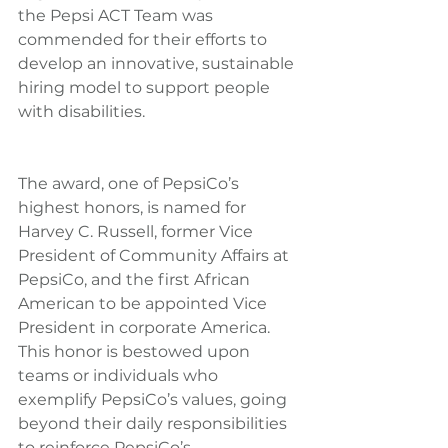
the Pepsi ACT Team was 
commended for their efforts to 
develop an innovative, sustainable 
hiring model to support people 
with disabilities.
The award, one of PepsiCo’s 
highest honors, is named for 
Harvey C. Russell, former Vice 
President of Community Affairs at 
PepsiCo, and the first African 
American to be appointed Vice 
President in corporate America.  
This honor is bestowed upon 
teams or individuals who 
exemplify PepsiCo’s values, going 
beyond their daily responsibilities 
to reinforce PepsiCo’s 