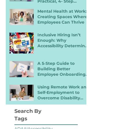
Practical, 4- Step
Recruiter Guide
Mental Health at Work:
Creating Spaces Where
Employees Can Thrive
Inclusive Hiring Isn’t
Enough: Why
Accessibility Determines
Performance
A 5‑Step Guide to
Building Better
Employee Onboarding
Packets
Using Remote Work and
Self-Employment to
Overcome Disability
Barriers and Gain Career
Freedom
Search By
Tags
ADA
AI
Accessibility