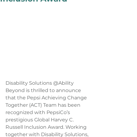
Disability Solutions @Ability 
Beyond is thrilled to announce 
that the Pepsi Achieving Change 
Together (ACT) Team has been 
recognized with PepsiCo’s 
prestigious Global Harvey C. 
Russell Inclusion Award. Working 
together with Disability Solutions, 