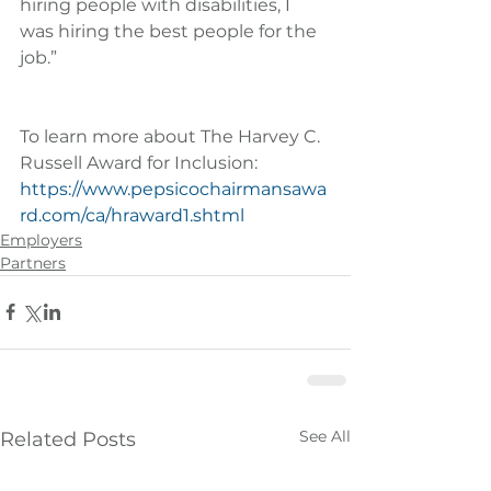
hiring people with disabilities, I 
was hiring the best people for the 
job.”
To learn more about The Harvey C. 
Russell Award for Inclusion: 
https://www.pepsicochairmansawa
rd.com/ca/hraward1.shtml
Employers
Partners
See All
Related Posts