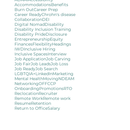
Accommodations
Benefits
Burn Out
Career Prep
Career Ready
Chrohn's disease
Collaboration
DEI
Digital Nomad
Disability
Disability Inclusion Training
Disability Pride
Disclosure
Entrepreneurship
Equity
Finances
Flexibility
Headings
IWD
Inclusive Hiring
Inclusive Spaces
Interview
Job Application
Job Carving
Job Fair
Job Leads
Job Loss
Job Ready
Job Search
LGBTQIA+
LinkedIn
Marketing
Mental Health
Moving
NDEAM
Networking
OFFCCP
Onboarding
Promotions
RTO
Reclocation
Recruiter
Remote Work
Remote work
Resume
Retention
Return to Office
Salary
Self-Employment
Self-ID
Small Business
Team Building
Training
Travel
User Experience
User Friendly
Website