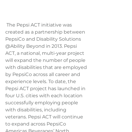
 The Pepsi ACT initiative was 
created as a partnership between 
PepsiCo and Disability Solutions 
@Ability Beyond in 2013. Pepsi 
ACT, a national, multi-year project 
will expand the number of people 
with disabilities that are employed 
by PepsiCo across all career and 
experience levels. To date, the 
Pepsi ACT project has launched in 
four U.S. cities with each location 
successfully employing people 
with disabilities, including 
veterans. Pepsi ACT will continue 
to expand across PepsiCo 
Americas Beverages’ North 