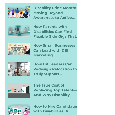
Disability Pride Month:
Moving Beyond
Awareness to Active
Inclusion
How Parents with
Disabilities Can Find
Flexible Side Gigs That
Work
How Small Businesses
Can Lead with DEI
Marketing
How HR Leaders Can
Redesign Relocation to
Truly Support
Employees with
Disabilities
The True Cost of
Replacing Top Talent—
And Why Disability
Inclusion Is a Retention
Strategy
How to Hire Candidates
with Disabilities: A