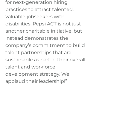
for next-generation hiring 
practices to attract talented, 
valuable jobseekers with 
disabilities. Pepsi ACT is not just 
another charitable initiative, but 
instead demonstrates the 
company’s commitment to build 
talent partnerships that are 
sustainable as part of their overall 
talent and workforce 
development strategy. We 
applaud their leadership!”