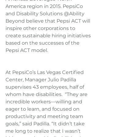
America region in 2015. PepsiCo 
and Disability Solutions @Ability 
Beyond believe that Pepsi ACT will 
inspire other corporations to 
create sustainable hiring initiatives 
based on the successes of the 
Pepsi ACT model.
At PepsiCo’s Las Vegas Certified 
Center, Manager Julio Padilla 
supervises 43 employees, half of 
whom have disabilities.  “They are 
incredible workers—willing and 
eager to learn, and focused on 
productivity and meeting team 
goals,” said Padilla. “It didn’t take 
me long to realize that I wasn’t 