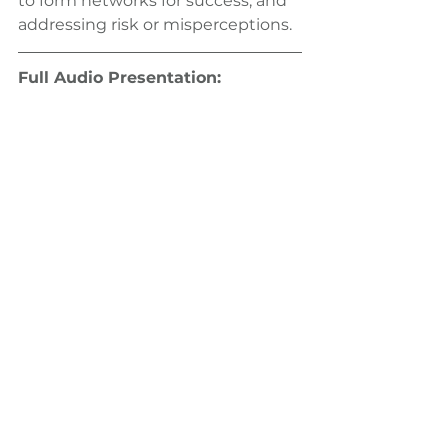
to form networks for success, and 
addressing risk or misperceptions.
Full Audio Presentation: