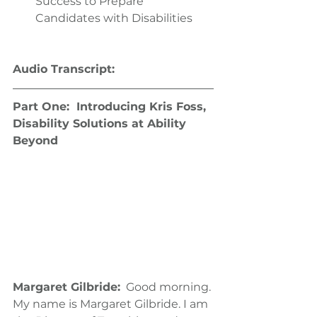
Success to Prepare 
Candidates with Disabilities 
Audio Transcript:
Part One:  Introducing Kris Foss, 
Disability Solutions at Ability 
Beyond
Margaret Gilbride:
  Good morning. 
My name is Margaret Gilbride. I am 