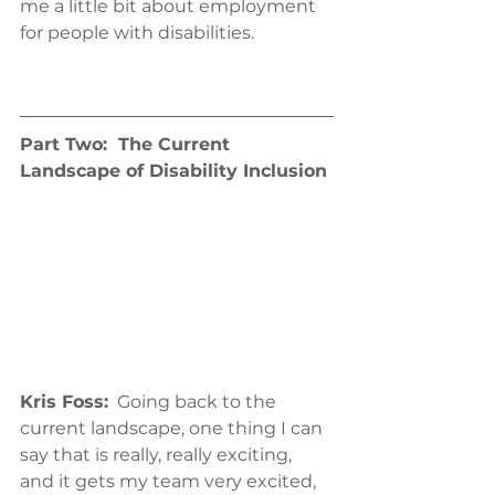
me a little bit about employment 
for people with disabilities.
Part Two:  The Current 
Landscape of Disability Inclusion
Kris Foss:
  Going back to the 
current landscape, one thing I can 
say that is really, really exciting, 
and it gets my team very excited, 