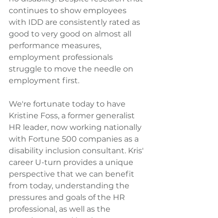
continues to show employees 
with IDD are consistently rated as 
good to very good on almost all 
performance measures, 
employment professionals 
struggle to move the needle on 
employment first.
We're fortunate today to have 
Kristine Foss, a former generalist 
HR leader, now working nationally 
with Fortune 500 companies as a 
disability inclusion consultant. Kris' 
career U-turn provides a unique 
perspective that we can benefit 
from today, understanding the 
pressures and goals of the HR 
professional, as well as the 