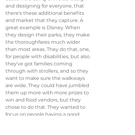
and designing for everyone, that 
there's these additional benefits 
and market that they capture. A 
great example is Disney. When 
they design their parks, they make 
the thoroughfares much wider 
than most areas. They do that, one, 
for people with disabilities, but also 
they've got families coming 
through with strollers, and so they 
want to make sure the walkways 
are wide. They could have jumbled 
them up more with more prizes to 
win and food vendors, but they 
chose to do that. They wanted to 
focus on people having a good 
experience coming through the 
park.