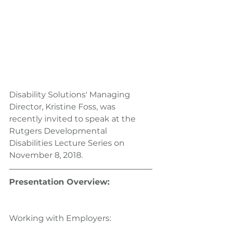
Disability Solutions' Managing 
Director, Kristine Foss, was 
recently invited to speak at the 
Rutgers Developmental 
Disabilities Lecture Series on 
November 8, 2018.
Presentation Overview:
Working with Employers: 