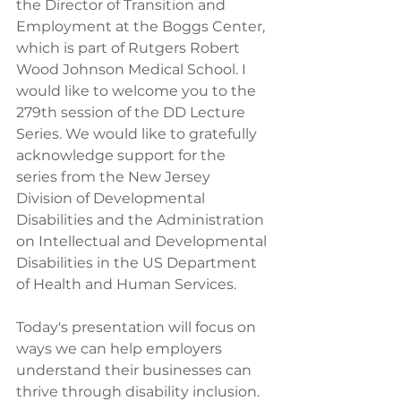
the Director of Transition and 
Employment at the Boggs Center, 
which is part of Rutgers Robert 
Wood Johnson Medical School. I 
would like to welcome you to the 
279th session of the DD Lecture 
Series. We would like to gratefully 
acknowledge support for the 
series from the New Jersey 
Division of Developmental 
Disabilities and the Administration 
on Intellectual and Developmental 
Disabilities in the US Department 
of Health and Human Services.
Today's presentation will focus on 
ways we can help employers 
understand their businesses can 
thrive through disability inclusion. 