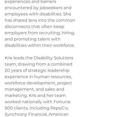
experiences and barriers 
encountered by jobseekers and 
employees with disabilities. She 
has shared lens into the common 
disconnects that often keep 
employers from recruiting, hiring, 
and promoting talent with 
disabilities within their workforce.
Kris leads the Disability Solutions 
team, drawing from a combined 
20 years of strategic leadership 
experience in human resources, 
workforce development, project 
management, and sales and 
marketing. Kris and her team 
worked nationally with Fortune 
500 clients, including PepsiCo, 
Synchrony Financial, American 