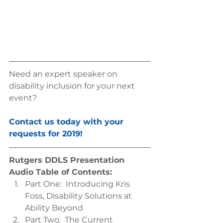
Need an expert speaker on 
disability inclusion for your next 
event? 
Contact us today with your 
requests for 2019!
Rutgers DDLS Presentation 
Audio Table of Contents:
Part One:  Introducing Kris 
Foss, Disability Solutions at 
Ability Beyond  
Part Two:  The Current 