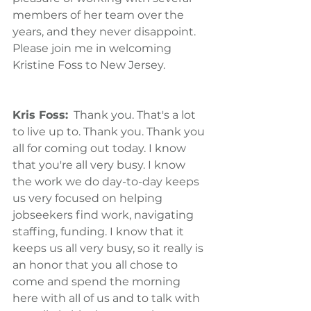
members of her team over the 
years, and they never disappoint. 
Please join me in welcoming 
Kristine Foss to New Jersey.
Kris Foss:
  Thank you. That's a lot 
to live up to. Thank you. Thank you 
all for coming out today. I know 
that you're all very busy. I know 
the work we do day-to-day keeps 
us very focused on helping 
jobseekers find work, navigating 
staffing, funding. I know that it 
keeps us all very busy, so it really is 
an honor that you all chose to 
come and spend the morning 
here with all of us and to talk with 