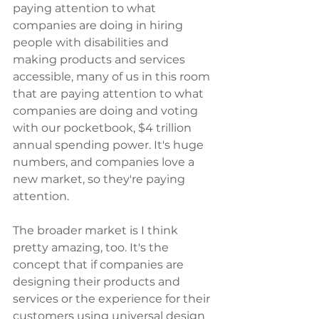
paying attention to what 
companies are doing in hiring 
people with disabilities and 
making products and services 
accessible, many of us in this room 
that are paying attention to what 
companies are doing and voting 
with our pocketbook, $4 trillion 
annual spending power. It's huge 
numbers, and companies love a 
new market, so they're paying 
attention.
The broader market is I think 
pretty amazing, too. It's the 
concept that if companies are 
designing their products and 
services or the experience for their 
customers using universal design 