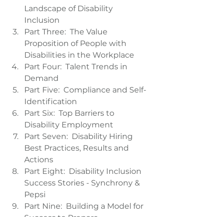
Landscape of Disability 
Inclusion  
Part Three:  The Value 
Proposition of People with 
Disabilities in the Workplace  
Part Four:  Talent Trends in 
Demand  
Part Five:  Compliance and Self-
Identification  
Part Six:  Top Barriers to 
Disability Employment  
Part Seven:  Disability Hiring 
Best Practices, Results and 
Actions  
Part Eight:  Disability Inclusion 
Success Stories - Synchrony & 
Pepsi  
Part Nine:  Building a Model for 