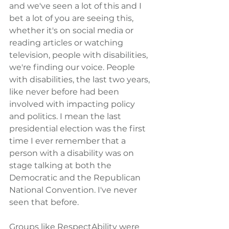
and we've seen a lot of this and I 
bet a lot of you are seeing this, 
whether it's on social media or 
reading articles or watching 
television, people with disabilities, 
we're finding our voice. People 
with disabilities, the last two years, 
like never before had been 
involved with impacting policy 
and politics. I mean the last 
presidential election was the first 
time I ever remember that a 
person with a disability was on 
stage talking at both the 
Democratic and the Republican 
National Convention. I've never 
seen that before.
Groups like RespectAbility were 