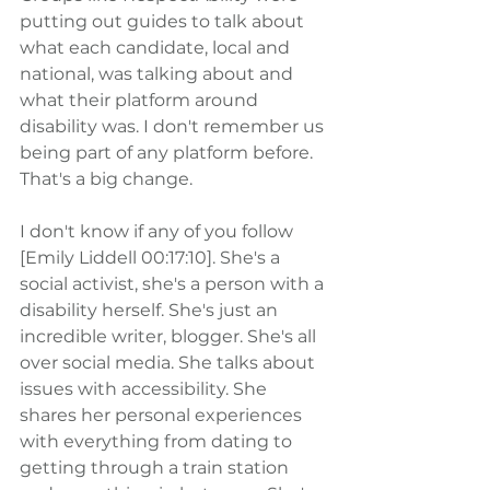
putting out guides to talk about 
what each candidate, local and 
national, was talking about and 
what their platform around 
disability was. I don't remember us 
being part of any platform before. 
That's a big change.
I don't know if any of you follow 
[Emily Liddell 00:17:10]. She's a 
social activist, she's a person with a 
disability herself. She's just an 
incredible writer, blogger. She's all 
over social media. She talks about 
issues with accessibility. She 
shares her personal experiences 
with everything from dating to 
getting through a train station 