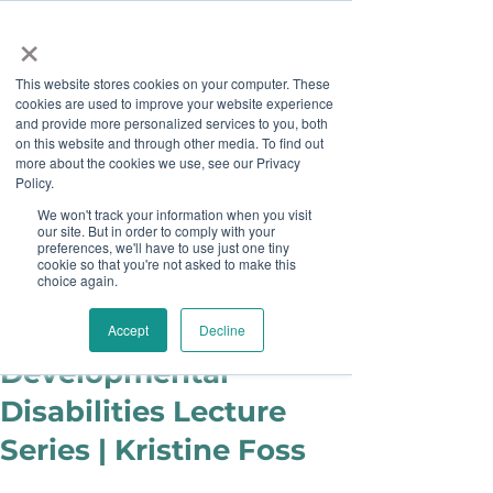
×
This website stores cookies on your computer. These
cookies are used to improve your website experience
and provide more personalized services to you, both
on this website and through other media. To find out
more about the cookies we use, see our Privacy
Job Board
Policy.
We won't track your information when you visit
our site. But in order to comply with your
Become A Sponsor
preferences, we'll have to use just one tiny
cookie so that you're not asked to make this
choice again.
juliecook0
Jan 10, 2019
Rutgers
Accept
Decline
Developmental
Disabilities Lecture
Series | Kristine Foss