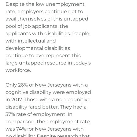
Despite the low unemployment 
rate, employers continue not to 
avail themselves of this untapped 
pool of job applicants, the 
applicants with disabilities. People 
with intellectual and 
developmental disabilities 
continue to overrepresent this 
large untapped resource in today's 
workforce.
Only 26% of New Jerseyans with a 
cognitive disability were employed 
in 2017. Those with a non-cognitive 
disability fared better. They had a 
37% rate of employment. In 
comparison, the employment rate 
was 74% for New Jerseyans with 
no disability. Despite research that 