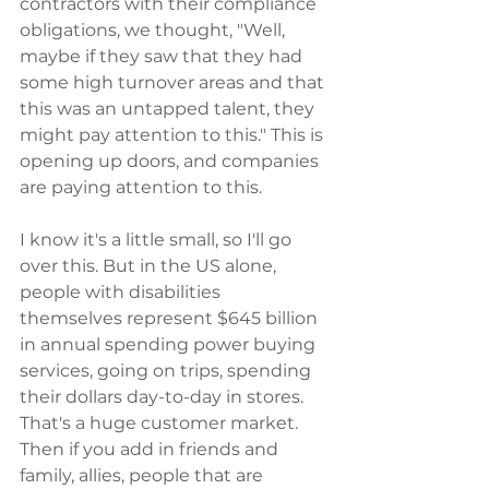
contractors with their compliance 
obligations, we thought, "Well, 
maybe if they saw that they had 
some high turnover areas and that 
this was an untapped talent, they 
might pay attention to this." This is 
opening up doors, and companies 
are paying attention to this.
I know it's a little small, so I'll go 
over this. But in the US alone, 
people with disabilities 
themselves represent $645 billion 
in annual spending power buying 
services, going on trips, spending 
their dollars day-to-day in stores. 
That's a huge customer market. 
Then if you add in friends and 
family, allies, people that are 