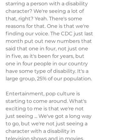
starring a person with a disability 
character? We're seeing a lot of 
that, right? Yeah. There's some 
reasons for that. One is that we're 
finding our voice. The CDC just last 
month put out new numbers that 
said that one in four, not just one 
in five, as it's been for years, but 
one in four people in our country 
have some type of disability. It's a 
large group, 25% of our population.
Entertainment, pop culture is 
starting to come around. What's 
exciting to me is that we're not 
just seeing ... We've got a long way 
to go, but we're not just seeing a 
character with a disability in 
television shows and in movies. 