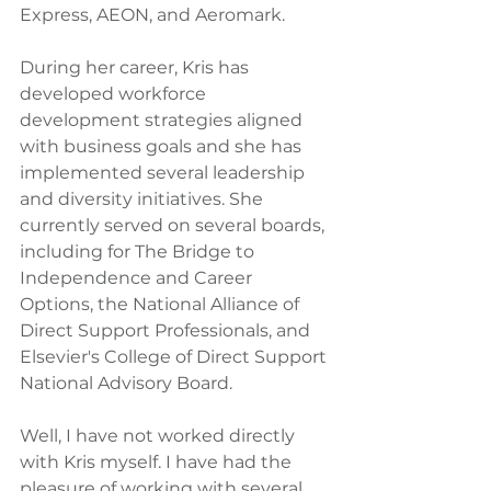
Express, AEON, and Aeromark.
During her career, Kris has 
developed workforce 
development strategies aligned 
with business goals and she has 
implemented several leadership 
and diversity initiatives. She 
currently served on several boards, 
including for The Bridge to 
Independence and Career 
Options, the National Alliance of 
Direct Support Professionals, and 
Elsevier's College of Direct Support 
National Advisory Board.
Well, I have not worked directly 
with Kris myself. I have had the 
pleasure of working with several 