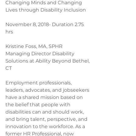
Changing Minds and Changing 
Lives through Disability Inclusion
November 8, 2018- Duration 2.75 
hrs
Kristine Foss, MA, SPHR
Managing Director Disability 
Solutions at Ability Beyond Bethel, 
CT
Employment professionals, 
leaders, advocates, and jobseekers 
have a shared mission based on 
the belief that people with 
disabilities can and should work, 
and bring talent, perspective, and 
innovation to the workforce. As a 
former HR Professional, now 