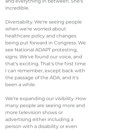
and everything in between. She's 
incredible.
Diversabilty. We're seeing people 
when we're worried about 
healthcare policy and changes 
being put forward in Congress. We 
see National ADAPT protesting, 
signs. We've found our voice, and 
that's exciting. That's the first time 
I can remember, except back with 
the passage of the ADA, and it's 
been a while.
We're expanding our visibility. How 
many people are seeing more and 
more television shows or 
advertising either including a 
person with a disability or even 