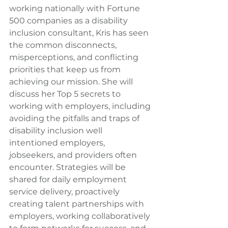
working nationally with Fortune 
500 companies as a disability 
inclusion consultant, Kris has seen 
the common disconnects, 
misperceptions, and conflicting 
priorities that keep us from 
achieving our mission. She will 
discuss her Top 5 secrets to 
working with employers, including 
avoiding the pitfalls and traps of 
disability inclusion well 
intentioned employers, 
jobseekers, and providers often 
encounter. Strategies will be 
shared for daily employment 
service delivery, proactively 
creating talent partnerships with 
employers, working collaboratively 