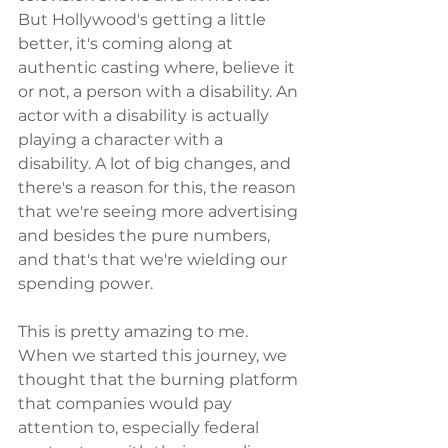
But Hollywood's getting a little 
better, it's coming along at 
authentic casting where, believe it 
or not, a person with a disability. An 
actor with a disability is actually 
playing a character with a 
disability. A lot of big changes, and 
there's a reason for this, the reason 
that we're seeing more advertising 
and besides the pure numbers, 
and that's that we're wielding our 
spending power.
This is pretty amazing to me. 
When we started this journey, we 
thought that the burning platform 
that companies would pay 
attention to, especially federal 