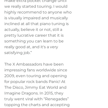
make extra pocket change until 
we really started touring. I would 
highly recommend to anyone who 
is visually impaired and musically 
inclined at all that piano tuning is 
actually, believe it or not, still a 
pretty lucrative career that it is 
something you can learn to be 
really good at, and it's a very 
satisfying job.”
The X Ambassadors have been 
impressing fans worldwide since 
2009, even touring and opening 
for popular rock bands Panic! At 
The Disco, Jimmy Eat World and 
Imagine Dragons. In 2015, they 
truly went viral with “Renegades” 
topping the charts and accepting 