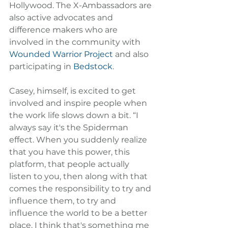
Hollywood. The X-Ambassadors are 
also active advocates and 
difference makers who are 
involved in the community with 
Wounded Warrior Project
 and also 
participating in 
Bedstock
.
Casey, himself, is excited to get 
involved and inspire people when 
the work life slows down a bit. “I 
always say it's the Spiderman 
effect. When you suddenly realize 
that you have this power, this 
platform, that people actually 
listen to you, then along with that 
comes the responsibility to try and 
influence them, to try and 
influence the world to be a better 
place. I think that's something me 