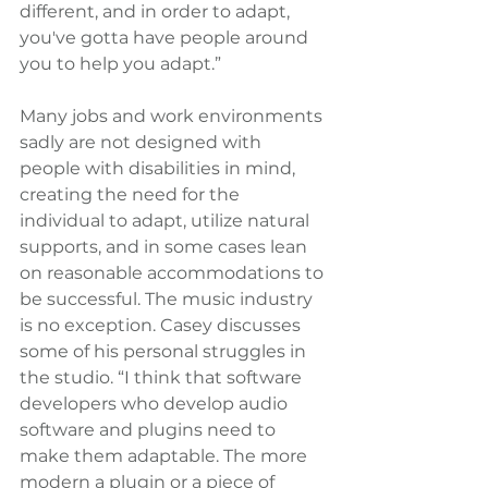
different, and in order to adapt, 
you've gotta have people around 
you to help you adapt.”
Many jobs and work environments 
sadly are not designed with 
people with disabilities in mind, 
creating the need for the 
individual to adapt, utilize natural 
supports, and in some cases lean 
on reasonable accommodations to 
be successful. The music industry 
is no exception. Casey discusses 
some of his personal struggles in 
the studio. “I think that software 
developers who develop audio 
software and plugins need to 
make them adaptable. The more 
modern a plugin or a piece of 