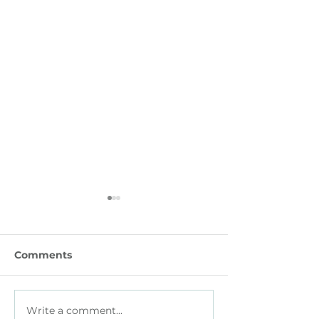
Comments
Write a comment...
How Parents with
How Small Bu