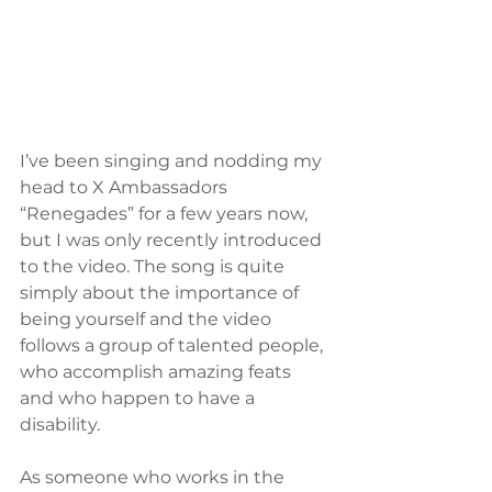
I’ve been singing and nodding my 
head to X Ambassadors 
“Renegades” for a few years now, 
but I was only recently introduced 
to the video. The song is quite 
simply about the importance of 
being yourself and the video 
follows a group of talented people, 
who accomplish amazing feats 
and who happen to have a 
disability. 
As someone who works in the 