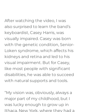
After watching the video, I was 
also surprised to learn the band’s 
keyboardist, Casey Harris, was 
visually impaired. Casey was born 
with the genetic condition, Senior-
Loken syndrome, which affects his 
kidneys and retina and led to his 
visual impairment. But for Casey, 
like most people with significant 
disabilities, he was able to succeed 
with natural supports and tools.
“My vision was, obviously, always a 
major part of my childhood, but I 
was lucky enough to grow up in 
Ithaca, New York, where they had a 