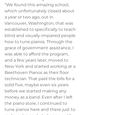
“We found this amazing school, 
which unfortunately closed about 
a year or two ago, out in 
Vancouver, Washington, that was 
established to specifically to teach 
blind and visually-impaired people 
how to tune pianos. Through the 
grace of government assistance, I 
was able to afford the program, 
and a few years later, moved to 
New York and started working at a 
Beethoven Pianos as their floor 
technician. That paid the bills for a 
solid five, maybe even six years 
before we started making any 
money as a band. Even after I left 
the piano store, I continued to 
tune pianos here and there just to 