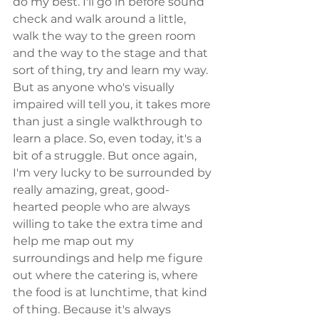
do my best. I'll go in before sound 
check and walk around a little, 
walk the way to the green room 
and the way to the stage and that 
sort of thing, try and learn my way. 
But as anyone who's visually 
impaired will tell you, it takes more 
than just a single walkthrough to 
learn a place. So, even today, it's a 
bit of a struggle. But once again, 
I'm very lucky to be surrounded by 
really amazing, great, good-
hearted people who are always 
willing to take the extra time and 
help me map out my 
surroundings and help me figure 
out where the catering is, where 
the food is at lunchtime, that kind 
of thing. Because it's always 