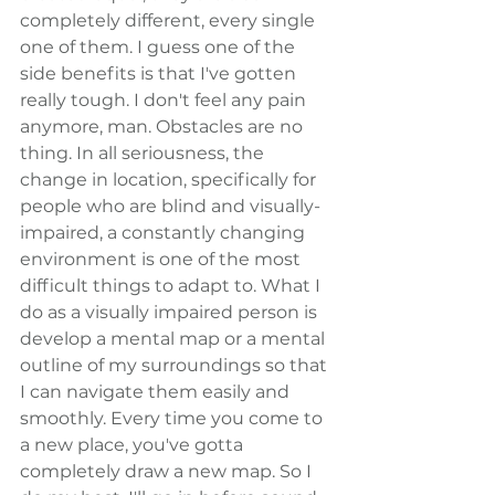
completely different, every single 
one of them. I guess one of the 
side benefits is that I've gotten 
really tough. I don't feel any pain 
anymore, man. Obstacles are no 
thing. In all seriousness, the 
change in location, specifically for 
people who are blind and visually-
impaired, a constantly changing 
environment is one of the most 
difficult things to adapt to. What I 
do as a visually impaired person is 
develop a mental map or a mental 
outline of my surroundings so that 
I can navigate them easily and 
smoothly. Every time you come to 
a new place, you've gotta 
completely draw a new map. So I 