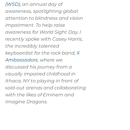
(WSD)
, an annual day of 
awareness, spotlighting global 
attention to blindness and vision 
impairment. To help raise 
awareness for World Sight Day, I 
recently spoke with Casey Harris, 
the incredibly talented 
keyboardist for the rock band, 
X 
Ambassadors
, where we 
discussed his journey from a 
visually impaired childhood in 
Ithaca, NY to playing in front of 
sold-out arenas and collaborating 
with the likes of Eminem and 
Imagine Dragons.