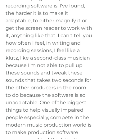
recording software is, I've found, 
the harder it is to make it 
adaptable, to either magnify it or 
get the screen reader to work with 
it, anything like that. I can't tell you 
how often I feel, in writing and 
recording sessions, I feel like a 
klutz, like a second-class musician 
because I'm not able to pull up 
these sounds and tweak these 
sounds that takes two seconds for 
the other producers in the room 
to do because the software is so 
unadaptable. One of the biggest 
things to help visually impaired 
people especially, compete in the 
modern music production world is 
to make production software 