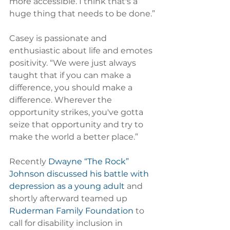
more accessible. I think that's a 
huge thing that needs to be done.”
Casey is passionate and 
enthusiastic about life and emotes 
positivity. “We were just always 
taught that if you can make a 
difference, you should make a 
difference. Wherever the 
opportunity strikes, you've gotta 
seize that opportunity and try to 
make the world a better place.”
Recently 
Dwayne “The Rock” 
Johnson discussed his battle with 
depression as a young adult
 and 
shortly afterward teamed up 
Ruderman Family Foundation
 to 
call for disability inclusion in 