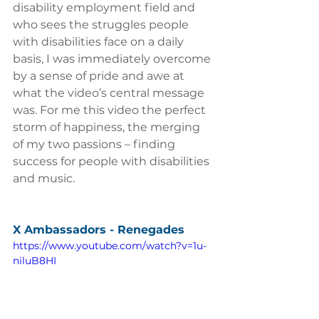
disability employment field and 
who sees the struggles people 
with disabilities face on a daily 
basis, I was immediately overcome 
by a sense of pride and awe at 
what the video’s central message 
was. For me this video the perfect 
storm of happiness, the merging 
of my two passions – finding 
success for people with disabilities 
and music.
X Ambassadors - Renegades
https://www.youtube.com/watch?v=1u-
niluB8HI