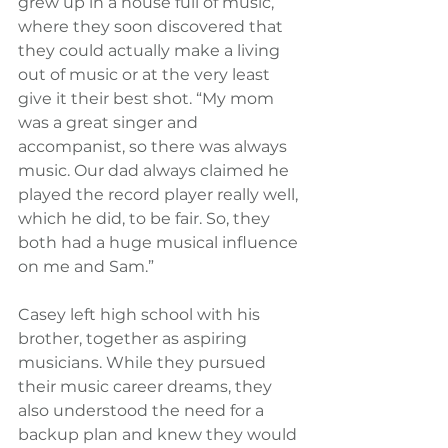
grew up in a house full of music, 
where they soon discovered that 
they could actually make a living 
out of music or at the very least 
give it their best shot. “My mom 
was a great singer and 
accompanist, so there was always 
music. Our dad always claimed he 
played the record player really well, 
which he did, to be fair. So, they 
both had a huge musical influence 
on me and Sam.”
Casey left high school with his 
brother, together as aspiring 
musicians. While they pursued 
their music career dreams, they 
also understood the need for a 
backup plan and knew they would 