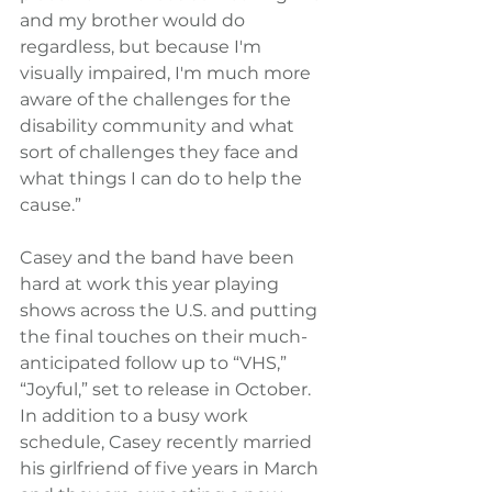
and my brother would do 
regardless, but because I'm 
visually impaired, I'm much more 
aware of the challenges for the 
disability community and what 
sort of challenges they face and 
what things I can do to help the 
cause.”
Casey and the band have been 
hard at work this year playing 
shows across the U.S. and putting 
the final touches on their much-
anticipated follow up to “VHS,” 
“Joyful,” set to release in October. 
In addition to a busy work 
schedule, Casey recently married 
his girlfriend of five years in March 