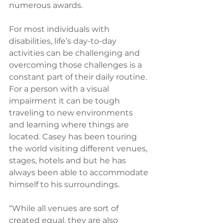
numerous awards.
For most individuals with 
disabilities, life’s day-to-day 
activities can be challenging and 
overcoming those challenges is a 
constant part of their daily routine. 
For a person with a visual 
impairment it can be tough 
traveling to new environments 
and learning where things are 
located. Casey has been touring 
the world visiting different venues, 
stages, hotels and but he has 
always been able to accommodate 
himself to his surroundings. 
“While all venues are sort of 
created equal, they are also 