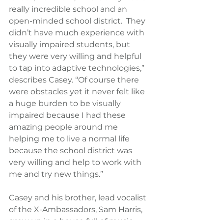
really incredible school and an 
open-minded school district.  They 
didn’t have much experience with 
visually impaired students, but 
they were very willing and helpful 
to tap into adaptive technologies,” 
describes Casey. “Of course there 
were obstacles yet it never felt like 
a huge burden to be visually 
impaired because I had these 
amazing people around me 
helping me to live a normal life 
because the school district was 
very willing and help to work with 
me and try new things.”
Casey and his brother, lead vocalist 
of the X-Ambassadors, Sam Harris, 