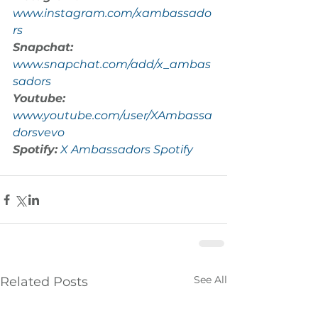
www.instagram.com/xambassado
rs
Snapchat:
www.snapchat.com/add/x_ambas
sadors
Youtube:
www.youtube.com/user/XAmbassa
dorsvevo
Spotify:
X Ambassadors Spotify
See All
Related Posts