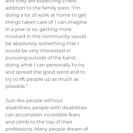
and they are expecting a new 
addition to the family soon. “I'm 
doing a lot of work at home to get 
things taken care of. I can imagine 
in a year or so, getting more 
involved in the community would 
be absolutely something that I 
would be very interested in 
pursuing outside of the band, 
doing what I can personally to try 
and spread the good word and to 
try to lift people up as much as 
possible.”
Just like people without 
disabilities, people with disabilities 
can accomplish incredible feats 
and climb to the top of their 
professions. Many people dream of 