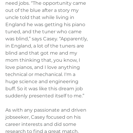
need jobs. “The opportunity came 
out of the blue after a story my 
uncle told that while living in 
England he was getting his piano 
tuned, and the tuner who came 
was blind,” says Casey. “Apparently, 
in England, a lot of the tuners are 
blind and that got me and my 
mom thinking that, you know, I 
love pianos, and I love anything 
technical or mechanical. I'm a 
huge science and engineering 
buff. So it was like this dream job 
suddenly presented itself to me.”
As with any passionate and driven 
jobseeker, Casey focused on his 
career interests and did some 
research to find a great match. 