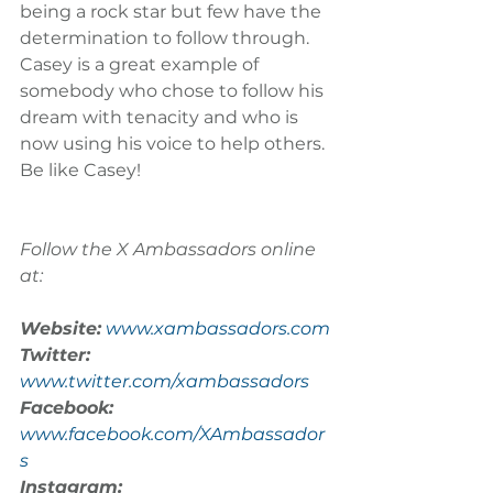
being a rock star but few have the 
determination to follow through. 
Casey is a great example of 
somebody who chose to follow his 
dream with tenacity and who is 
now using his voice to help others. 
Be like Casey!
Follow the X Ambassadors online 
at:
Website:
www.xambassadors.com
Twitter:
www.twitter.com/xambassadors
Facebook:
www.facebook.com/XAmbassador
s
Instagram: