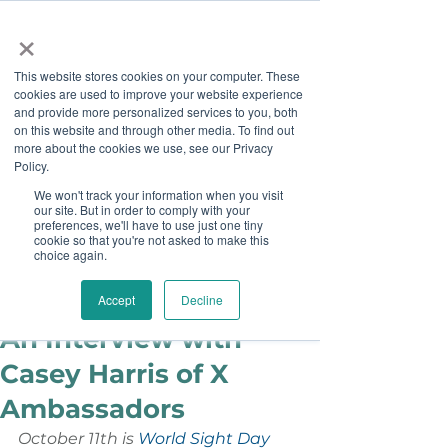
×
This website stores cookies on your computer. These
cookies are used to improve your website experience
and provide more personalized services to you, both
on this website and through other media. To find out
more about the cookies we use, see our Privacy
Job Board
Policy.
We won't track your information when you visit
our site. But in order to comply with your
Become A Sponsor
preferences, we'll have to use just one tiny
cookie so that you're not asked to make this
choice again.
Staff
Oct 1, 2018
A Vision for the Future:
Accept
Decline
An Interview with
Casey Harris of X
Ambassadors
October 11th is 
World Sight Day 