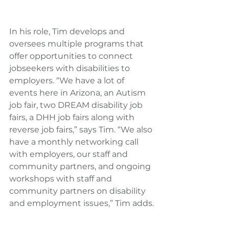
In his role, Tim develops and 
oversees multiple programs that 
offer opportunities to connect 
jobseekers with disabilities to 
employers. “We have a lot of 
events here in Arizona, an Autism 
job fair, two DREAM disability job 
fairs, a DHH job fairs along with 
reverse job fairs,” says Tim. “We also 
have a monthly networking call 
with employers, our staff and 
community partners, and ongoing 
workshops with staff and 
community partners on disability 
and employment issues,” Tim adds.