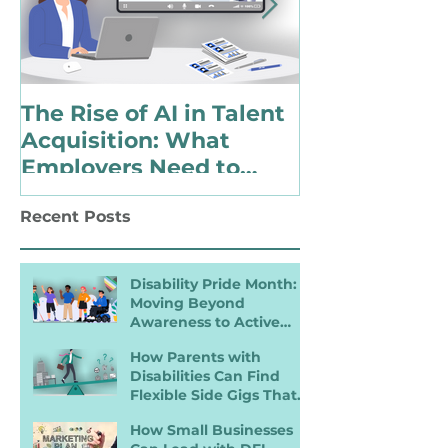
The Rise of AI in Talent
Choosing to 
Acquisition: What
Identify as 
Employers Need to
with a Disabi
Know for Inclusive
Changing Pol
Recent Posts
Hiring
Landscape
Disability Pride Month:
Moving Beyond
Awareness to Active
Inclusion
How Parents with
Disabilities Can Find
Flexible Side Gigs That
Work
How Small Businesses