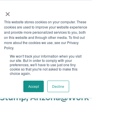
×
This website stores cookies on your computer. These
cookies are used to improve your website experience
and provide more personalized services to you, both
on this website and through other media. To find out
more about the cookies we use, see our Privacy
Job Board
Policy.
We won't track your information when you visit
our site. But in order to comply with your
Become A Sponsor
preferences, we'll have to use just one tiny
cookie so that you're not asked to make this
choice again.
Staff
Jun 12, 2018
Partner Spotlight: Tim
Accept
Decline
Stump, Arizona@Work