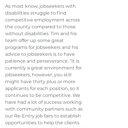
As most know, jobseekers with 
disabilities struggle to find 
competitive employment across 
the county compared to those 
without disabilities. Tim and his 
team offer up some great 
programs for jobseekers and his 
advice to jobseekers is to have 
patience and perseverance. “It is 
currently a great environment for 
jobseekers, however, you still 
might have thirty plus or more 
applicants for each position, so it 
continues to be competitive. We 
have had a lot of success working 
with community partners such as 
our Re-Entry job fairs to establish 
opportunities to help the clients 