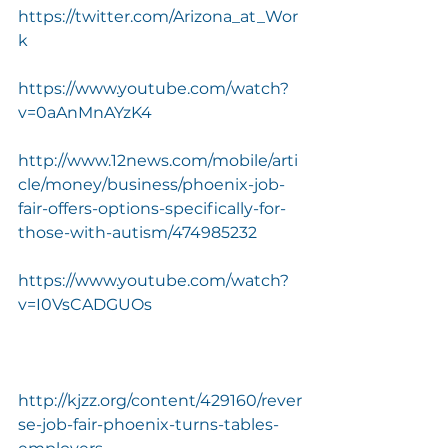
https://twitter.com/Arizona_at_Wor
k
https://www.youtube.com/watch?
v=0aAnMnAYzK4
http://www.12news.com/mobile/arti
cle/money/business/phoenix-job-
fair-offers-options-specifically-for-
those-with-autism/474985232
https://www.youtube.com/watch?
v=I0VsCADGUOs
http://kjzz.org/content/429160/rever
se-job-fair-phoenix-turns-tables-