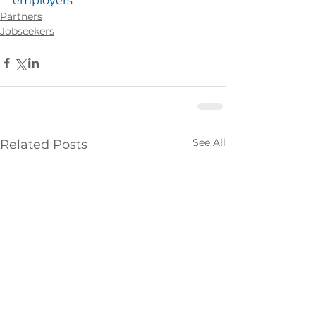
employers
Partners
Jobseekers
See All
Related Posts