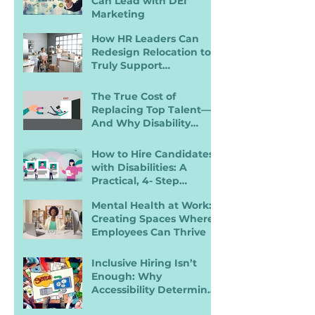
Can Lead with DEI
Marketing
How HR Leaders Can
Redesign Relocation to
Truly Support
Employees with
Disabilities
The True Cost of
Replacing Top Talent—
And Why Disability
Inclusion Is a Retention
Strategy
How to Hire Candidates
with Disabilities: A
Practical, 4- Step
Recruiter Guide
Mental Health at Work:
Creating Spaces Where
Employees Can Thrive
Inclusive Hiring Isn’t
Enough: Why
Accessibility Determines
Performance