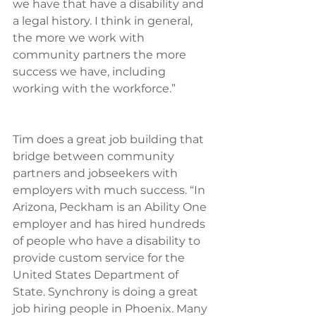
we have that have a disability and 
a legal history. I think in general, 
the more we work with 
community partners the more 
success we have, including 
working with the workforce.”
Tim does a great job building that 
bridge between community 
partners and jobseekers with 
employers with much success. “In 
Arizona, Peckham is an Ability One 
employer and has hired hundreds 
of people who have a disability to 
provide custom service for the 
United States Department of 
State. Synchrony is doing a great 
job hiring people in Phoenix. Many 