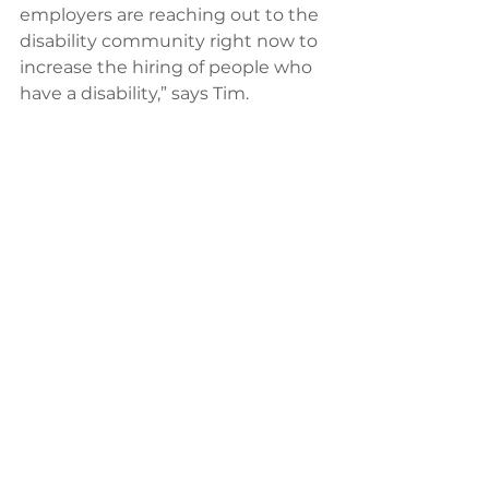
employers are reaching out to the 
disability community right now to 
increase the hiring of people who 
have a disability,” says Tim.