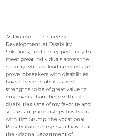
As Director of Partnership 
Development, at Disability 
Solutions, I get the opportunity to 
meet great individuals across the 
country who are leading efforts to 
prove jobseekers with disabilities 
have the same abilities and 
strengths to be of great value to 
employers than those without 
disabilities. One of my favorite and 
successful partnerships has been 
with Tim Stump, the Vocational 
Rehabilitation Employer Liaison at 
the Arizona Department of 