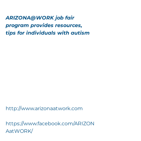
ARIZONA@WORK job fair 
program provides resources, 
tips for individuals with autism
http://www.arizonaatwork.com
https://www.facebook.com/ARIZON
AatWORK/