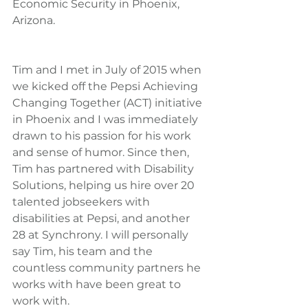
Economic Security in Phoenix, 
Arizona.
Tim and I met in July of 2015 when 
we kicked off the Pepsi Achieving 
Changing Together (ACT) initiative 
in Phoenix and I was immediately 
drawn to his passion for his work 
and sense of humor. Since then, 
Tim has partnered with Disability 
Solutions, helping us hire over 20 
talented jobseekers with 
disabilities at Pepsi, and another 
28 at Synchrony. I will personally 
say Tim, his team and the 
countless community partners he 
works with have been great to 
work with.