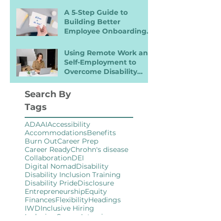
A 5‑Step Guide to
Building Better
Employee Onboarding
Packets
Using Remote Work and
Self-Employment to
Overcome Disability
Barriers and Gain Career
Freedom
Search By
Tags
ADA
AI
Accessibility
Accommodations
Benefits
Burn Out
Career Prep
Career Ready
Chrohn's disease
Collaboration
DEI
Digital Nomad
Disability
Disability Inclusion Training
Disability Pride
Disclosure
Entrepreneurship
Equity
Finances
Flexibility
Headings
IWD
Inclusive Hiring
Inclusive Spaces
Interview