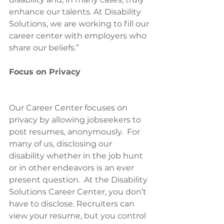
enhance our talents. At Disability 
Solutions, we are working to fill our 
career center with employers who 
share our beliefs.”
Focus on Privacy
Our Career Center focuses on 
privacy by allowing jobseekers to 
post resumes, anonymously.  For 
many of us, disclosing our 
disability whether in the job hunt 
or in other endeavors is an ever 
present question.  At the Disability 
Solutions Career Center, you don’t 
have to disclose. Recruiters can 
view your resume, but you control 