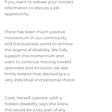
if you want to release your contact 
information to discuss a job 
opportunity.
There has been much positive 
momentum in our community 
and the business world to remove 
the stigma of disability. We fully 
support this momentum and 
want to continue moving toward 
openness and inclusion, we also 
firmly believe that disclosing is a 
very individual and personal choice.
Cook, herself a person with a 
hidden disability, says she knew 
this would be a key part of any 