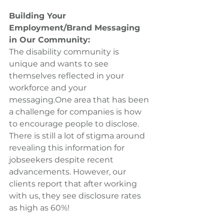
Building Your 
Employment/Brand Messaging 
in Our Community:
The disability community is 
unique and wants to see 
themselves reflected in your 
workforce and your 
messaging.One area that has been 
a challenge for companies is how 
to encourage people to disclose. 
There is still a lot of stigma around 
revealing this information for 
jobseekers despite recent 
advancements. However, our 
clients report that after working 
with us, they see disclosure rates 
as high as 60%!