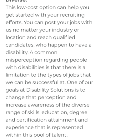
This low-cost option can help you 
get started with your recruiting 
efforts. You can post your jobs with 
us no matter your industry or 
location and reach qualified 
candidates, who happen to have a 
disability. A common 
misperception regarding people 
with disabilities is that there is a 
limitation to the types of jobs that 
we can be successful at. One of our 
goals at Disability Solutions is to 
change that perception and 
increase awareness of the diverse 
range of skills, education, degree 
and certification attainment and 
experience that is represented 
within this pool of talent.