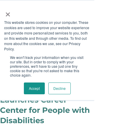
×
This website stores cookies on your computer. These
cookies are used to improve your website experience
and provide more personalized services to you, both
on this website and through other media. To find out
more about the cookies we use, see our Privacy
Job Board
Policy.
We won't track your information when you visit
our site. But in order to comply with your
Become A Sponsor
preferences, we'll have to use just one tiny
cookie so that you're not asked to make this
choice again.
Julie Cook Sowash
Aug 17, 2016
Disability Solutions
Accept
Decline
Launches Career
Center for People with
Disabilities