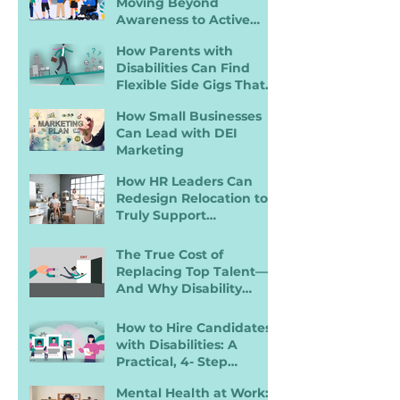
Moving Beyond
Awareness to Active
Inclusion
How Parents with
Disabilities Can Find
Flexible Side Gigs That
Work
How Small Businesses
Can Lead with DEI
Marketing
How HR Leaders Can
Redesign Relocation to
Truly Support
Employees with
Disabilities
The True Cost of
Replacing Top Talent—
And Why Disability
Inclusion Is a Retention
Strategy
How to Hire Candidates
with Disabilities: A
Practical, 4- Step
Recruiter Guide
Mental Health at Work: