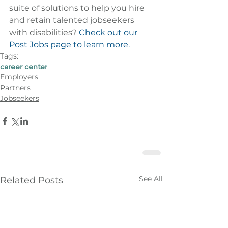
suite of solutions to help you hire 
and retain talented jobseekers 
with disabilities? 
Check out our 
Post Jobs page to learn more.
Tags:
career center
Employers
Partners
Jobseekers
See All
Related Posts