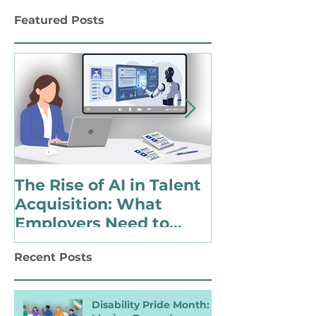
Work
Featured Posts
The Rise of AI in Talent
Choosing to 
Acquisition: What
Identify as 
Employers Need to
with a Disabi
Know for Inclusive
Changing Pol
Recent Posts
Hiring
Landscape
Disability Pride Month: