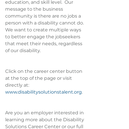
education, and skill level.  Our 
message to the business 
community is there are no jobs a 
person with a disability cannot do. 
We want to create multiple ways 
to better engage the jobseekers 
that meet their needs, regardless 
of our disability.
Click on the career center button 
at the top of the page or visit 
directly at: 
www.disabilitysolutionstalent.org
.
Are you an employer interested in 
learning more about the Disability 
Solutions Career Center or our full 