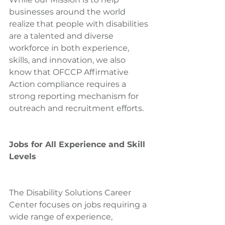
businesses around the world 
realize that people with disabilities 
are a talented and diverse 
workforce in both experience, 
skills, and innovation, we also 
know that OFCCP Affirmative 
Action compliance requires a 
strong reporting mechanism for 
outreach and recruitment efforts.
Jobs for All Experience and Skill 
Levels
The Disability Solutions Career 
Center focuses on jobs requiring a 
wide range of experience, 