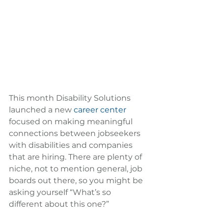
This month Disability Solutions 
launched a new 
career center
focused on making meaningful 
connections between jobseekers 
with disabilities and companies 
that are hiring. There are plenty of 
niche, not to mention general, job 
boards out there, so you might be 
asking yourself “What’s so 
different about this one?”