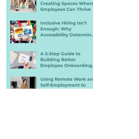
Creating Spaces Where
Employees Can Thrive
Inclusive Hiring Isn’t
Enough: Why
Accessibility Determines
Performance
A 5‑Step Guide to
Building Better
Employee Onboarding
Packets
Using Remote Work and
Self-Employment to
Overcome Disability
Barriers and Gain Career
Freedom
Search By
Tags
ADA
AI
Accessibility
Accommodations
Benefits
Burn Out
Career Prep