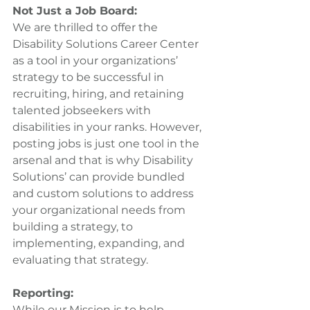
Not Just a Job Board: 
We are thrilled to offer the 
Disability Solutions Career Center 
as a tool in your organizations’ 
strategy to be successful in 
recruiting, hiring, and retaining 
talented jobseekers with 
disabilities in your ranks. However, 
posting jobs is just one tool in the 
arsenal and that is why Disability 
Solutions’ can provide bundled 
and custom solutions to address 
your organizational needs from 
building a strategy, to 
implementing, expanding, and 
evaluating that strategy.
Reporting:
While our Mission is to help 