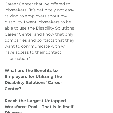
Career Center that we offered to 
jobseekers. “It’s definitely not easy 
talking to employers about my 
disability. I want jobseekers to be 
able to use the Disability Solutions 
Career Center and know that only 
companies and contacts that they 
want to communicate with will 
have access to their contact 
information.”
What are the Benefits to 
Employers for Utilizing the 
Disability Solutions’ Career 
Center?
Reach the Largest Untapped 
Workforce Pool – That is in Itself 
Diverse: