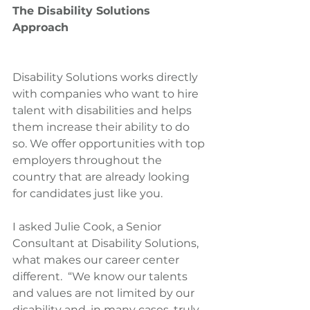
The Disability Solutions 
Approach
Disability Solutions works directly 
with companies who want to hire 
talent with disabilities and helps 
them increase their ability to do 
so. We offer opportunities with top 
employers throughout the 
country that are already looking 
for candidates just like you.
I asked Julie Cook, a Senior 
Consultant at Disability Solutions, 
what makes our career center 
different.  “We know our talents 
and values are not limited by our 
disability and, in many cases, truly 