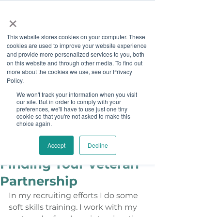
×
This website stores cookies on your computer. These
cookies are used to improve your website experience
and provide more personalized services to you, both
on this website and through other media. To find out
more about the cookies we use, see our Privacy
Job Board
Policy.
We won't track your information when you visit
our site. But in order to comply with your
Become A Sponsor
preferences, we'll have to use just one tiny
cookie so that you're not asked to make this
choice again.
Staff
Dec 9, 2014
Boots on the Ground -
Accept
Decline
Finding Your Veteran
Partnership
In my recruiting efforts I do some 
soft skills training. I work with my 