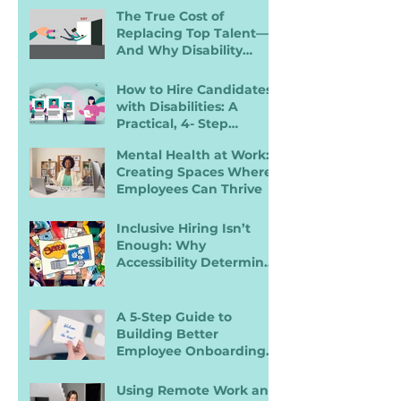
Disabilities
The True Cost of
Replacing Top Talent—
And Why Disability
Inclusion Is a Retention
Strategy
How to Hire Candidates
with Disabilities: A
Practical, 4- Step
Recruiter Guide
Mental Health at Work:
Creating Spaces Where
Employees Can Thrive
Inclusive Hiring Isn’t
Enough: Why
Accessibility Determines
Performance
A 5‑Step Guide to
Building Better
Employee Onboarding
Packets
Using Remote Work and