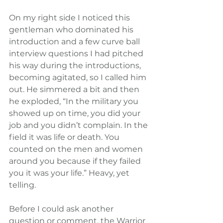
On my right side I noticed this 
gentleman who dominated his 
introduction and a few curve ball 
interview questions I had pitched 
his way during the introductions, 
becoming agitated, so I called him 
out. He simmered a bit and then 
he exploded, “In the military you 
showed up on time, you did your 
job and you didn’t complain. In the 
field it was life or death. You 
counted on the men and women 
around you because if they failed 
you it was your life.” Heavy, yet 
telling.
Before I could ask another 
question or comment, the Warrior 