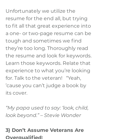
Unfortunately we utilize the 
resume for the end all, but trying 
to fit all that great experience into 
a one- or two-page resume can be 
tough and sometimes we find 
they’re too long. Thoroughly read 
the resume and look for keywords. 
Learn those keywords. Relate that 
experience to what you’re looking 
for. Talk to the veteran!   “Yeah, 
’cause you can’t judge a book by 
its cover.
“My papa used to say: ‘look, child, 
look beyond.” – Stevie Wonder
3) Don’t Assume Veterans Are 
Overqualified: