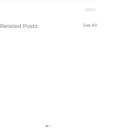
See All
Related Posts