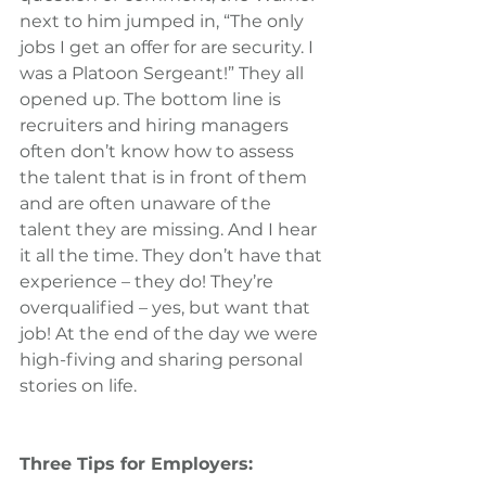
next to him jumped in, “The only 
jobs I get an offer for are security. I 
was a Platoon Sergeant!” They all 
opened up. The bottom line is 
recruiters and hiring managers 
often don’t know how to assess 
the talent that is in front of them 
and are often unaware of the 
talent they are missing. And I hear 
it all the time. They don’t have that 
experience – they do! They’re 
overqualified – yes, but want that 
job! At the end of the day we were 
high-fiving and sharing personal 
stories on life.
Three Tips for Employers: