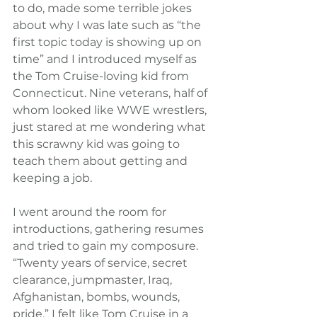
to do, made some terrible jokes 
about why I was late such as “the 
first topic today is showing up on 
time” and I introduced myself as 
the Tom Cruise-loving kid from 
Connecticut. Nine veterans, half of 
whom looked like WWE wrestlers, 
just stared at me wondering what 
this scrawny kid was going to 
teach them about getting and 
keeping a job.
I went around the room for 
introductions, gathering resumes 
and tried to gain my composure. 
“Twenty years of service, secret 
clearance, jumpmaster, Iraq, 
Afghanistan, bombs, wounds, 
pride.” I felt like Tom Cruise in a 