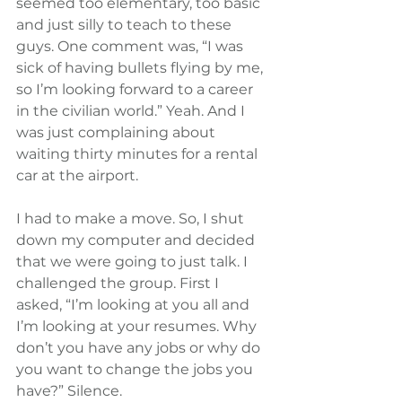
seemed too elementary, too basic 
and just silly to teach to these 
guys. One comment was, “I was 
sick of having bullets flying by me, 
so I’m looking forward to a career 
in the civilian world.” Yeah. And I 
was just complaining about 
waiting thirty minutes for a rental 
car at the airport.
I had to make a move. So, I shut 
down my computer and decided 
that we were going to just talk. I 
challenged the group. First I 
asked, “I’m looking at you all and 
I’m looking at your resumes. Why 
don’t you have any jobs or why do 
you want to change the jobs you 
have?” Silence.