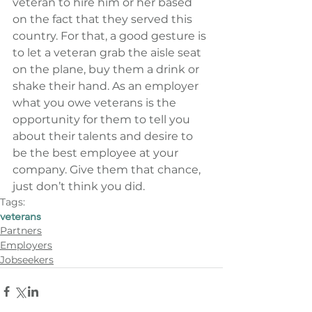
veteran to hire him or her based 
on the fact that they served this 
country. For that, a good gesture is 
to let a veteran grab the aisle seat 
on the plane, buy them a drink or 
shake their hand. As an employer 
what you owe veterans is the 
opportunity for them to tell you 
about their talents and desire to 
be the best employee at your 
company. Give them that chance, 
just don’t think you did.
Tags:
veterans
Partners
Employers
Jobseekers