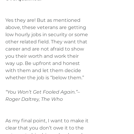
Yes they are! But as mentioned 
above, these veterans are getting 
low hourly jobs in security or some 
other related field. They want that 
career and are not afraid to show 
you their worth and work their 
way up. Be upfront and honest 
with them and let them decide 
whether the job is “below them.”
“You Won’t Get Fooled Again.”– 
Roger Daltrey, The Who
As my final point, I want to make it 
clear that you don’t owe it to the 