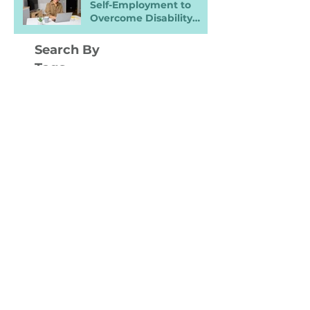
Self-Employment to
Overcome Disability
Barriers and Gain Career
Freedom
Search By
Tags
ADA
AI
Accessibility
Accommodations
Benefits
Burn Out
Career Prep
Career Ready
Chrohn's disease
Collaboration
DEI
Digital Nomad
Disability
Disability Inclusion Training
Disability Pride
Disclosure
Entrepreneurship
Equity
Finances
Flexibility
Headings
IWD
Inclusive Hiring
Inclusive Spaces
Interview
Job Application
Job Carving
Job Fair
Job Leads
Job Loss
Job Ready
Job Search
LGBTQIA+
LinkedIn
Marketing
Mental Health
Moving
NDEAM
Networking
OFFCCP
Onboarding
Promotions
RTO