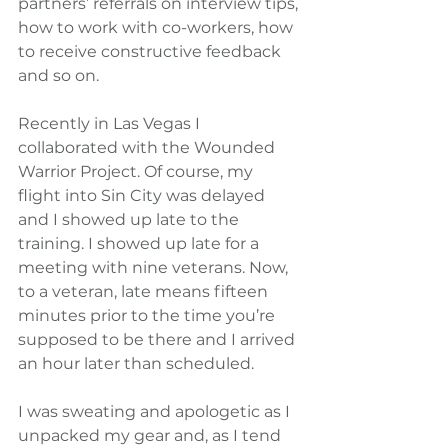
partners’ referrals on interview tips, 
how to work with co-workers, how 
to receive constructive feedback 
and so on.
Recently in Las Vegas I 
collaborated with the Wounded 
Warrior Project. Of course, my 
flight into Sin City was delayed 
and I showed up late to the 
training. I showed up late for a 
meeting with nine veterans. Now, 
to a veteran, late means fifteen 
minutes prior to the time you’re 
supposed to be there and I arrived 
an hour later than scheduled.
I was sweating and apologetic as I 
unpacked my gear and, as I tend 