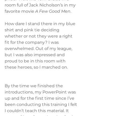
room full of Jack Nicholson’s in my 
favorite movie 
A Few Good Men
.
How dare I stand there in my blue 
shirt and pink tie deciding 
whether or not they were a right 
fit for the company? I was 
overwhelmed. Out of my league, 
but I was also impressed and 
proud to be in this room with 
these heroes, so I marched on.
By the time we finished the 
introductions, my PowerPoint was 
up and for the first time since I’ve 
been conducting this training I felt 
I couldn’t teach this material. It 