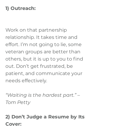
1) Outreach:
Work on that partnership 
relationship. It takes time and 
effort. I’m not going to lie, some 
veteran groups are better than 
others, but it is up to you to find 
out. Don’t get frustrated, be 
patient, and communicate your 
needs effectively.
“Waiting is the hardest part.” – 
Tom Petty
2) Don’t Judge a Resume by Its 
Cover: