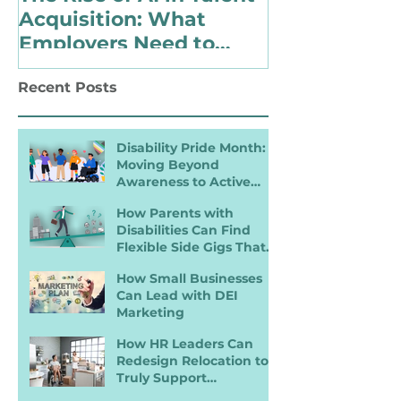
Acquisition: What
Identify as 
Employers Need to
with a Disabi
Know for Inclusive
Changing Pol
Recent Posts
Hiring
Landscape
Disability Pride Month:
Moving Beyond
Awareness to Active
Inclusion
How Parents with
Disabilities Can Find
Flexible Side Gigs That
Work
How Small Businesses
Can Lead with DEI
Marketing
How HR Leaders Can
Redesign Relocation to
Truly Support
Employees with