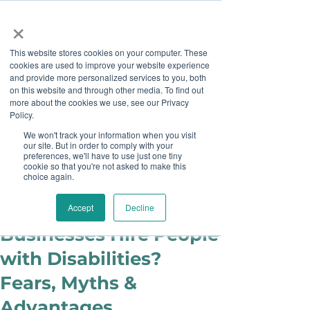
×
This website stores cookies on your computer. These
cookies are used to improve your website experience
and provide more personalized services to you, both
on this website and through other media. To find out
more about the cookies we use, see our Privacy
Job Board
Policy.
We won't track your information when you visit
our site. But in order to comply with your
Become A Sponsor
preferences, we'll have to use just one tiny
cookie so that you're not asked to make this
choice again.
Anni Shamim
May 15, 2019
Should Small
Accept
Decline
Businesses Hire People
with Disabilities?
Fears, Myths &
Advantages