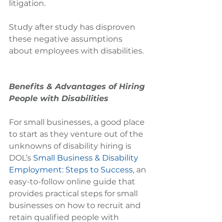
litigation.
Study after study has disproven 
these negative assumptions 
about employees with disabilities.
Benefits & Advantages of Hiring 
People with Disabilities
For small businesses, a good place 
to start as they venture out of the 
unknowns of disability hiring is 
DOL’s 
Small Business & Disability 
Employment: Steps to Success
, an 
easy-to-follow online guide that 
provides practical steps for small 
businesses on how to recruit and 
retain qualified people with 