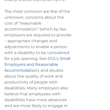
The most common are fear of the 
unknown, concerns about the 
cost of “reasonable 
accommodation” (which by law 
employers are required to provide 
– appropriate changes and 
adjustments to enable a person 
with a disability to be considered 
for a job opening. See DOL’s 
Small 
Employers and Reasonable 
Accommodation
), and doubts 
about the quality of work and 
productivity of people with 
disabilities. Many employers also 
believe that employees with 
disabilities have more absences 
and are more likely to engage in 