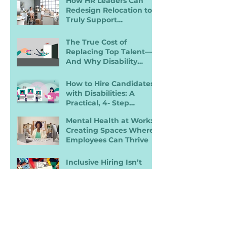
How HR Leaders Can
Redesign Relocation to
Truly Support
Employees with
Disabilities
The True Cost of
Replacing Top Talent—
And Why Disability
Inclusion Is a Retention
Strategy
How to Hire Candidates
with Disabilities: A
Practical, 4- Step
Recruiter Guide
Mental Health at Work:
Creating Spaces Where
Employees Can Thrive
Inclusive Hiring Isn’t
Enough: Why
Accessibility Determines
Performance
A 5‑Step Guide to
Building Better