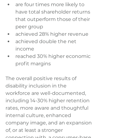
are four times more likely to 
have total shareholder returns 
that outperform those of their 
peer group  
achieved 28% higher revenue  
achieved double the net 
income  
reached 30% higher economic 
profit margins   
The overall positive results of 
disability inclusion in the 
workforce are well-documented, 
including 14-30% higher retention 
rates, more aware and thoughtful 
internal culture, enhanced 
company image, and an expansion 
of, or at least a stronger 
connection with, a consumer-base 