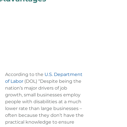
According to the 
U.S. Department 
of Labor
 (DOL) “Despite being the 
nation’s major drivers of job 
growth, small businesses employ 
people with disabilities at a much 
lower rate than large businesses – 
often because they don’t have the 
practical knowledge to ensure 