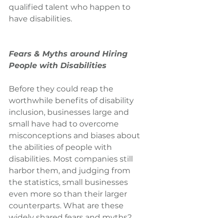
qualified talent who happen to 
have disabilities.
Fears & Myths around Hiring 
People with Disabilities
Before they could reap the 
worthwhile benefits of disability 
inclusion, businesses large and 
small have had to overcome 
misconceptions and biases about 
the abilities of people with 
disabilities. Most companies still 
harbor them, and judging from 
the statistics, small businesses 
even more so than their larger 
counterparts. What are these 
widely shared fears and myths?