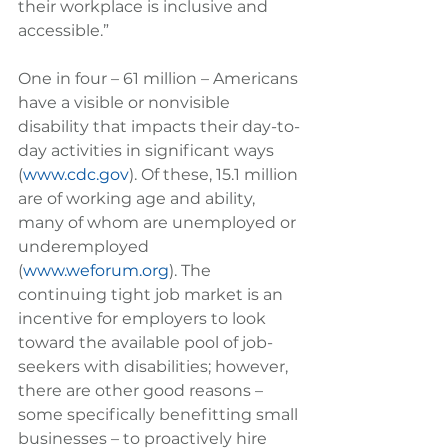
their workplace is inclusive and 
accessible.”
One in four – 61 million – Americans 
have a visible or nonvisible 
disability that impacts their day-to-
day activities in significant ways 
(
www.cdc.gov
). Of these, 15.1 million 
are of working age and ability, 
many of whom are unemployed or 
underemployed 
(
www.weforum.org
). The 
continuing tight job market is an 
incentive for employers to look 
toward the available pool of job-
seekers with disabilities; however, 
there are other good reasons – 
some specifically benefitting small 
businesses – to proactively hire 