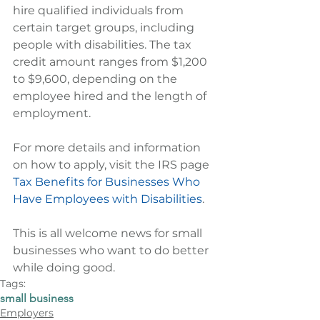
hire qualified individuals from 
certain target groups, including 
people with disabilities. The tax 
credit amount ranges from $1,200 
to $9,600, depending on the 
employee hired and the length of 
employment.
For more details and information 
on how to apply, visit the IRS page 
Tax Benefits for Businesses Who 
Have Employees with Disabilities
.
This is all welcome news for small 
businesses who want to do better 
while doing good.
Tags:
small business
Employers