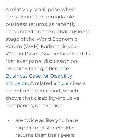
A relatively small price when 
considering the remarkable 
business returns, as recently 
recognized on the global business 
stage of the World Economic 
Forum (WEF). Earlier this year, 
WEF in Davos, Switzerland held its 
first ever panel discussion on 
disability hiring, titled 
The 
Business Case for Disability 
Inclusion
. A related 
article
 cites a 
recent research report, which 
shows that disability-inclusive 
companies, on average:
are twice as likely to have 
higher total shareholder 
returns than their peers  