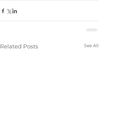
See All
Related Posts