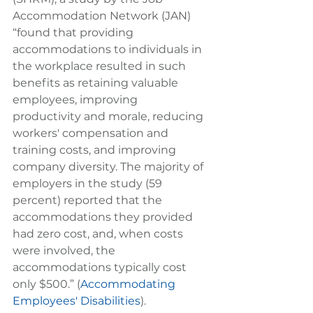
Accommodation Network (JAN) 
“found that providing 
accommodations to individuals in 
the workplace resulted in such 
benefits as retaining valuable 
employees, improving 
productivity and morale, reducing 
workers' compensation and 
training costs, and improving 
company diversity. The majority of 
employers in the study (59 
percent) reported that the 
accommodations they provided 
had zero cost, and, when costs 
were involved, the 
accommodations typically cost 
only $500.” (
Accommodating 
Employees' Disabilities
).