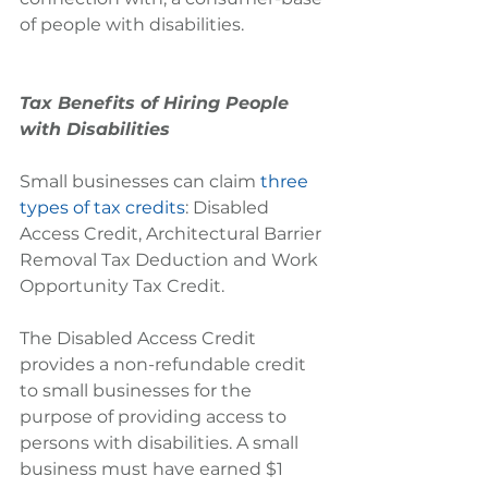
of people with disabilities.
Tax Benefits of Hiring People 
with Disabilities
Small businesses can claim 
three 
types of tax credits
: Disabled 
Access Credit, Architectural Barrier 
Removal Tax Deduction and Work 
Opportunity Tax Credit.
The Disabled Access Credit 
provides a non-refundable credit 
to small businesses for the 
purpose of providing access to 
persons with disabilities. A small 
business must have earned $1 