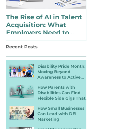
The Rise of AI in Talent
Choosing to 
Acquisition: What
Identify as 
Employers Need to
with a Disabi
Know for Inclusive
Changing Pol
Recent Posts
Hiring
Landscape
Disability Pride Month:
Moving Beyond
Awareness to Active
Inclusion
How Parents with
Disabilities Can Find
Flexible Side Gigs That
Work
How Small Businesses
Can Lead with DEI
Marketing