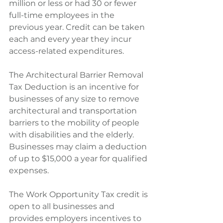
million or less or had 30 or fewer 
full-time employees in the 
previous year. Credit can be taken 
each and every year they incur 
access-related expenditures.
The Architectural Barrier Removal 
Tax Deduction is an incentive for 
businesses of any size to remove 
architectural and transportation 
barriers to the mobility of people 
with disabilities and the elderly. 
Businesses may claim a deduction 
of up to $15,000 a year for qualified 
expenses.
The Work Opportunity Tax credit is 
open to all businesses and 
provides employers incentives to 