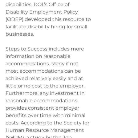
disabilities. DOL’s Office of 
Disability Employment Policy 
(ODEP) developed this resource to 
facilitate disability hiring for small 
businesses.
Steps to Success includes more 
information on reasonable 
accommodations. Many if not 
most accommodations can be 
achieved relatively easily and at 
little or no cost to the employer. 
Furthermore, any investment in 
reasonable accommodations 
provides consistent employer 
benefits over time with minimal 
costs. According to the Society for 
Human Resource Management 
(SHRM), a study by the Job 