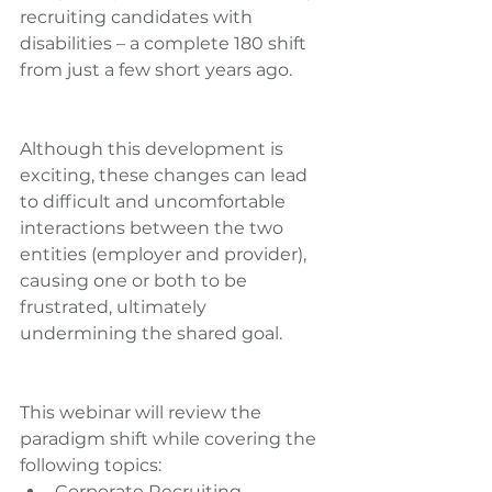
recruiting candidates with 
disabilities – a complete 180 shift 
from just a few short years ago.
Although this development is 
exciting, these changes can lead 
to difficult and uncomfortable 
interactions between the two 
entities (employer and provider), 
causing one or both to be 
frustrated, ultimately 
undermining the shared goal.
This webinar will review the 
paradigm shift while covering the 
following topics: 
Corporate Recruiting  