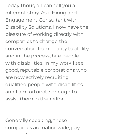
Today though, I can tell you a 
different story. As a Hiring and 
Engagement Consultant with 
Disability Solutions, I now have the 
pleasure of working directly with 
companies to change the 
conversation from charity to ability 
and in the process, hire people 
with disabilities. In my work I see 
good, reputable corporations who 
are now actively recruiting 
qualified people with disabilities 
and I am fortunate enough to 
assist them in their effort.
Generally speaking, these 
companies are nationwide, pay 