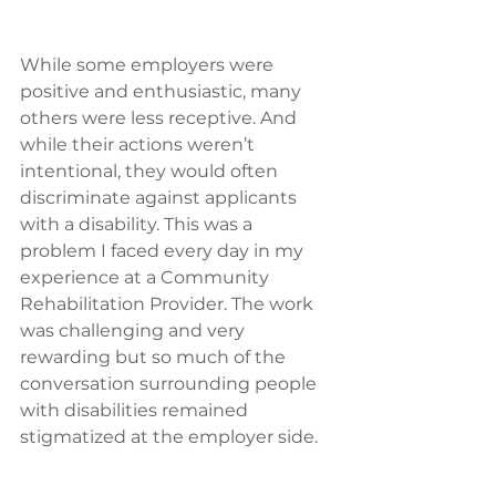
While some employers were 
positive and enthusiastic, many 
others were less receptive. And 
while their actions weren’t 
intentional, they would often 
discriminate against applicants 
with a disability. This was a 
problem I faced every day in my 
experience at a Community 
Rehabilitation Provider. The work 
was challenging and very 
rewarding but so much of the 
conversation surrounding people 
with disabilities remained 
stigmatized at the employer side.