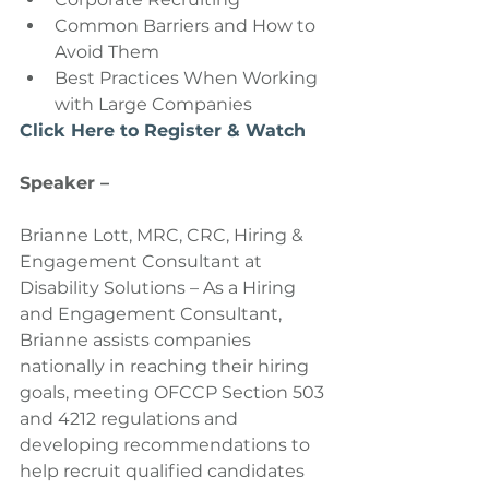
Common Barriers and How to 
Avoid Them  
Best Practices When Working 
with Large Companies 
Click Here to Register & Watch
Speaker –
Brianne Lott, MRC, CRC, Hiring & 
Engagement Consultant at 
Disability Solutions – As a Hiring 
and Engagement Consultant, 
Brianne assists companies 
nationally in reaching their hiring 
goals, meeting OFCCP Section 503 
and 4212 regulations and 
developing recommendations to 
help recruit qualified candidates 