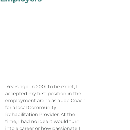
 Years ago, in 2001 to be exact, I 
accepted my first position in the 
employment arena as a Job Coach 
for a local Community 
Rehabilitation Provider. At the 
time, I had no idea it would turn 
into a career or how passionate I 