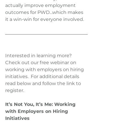
actually improve employment 
outcomes for PWD…which makes 
it a win-win for everyone involved.
Interested in learning more?  
Check out our free webinar on 
working with employers on hiring 
initiatives.  For additional details 
read below and follow the link to 
register.
It’s Not You, It’s Me: Working 
with Employers on Hiring 
Initiatives