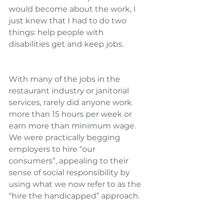
would become about the work, I 
just knew that I had to do two 
things: help people with 
disabilities get and keep jobs.
With many of the jobs in the 
restaurant industry or janitorial 
services, rarely did anyone work 
more than 15 hours per week or 
earn more than minimum wage. 
We were practically begging 
employers to hire “our 
consumers”, appealing to their 
sense of social responsibility by 
using what we now refer to as the 
“hire the handicapped” approach.