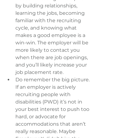
by building relationships, 
learning the jobs, becoming 
familiar with the recruiting 
cycle, and knowing what 
makes a good employee is a 
win-win. The employer will be 
more likely to contact you 
when there are job openings, 
and you’ll likely increase your 
job placement rate.  
Do remember the big picture. 
If an employer is actively 
recruiting people with 
disabilities (PWD) it’s not in 
your best interest to push too 
hard, or advocate for 
accommodations that aren’t 
really reasonable. Maybe 