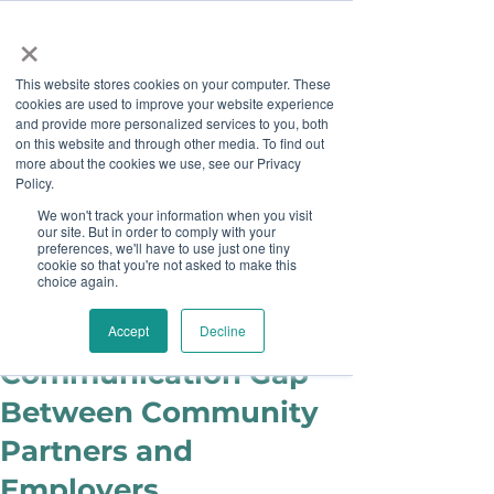
×
This website stores cookies on your computer. These
cookies are used to improve your website experience
and provide more personalized services to you, both
on this website and through other media. To find out
more about the cookies we use, see our Privacy
Job Board
Policy.
We won't track your information when you visit
our site. But in order to comply with your
Become A Sponsor
preferences, we'll have to use just one tiny
cookie so that you're not asked to make this
choice again.
Brianne Lott
Feb 9, 2018
Improving the
Accept
Decline
Communication Gap
Between Community
Partners and
Employers