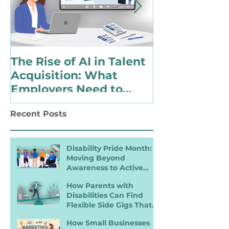
The Rise of AI in Talent
Choosing to 
Acquisition: What
Identify as 
Employers Need to
with a Disabi
Know for Inclusive
Changing Pol
Recent Posts
Hiring
Landscape
Disability Pride Month:
Moving Beyond
Awareness to Active
Inclusion
How Parents with
Disabilities Can Find
Flexible Side Gigs That
Work
How Small Businesses