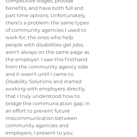
competitive wages, provide 
benefits, and have both full and 
part time options. Unfortunately, 
there’s a problem: the same types 
of community agencies I used to 
work for, the ones who help 
people with disabilities get jobs, 
aren’t always on the same page as 
the employer. I saw this firsthand 
from the community agency side 
and it wasn’t until I came to 
Disability Solutions and started 
working with employers directly, 
that I truly understood how to 
bridge the communication gap. In 
an effort to prevent future 
miscommunication between 
community agencies and 
employers, I present to you: