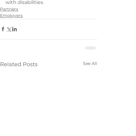
with disabilities.
Partners
Employers
See All
Related Posts