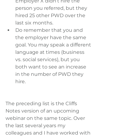
Employer X didn’t hire the 
person you referred, but they 
hired 25 other PWD over the 
last six months.  
Do remember that you and 
the employer have the same 
goal. You may speak a different 
language at times (business 
vs. social services), but you 
both want to see an increase 
in the number of PWD they 
hire. 
The preceding list is the Cliffs 
Notes version of an upcoming 
webinar on the same topic. Over 
the last several years my 
colleagues and I have worked with 