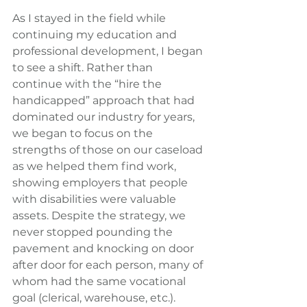
As I stayed in the field while 
continuing my education and 
professional development, I began 
to see a shift. Rather than 
continue with the “hire the 
handicapped” approach that had 
dominated our industry for years, 
we began to focus on the 
strengths of those on our caseload 
as we helped them find work, 
showing employers that people 
with disabilities were valuable 
assets. Despite the strategy, we 
never stopped pounding the 
pavement and knocking on door 
after door for each person, many of 
whom had the same vocational 
goal (clerical, warehouse, etc.).