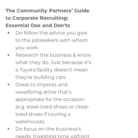
The Community Partners’ Guide 
to Corporate Recruiting:  
Essential Dos and Don’ts
Do follow the advice you give 
to the jobseekers with whom 
you work.  
Research the business & know 
what they do. Just because it’s 
a Toyota facility doesn’t mean 
they’re building cars.  
Dress to impress and 
wear/bring attire that’s 
appropriate for the occasion 
(e.g. steel-toed shoes or close-
toed shoes if touring a 
warehouse).    
Do focus on the business’s 
needs. Investing time upfront 