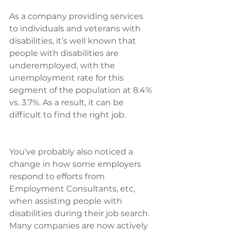
As a company providing services 
to individuals and veterans with 
disabilities, it’s well known that 
people with disabilities are 
underemployed, with the 
unemployment rate for this 
segment of the population at 8.4% 
vs. 3.7%. As a result, it can be 
difficult to find the right job.
You’ve probably also noticed a 
change in how some employers 
respond to efforts from 
Employment Consultants, etc, 
when assisting people with 
disabilities during their job search. 
Many companies are now actively 