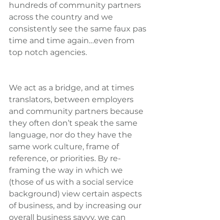
hundreds of community partners 
across the country and we 
consistently see the same faux pas 
time and time again…even from 
top notch agencies.
We act as a bridge, and at times 
translators, between employers 
and community partners because 
they often don’t speak the same 
language, nor do they have the 
same work culture, frame of 
reference, or priorities. By re-
framing the way in which we 
(those of us with a social service 
background) view certain aspects 
of business, and by increasing our 
overall business savvy, we can 