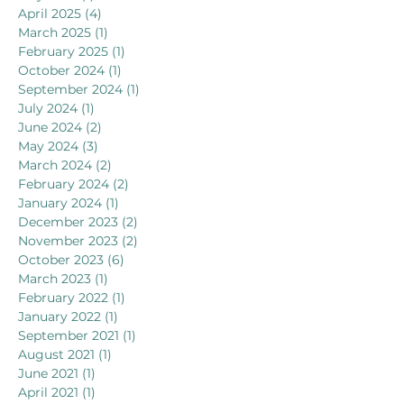
April 2025
(4)
4 posts
March 2025
(1)
1 post
February 2025
(1)
1 post
October 2024
(1)
1 post
September 2024
(1)
1 post
July 2024
(1)
1 post
June 2024
(2)
2 posts
May 2024
(3)
3 posts
March 2024
(2)
2 posts
February 2024
(2)
2 posts
January 2024
(1)
1 post
December 2023
(2)
2 posts
November 2023
(2)
2 posts
October 2023
(6)
6 posts
March 2023
(1)
1 post
February 2022
(1)
1 post
January 2022
(1)
1 post
September 2021
(1)
1 post
August 2021
(1)
1 post
June 2021
(1)
1 post
April 2021
(1)
1 post