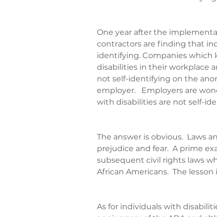
One year after the implementat
contractors are finding that indi
identifying. Companies which 
disabilities in their workplace 
not self-identifying on the an
employer.   Employers are won
with disabilities are not self-ide
The answer is obvious.  Laws an
prejudice and fear.  A prime e
subsequent civil rights laws wh
African Americans.  The lesson i
As for individuals with disabilit