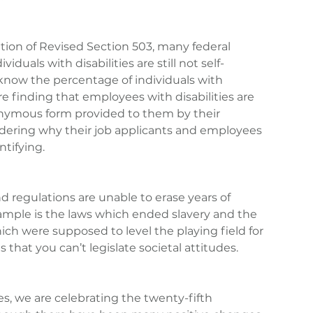
ion of Revised Section 503, many federal 
viduals with disabilities are still not self-
know the percentage of individuals with 
are finding that employees with disabilities are 
onymous form provided to them by their 
dering why their job applicants and employees 
ntifying.
d regulations are unable to erase years of 
xample is the laws which ended slavery and the 
ich were supposed to level the playing field for 
s that you can’t legislate societal attitudes.
ies, we are celebrating the twenty-fifth 