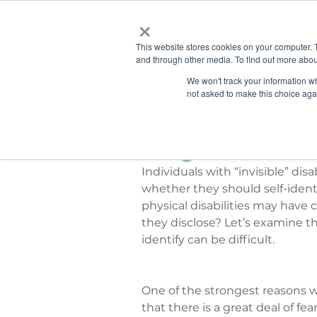
×
This website stores cookies on your computer. 
and through other media. To find out more abou
HOME
We won't track your information whe
ABOUT
SOLU
not asked to make this choice aga
Guest Post: Sharon Denson
Jul 21, 2015
Thoughts on Disclo
Individuals with “invisible” disa
whether they should self-identi
physical disabilities may have c
they disclose? Let’s examine th
identify can be difficult.
One of the strongest reasons why
that there is a great deal of fe