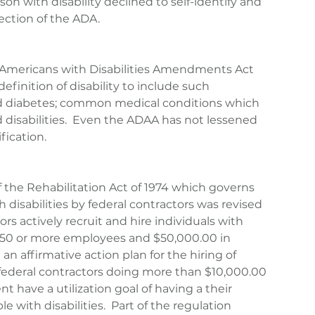
rson with disability declined to self-identify and 
ection of the ADA.
 Americans with Disabilities Amendments Act 
finition of disability to include such 
nd diabetes; common medical conditions which 
 disabilities.  Even the ADAA has not lessened 
fication.
f the Rehabilitation Act of 1974 which governs 
disabilities by federal contractors was revised 
ors actively recruit and hire individuals with 
s (50 or more employees and $50,000.00 in 
 an affirmative action plan for the hiring of 
l federal contractors doing more than $10,000.00 
 have a utilization goal of having a their 
 with disabilities.  Part of the regulation 