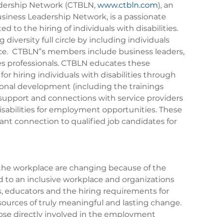
dership Network (CTBLN, 
www.ctbln.com
), an 
Business Leadership Network, is a passionate 
 to the hiring of individuals with disabilities.  
 diversity full circle by including individuals 
lace.  CTBLN”s members include business leaders, 
s professionals. CTBLN educates these 
for hiring individuals with disabilities through 
onal development (including the trainings 
 support and connections with service providers 
isabilities for employment opportunities. These 
ant connection to qualified job candidates for 
n the workplace are changing because of the 
 to an inclusive workplace and organizations 
s, educators and the hiring requirements for 
 sources of truly meaningful and lasting change. 
ose directly involved in the employment 