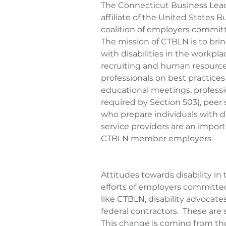
The Connecticut Business Lea
affiliate of the United States 
coalition of employers committed
The mission of CTBLN is to bring
with disabilities in the workp
recruiting and human resource
professionals on best practices 
educational meetings, professi
required by Section 503), peer
who prepare individuals with d
service providers are an import
CTBLN member employers.
Attitudes towards disability i
efforts of employers committed
like CTBLN, disability advocate
federal contractors.  These are
This change is coming from th