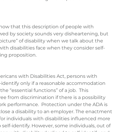
 know that this description of people with 
ewed by society sounds very disheartening, but 
“picture” of disability when we talk about the 
th disabilities face when they consider self-
ning proposition.
icans with Disabilities Act, persons with 
lf-identify only if a reasonable accommodation 
the “essential functions” of a job.  This 
 from discrimination if there is a possibility 
work performance.  Protection under the ADA is 
close a disability to an employer. The enactment 
or individuals with disabilities influenced more 
self-identify. However, some individuals, out of 