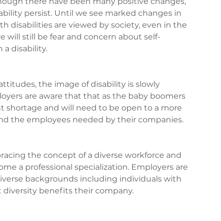
though there have been many positive changes, 
bility persist. Until we see marked changes in 
h disabilities are viewed by society, even in the 
will still be fear and concern about self-
 a disability.
itudes, the image of disability is slowly 
oyers are aware that that as the baby boomers 
lent shortage and will need to be open to a more 
find the employees needed by their companies.
racing the concept of a diverse workforce and 
ome a professional specialization. Employers are 
iverse backgrounds including individuals with 
t diversity benefits their company.