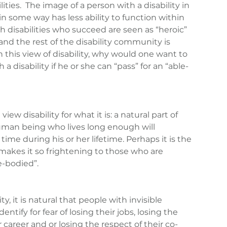
ties.  The image of a person with a disability in 
n some way has less ability to function within 
th disabilities who succeed are seen as “heroic” 
and the rest of the disability community is 
n this view of disability, why would one want to 
 a disability if he or she can “pass” for an “able-
ew disability for what it is: a natural part of 
man being who lives long enough will 
time during his or her lifetime. Perhaps it is the 
h makes it so frightening to those who are 
e-bodied”.
ty, it is natural that people with invisible 
identify for fear of losing their jobs, losing the 
 career and or losing the respect of their co-