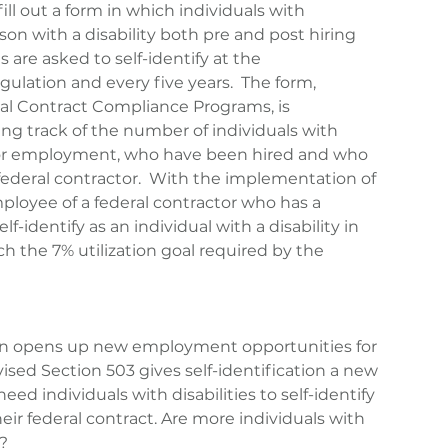
fill out a form in which individuals with 
erson with a disability both pre and post hiring 
re asked to self-identify at the 
ation and every five years.  The form, 
ral Contract Compliance Programs, is 
g track of the number of individuals with 
 for employment, who have been hired and who 
 federal contractor.  With the implementation of 
ployee of a federal contractor who has a 
lf-identify as an individual with a disability in 
ch the 7% utilization goal required by the 
on opens up new employment opportunities for 
evised Section 503 gives self-identification a new 
ed individuals with disabilities to self-identify 
their federal contract. Are more individuals with 
g?