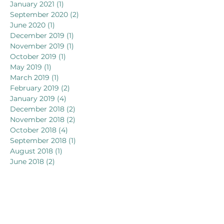
January 2021
(1)
1 post
September 2020
(2)
2 posts
June 2020
(1)
1 post
December 2019
(1)
1 post
November 2019
(1)
1 post
October 2019
(1)
1 post
May 2019
(1)
1 post
March 2019
(1)
1 post
February 2019
(2)
2 posts
January 2019
(4)
4 posts
December 2018
(2)
2 posts
November 2018
(2)
2 posts
October 2018
(4)
4 posts
September 2018
(1)
1 post
August 2018
(1)
1 post
June 2018
(2)
2 posts