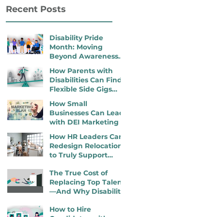
Recent Posts
Disability Pride
Month: Moving
Beyond Awareness
to Active Inclusion
How Parents with
Disabilities Can Find
Flexible Side Gigs
That Work
How Small
Businesses Can Lead
with DEI Marketing
How HR Leaders Can
Redesign Relocation
to Truly Support
Employees with
The True Cost of
Disabilities
Replacing Top Talent
—And Why Disability
Inclusion Is a
How to Hire
Retention Strategy