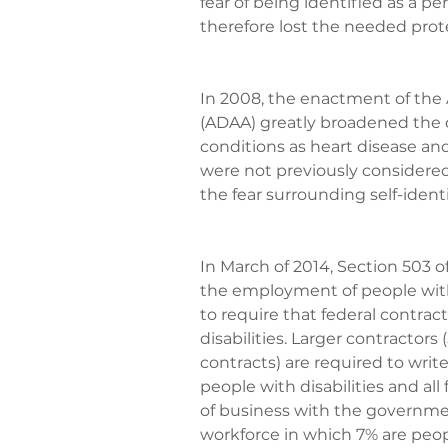
fear of being identified as a pe
therefore lost the needed prot
In 2008, the enactment of the
(ADAA) greatly broadened the de
conditions as heart disease a
were not previously considered
the fear surrounding self-identi
In March of 2014, Section 503 o
the employment of people with 
to require that federal contract
disabilities. Larger contractor
contracts) are required to write
people with disabilities and al
of business with the government
workforce in which 7% are people