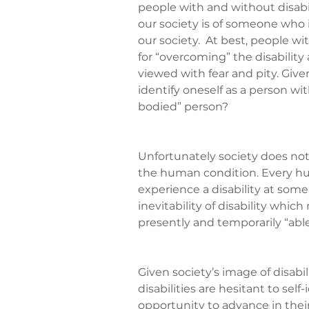
people with and without disabili
our society is of someone who i
our society.  At best, people wi
for “overcoming” the disability 
viewed with fear and pity. Give
identify oneself as a person with
bodied” person?
Unfortunately society does not vi
the human condition. Every hu
experience a disability at some 
inevitability of disability whic
presently and temporarily “abl
Given society’s image of disabili
disabilities are hesitant to self-
opportunity to advance in their