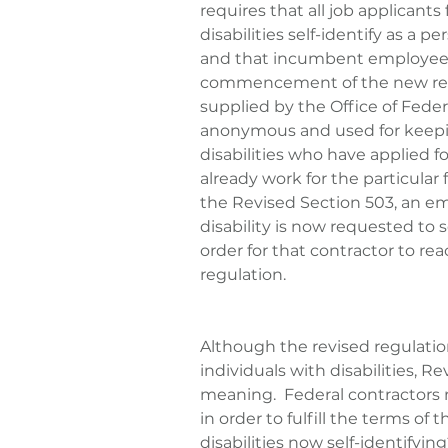
requires that all job applicants 
disabilities self-identify as a p
and that incumbent employees a
commencement of the new regul
supplied by the Office of Fede
anonymous and used for keepin
disabilities who have applied
already work for the particular
the Revised Section 503, an em
disability is now requested to se
order for that contractor to rea
regulation.
Although the revised regulati
individuals with disabilities, R
meaning.  Federal contractors ne
in order to fulfill the terms of 
disabilities now self-identifyin