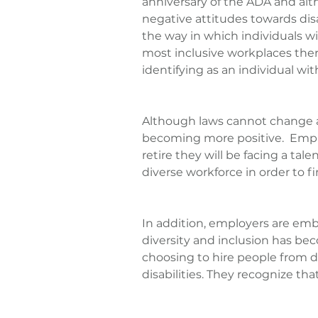
anniversary of the ADA and al
negative attitudes towards disa
the way in which individuals wit
most inclusive workplaces there 
identifying as an individual with
Although laws cannot change att
becoming more positive.  Empl
retire they will be facing a ta
diverse workforce in order to 
In addition, employers are emb
diversity and inclusion has bec
choosing to hire people from d
disabilities. They recognize tha