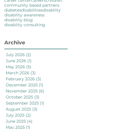
career center
careers
children
community based partners
diabetes
disabilities
disability
disability awareness
disability blog
disability consulting
Archive
July 2026
(2)
2 posts
June 2026
(1)
1 post
May 2026
(5)
5 posts
March 2026
(3)
3 posts
February 2026
(3)
3 posts
December 2025
(1)
1 post
November 2025
(6)
6 posts
October 2025
(3)
3 posts
September 2025
(1)
1 post
August 2025
(3)
3 posts
July 2025
(2)
2 posts
June 2025
(4)
4 posts
May 2025
(1)
1 post