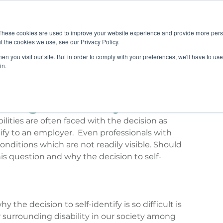
Job B
These cookies are used to improve your website experience and provide more perso
t the cookies we use, see our Privacy Policy.
n you visit our site. But in order to comply with your preferences, we'll have to use 
TIONS
TRAINING
RESOURCES
COMMUNI
in.
sing a Disability
bilities are often faced with the decision as 
fy to an employer.  Even professionals with 
onditions which are not readily visible. Should 
is question and why the decision to self-
 the decision to self-identify is so difficult is 
ar surrounding disability in our society among 