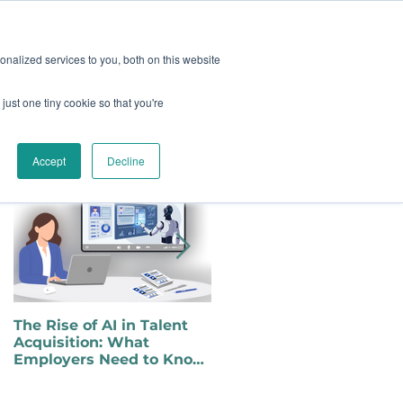
oard
Become A Sponsor
nalized services to you, both on this website
just one tiny cookie so that you're
TY & EVENTS
CONTACT
Featured Posts
Accept
Decline
The Rise of AI in Talent
Choosing to Self-Identify
Acquisition: What
as a Person with a
Employers Need to Know
Disability in a Changing
for Inclusive Hiring
Political Landscape