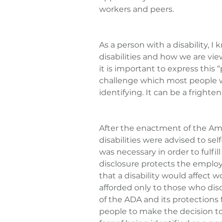
workers and peers.
As a person with a disability, I
disabilities and how we are vi
it is important to express this 
challenge which most people wi
identifying. It can be a frighte
After the enactment of the Amer
disabilities were advised to se
was necessary in order to fulfill 
disclosure protects the employee
that a disability would affect 
afforded only to those who dis
of the ADA and its protections f
people to make the decision to 