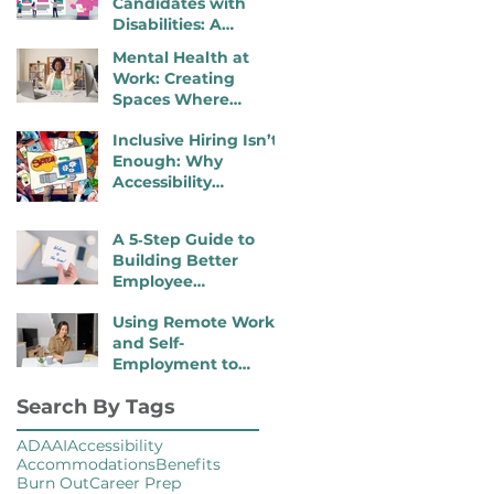
Candidates with
Disabilities: A
Practical, 4- Step
Mental Health at
Recruiter Guide
Work: Creating
Spaces Where
Employees Can
Inclusive Hiring Isn’t
Thrive
Enough: Why
Accessibility
Determines
Performance
A 5‑Step Guide to
Building Better
Employee
Onboarding Packets
Using Remote Work
and Self-
Employment to
Overcome Disability
Search By Tags
Barriers and Gain
Career Freedom
ADA
AI
Accessibility
Accommodations
Benefits
Burn Out
Career Prep