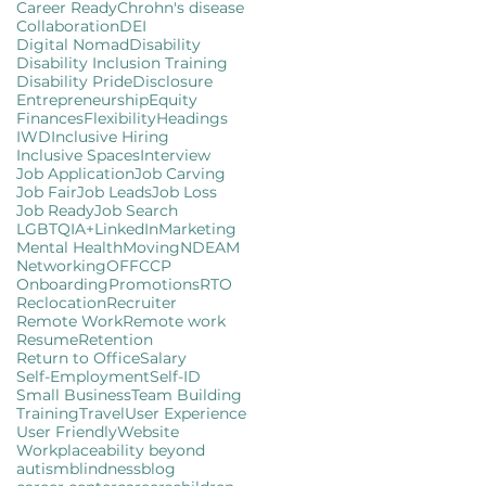
Career Ready
Chrohn's disease
Collaboration
DEI
Digital Nomad
Disability
Disability Inclusion Training
Disability Pride
Disclosure
Entrepreneurship
Equity
Finances
Flexibility
Headings
IWD
Inclusive Hiring
Inclusive Spaces
Interview
Job Application
Job Carving
Job Fair
Job Leads
Job Loss
Job Ready
Job Search
LGBTQIA+
LinkedIn
Marketing
Mental Health
Moving
NDEAM
Networking
OFFCCP
Onboarding
Promotions
RTO
Reclocation
Recruiter
Remote Work
Remote work
Resume
Retention
Return to Office
Salary
Self-Employment
Self-ID
Small Business
Team Building
Training
Travel
User Experience
User Friendly
Website
Workplace
ability beyond
autism
blindness
blog