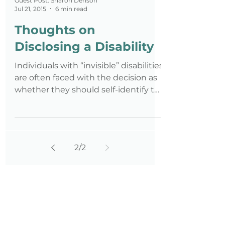
Guest Post: Sharon Denson
Jul 21, 2015
6 min read
Thoughts on
Disclosing a Disability
Individuals with “invisible” disabilities
are often faced with the decision as
whether they should self-identify to
an employer. Even profe
2
/
2