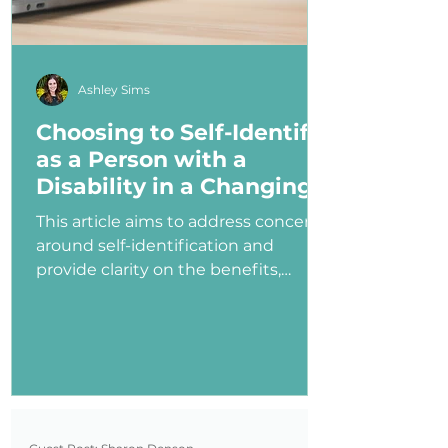
Ashley Sims
Choosing to Self-Identify
as a Person with a
Disability in a Changing
Political Landscape
This article aims to address concerns
around self-identification and
provide clarity on the benefits,
myths, and potential consequences
of identifying as a person with a
disability in the job application
process—especially under an
administration that has shown
ambivalence or even hostility
toward the disability community.