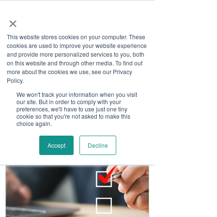
×
This website stores cookies on your computer. These
cookies are used to improve your website experience
and provide more personalized services to you, both
on this website and through other media. To find out
more about the cookies we use, see our Privacy
Job Board
Policy.
We won't track your information when you visit
our site. But in order to comply with your
Become A Sponsor
preferences, we'll have to use just one tiny
cookie so that you're not asked to make this
choice again.
Accept
Decline