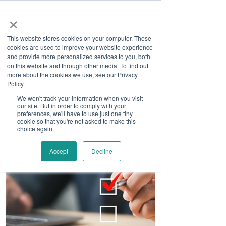
×
This website stores cookies on your computer. These
cookies are used to improve your website experience
and provide more personalized services to you, both
on this website and through other media. To find out
more about the cookies we use, see our Privacy
Job Board
Policy.
We won't track your information when you visit
our site. But in order to comply with your
Become A Sponsor
preferences, we'll have to use just one tiny
cookie so that you're not asked to make this
choice again.
Accept
Decline