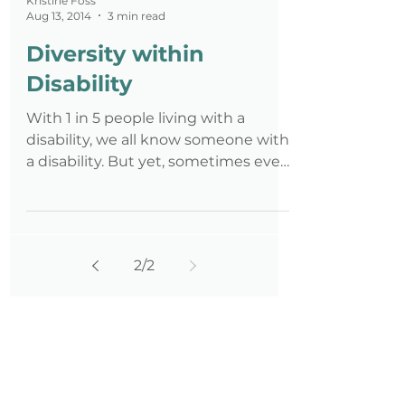
Kristine Foss
Aug 13, 2014
3 min read
Diversity within
Disability
With 1 in 5 people living with a
disability, we all know someone with
a disability. But yet, sometimes even
disability experts don't rec
2
/
2