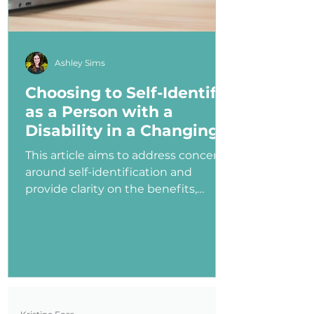
Ashley Sims
Choosing to Self-Identify
as a Person with a
Disability in a Changing
Political Landscape
This article aims to address concerns
around self-identification and
provide clarity on the benefits,
myths, and potential consequences
of identifying as a person with a
disability in the job application
process—especially under an
administration that has shown
ambivalence or even hostility
toward the disability community.