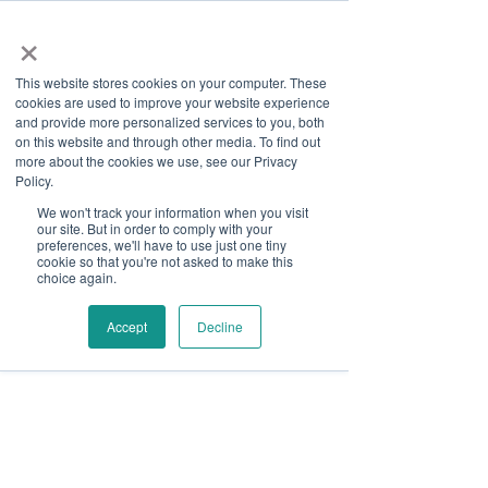
×
This website stores cookies on your computer. These
cookies are used to improve your website experience
and provide more personalized services to you, both
on this website and through other media. To find out
more about the cookies we use, see our Privacy
Job Board
Policy.
We won't track your information when you visit
our site. But in order to comply with your
Become A Sponsor
preferences, we'll have to use just one tiny
cookie so that you're not asked to make this
choice again.
Thank you for your interest
in Disability Solutions.
Accept
Decline