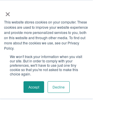
×
This website stores cookies on your computer. These
cookies are used to improve your website experience
and provide more personalized services to you, both
on this website and through other media. To find out
more about the cookies we use, see our Privacy
Job Board
Policy.
We won't track your information when you visit
our site. But in order to comply with your
Become A Sponsor
preferences, we'll have to use just one tiny
cookie so that you're not asked to make this
choice again.
Thank you for your interest
in Disability Solutions.
Accept
Decline